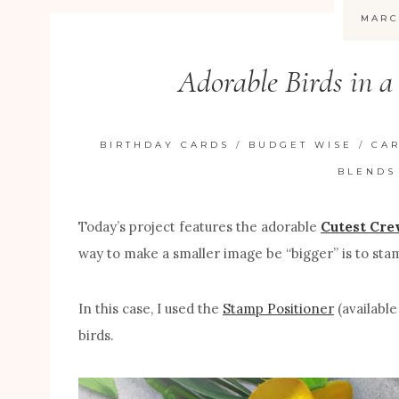
MARC
Adorable Birds in 
BIRTHDAY CARDS
/
BUDGET WISE
/
CA
BLENDS
Today’s project features the adorable
Cutest Cre
way to make a smaller image be “bigger” is to stam
In this case, I used the
Stamp Positioner
(available
birds.