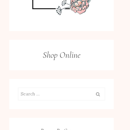
Shop Online
Search
for: