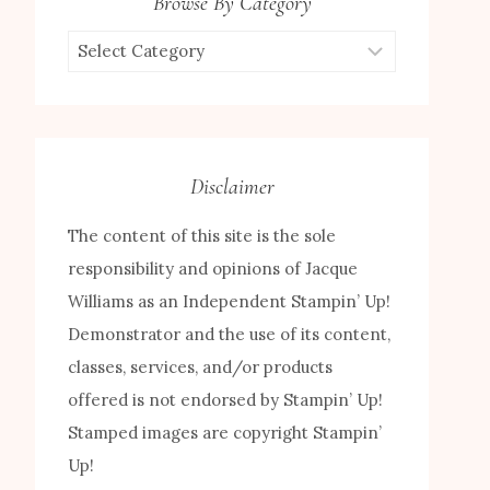
Browse By Category
Browse
by
Category
Disclaimer
The content of this site is the sole
responsibility and opinions of Jacque
Williams as an Independent Stampin’ Up!
Demonstrator and the use of its content,
classes, services, and/or products
offered is not endorsed by Stampin’ Up!
Stamped images are copyright Stampin’
Up!