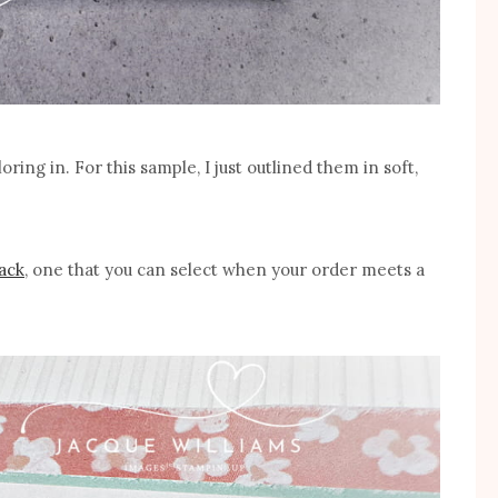
ring in. For this sample, I just outlined them in soft,
pack
, one that you can select when your order meets a