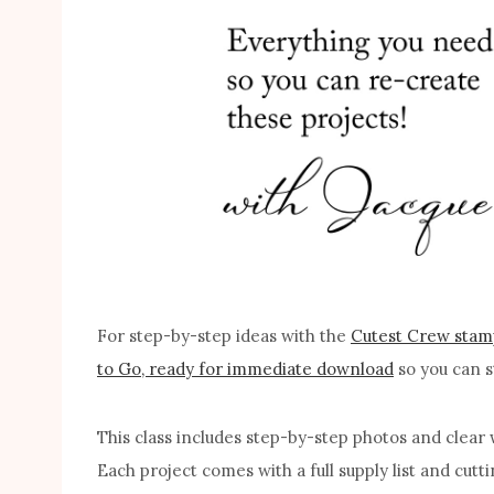
For step-by-step ideas with the
Cutest Crew stam
to Go, ready for immediate download
so you can s
This class includes step-by-step photos and clear w
Each project comes with a full supply list and cut