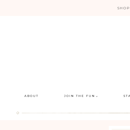
Skip
SHOP
to
content
ABOUT
JOIN THE FUN
ST