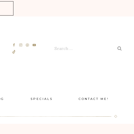
E
Search
for:
OG
SPECIALS
CONTACT ME!