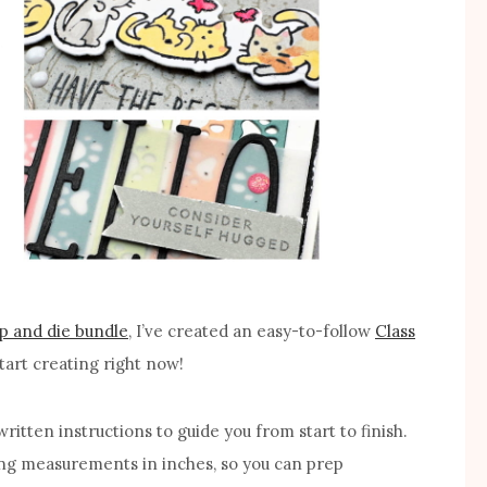
p and die bundle
, I’ve created an easy-to-follow
Class
tart creating right now!
ritten instructions to guide you from start to finish.
ting measurements in inches, so you can prep