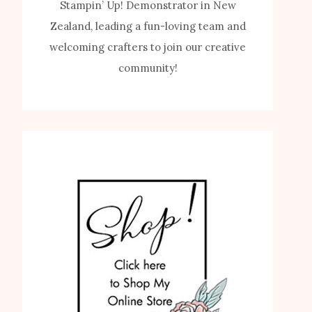
Stampin’ Up! Demonstrator in New
Zealand, leading a fun-loving team and
welcoming crafters to join our creative
community!