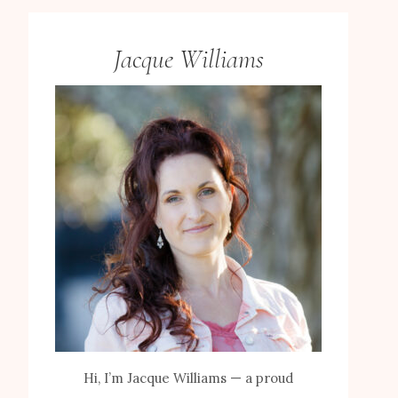
Jacque Williams
Hi, I’m Jacque Williams — a proud