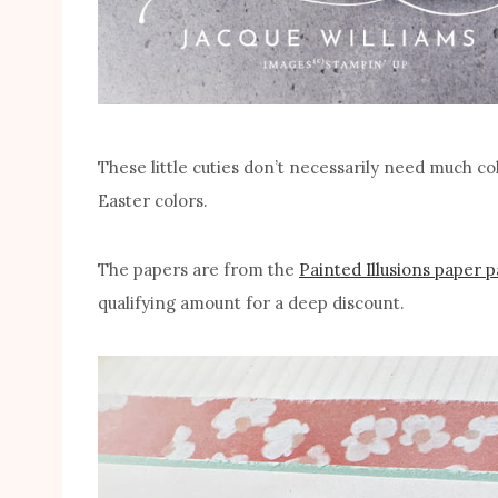
These little cuties don’t necessarily need much colo
Easter colors.
The papers are from the
Painted Illusions paper 
qualifying amount for a deep discount.