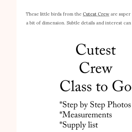
These little birds from the
Cutest Crew
are super e
a bit of dimension. Subtle details and interest can 