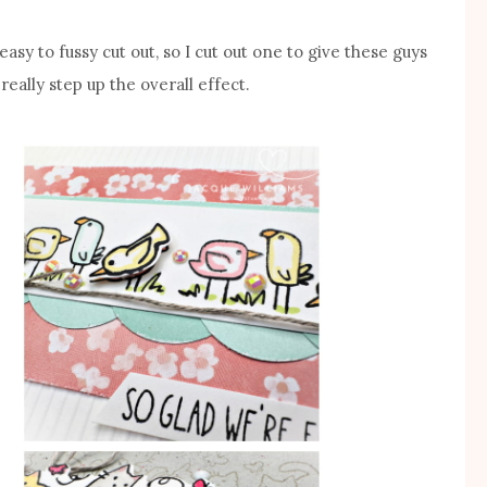
asy to fussy cut out, so I cut out one to give these guys
really step up the overall effect.