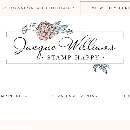
 MY DOWNLOADABLE TUTORIALS!
VIEW THEM HER
AMPIN’ UP!
CLASSES & EVENTS
BL