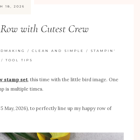
H 18, 2026
a Row with Cutest Crew
RDMAKING
/
CLEAN AND SIMPLE
/
STAMPIN'
/
TOOL TIPS
w stamp set
, this time with the little bird image. One
p is multiple times.
 5 May, 2026), to perfectly line up my happy row of