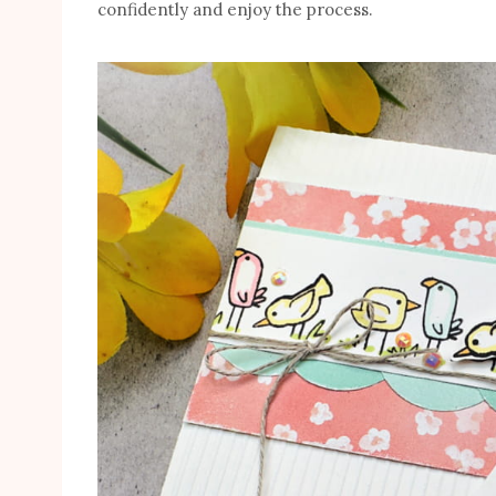
confidently and enjoy the process.