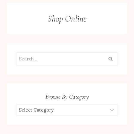
Shop Online
Search
for:
Browse By Category
Browse
by
Category