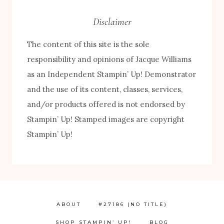
Disclaimer
The content of this site is the sole
responsibility and opinions of Jacque Williams
as an Independent Stampin’ Up! Demonstrator
and the use of its content, classes, services,
and/or products offered is not endorsed by
Stampin’ Up! Stamped images are copyright
Stampin’ Up!
ABOUT
#27186 (NO TITLE)
SHOP STAMPIN’ UP!
BLOG