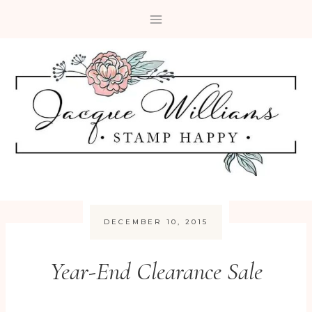
Skip
to
content
DECEMBER 10, 2015
Year-End Clearance Sale