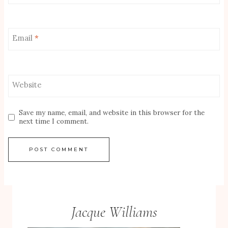
Email
*
Website
Save my name, email, and website in this browser for the
next time I comment.
Jacque Williams