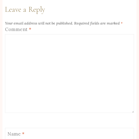
Leave a Reply
Your email address will not be published.
Required fields are marked
*
Comment
*
Name
*