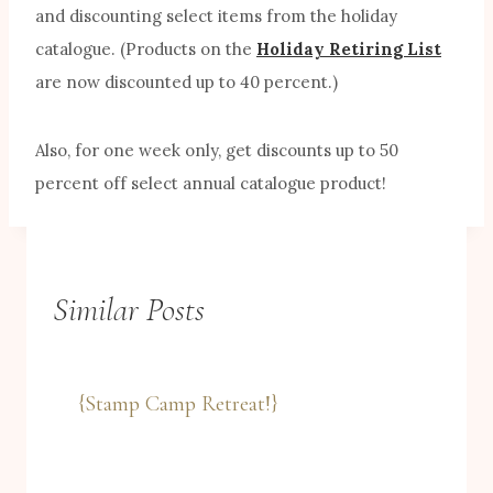
and discounting select items from the holiday
catalogue. (Products on the
Holiday Retiring List
are now discounted up to 40 percent.)
Also, for one week only, get discounts up to 50
percent off select annual catalogue product!
Similar Posts
{Stamp Camp Retreat!}