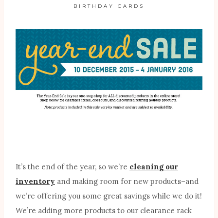
BIRTHDAY CARDS
It’s the end of the year, so we’re
cleaning our
inventory
and making room for new products–and
we’re offering you some great savings while we do it!
We’re adding more products to our clearance rack