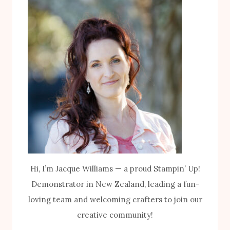
Hi, I’m Jacque Williams — a proud Stampin’ Up!
Demonstrator in New Zealand, leading a fun-
loving team and welcoming crafters to join our
creative community!