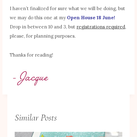
I haven’t finalized for sure what we will be doing, but
we may do this one at my
Open House 18 June!
Drop in between 10 and 3, but
registrations required
,
please, for planning purposes.
Thanks for reading!
Similar Posts