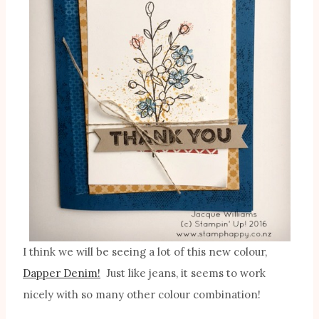
I think we will be seeing a lot of this new colour,
Dapper Denim!
Just like jeans, it seems to work
nicely with so many other colour combination!