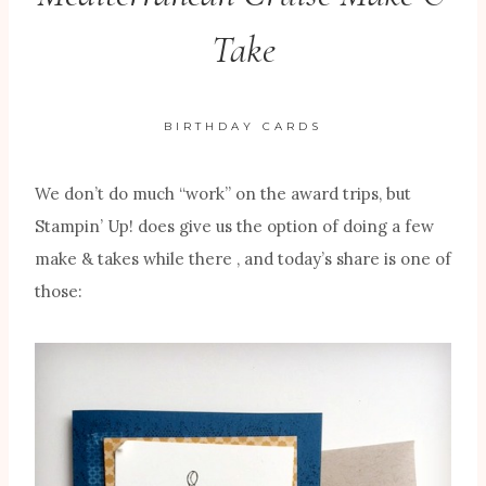
Take
BIRTHDAY CARDS
We don’t do much “work” on the award trips, but
Stampin’ Up! does give us the option of doing a few
make & takes while there , and today’s share is one of
those: