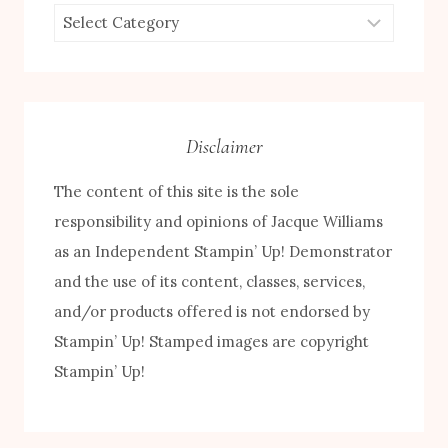
Browse
by
Category
Disclaimer
The content of this site is the sole
responsibility and opinions of Jacque Williams
as an Independent Stampin’ Up! Demonstrator
and the use of its content, classes, services,
and/or products offered is not endorsed by
Stampin’ Up! Stamped images are copyright
Stampin’ Up!
FREE! 10 Tips for Successful Stamping!