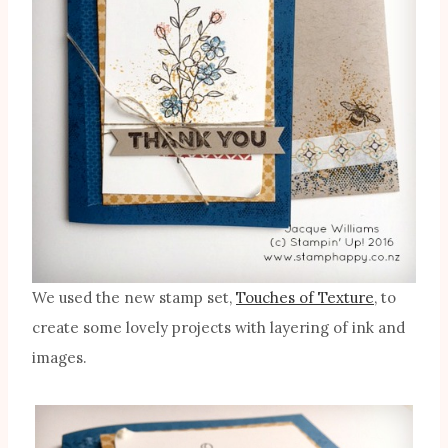
We used the new stamp set,
Touches of Texture
, to
create some lovely projects with layering of ink and
images.