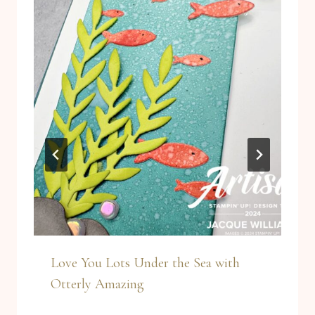
Love You Lots Under the Sea with
Otterly Amazing