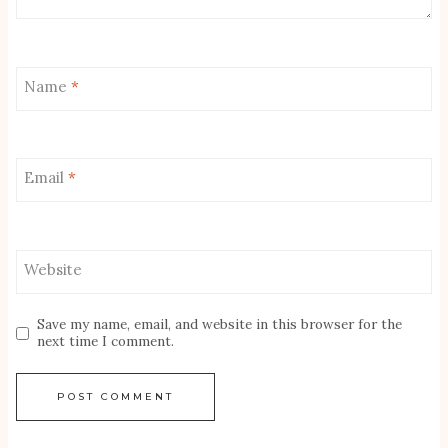
Name
*
Email
*
Website
Save my name, email, and website in this browser for the
next time I comment.