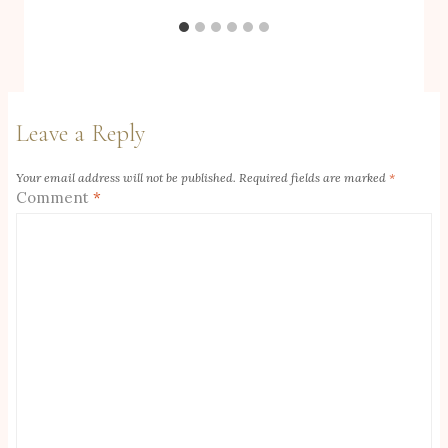
Leave a Reply
Your email address will not be published.
Required fields are marked
*
Comment
*