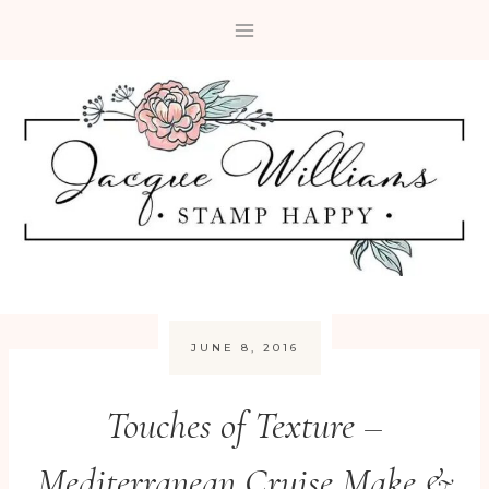
Skip
to
content
JUNE 8, 2016
Touches of Texture –
Mediterranean Cruise Make &