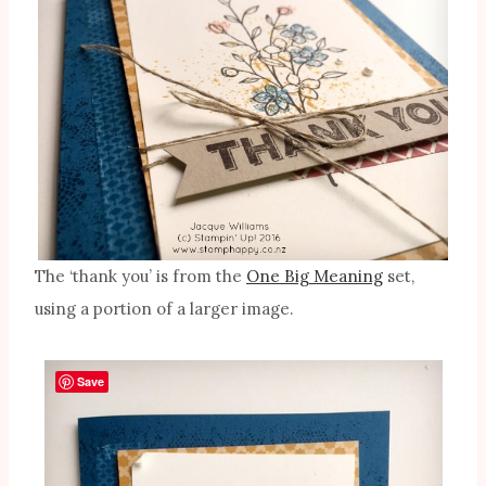
The ‘thank you’ is from the
One Big Meaning
set,
using a portion of a larger image.
Save