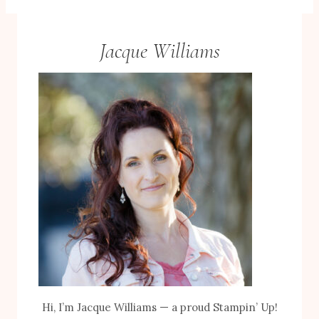
Jacque Williams
Hi, I’m Jacque Williams — a proud Stampin’ Up!