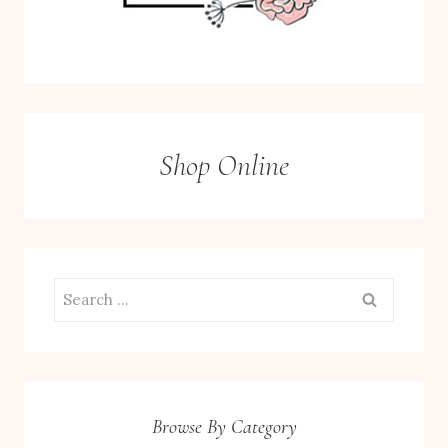
Shop Online
Search
for:
Browse By Category