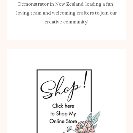
Demonstrator in New Zealand, leading a fun-
loving team and welcoming crafters to join our
creative community!