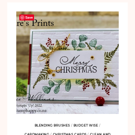
Save
BLENDING BRUSHES
/
BUDGET WISE
/
CARDMAKING
/
CHRISTMAS CARDS
/
CLEAN AND