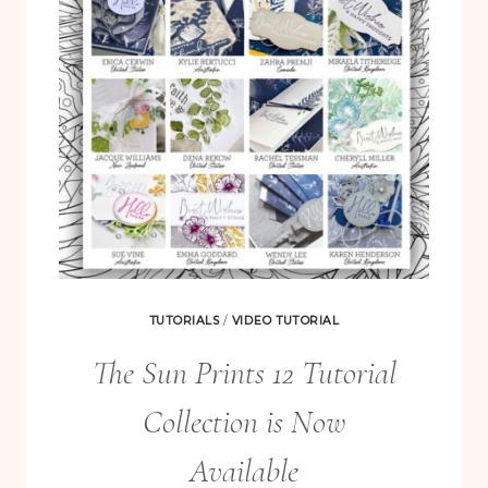
TUTORIALS
/
VIDEO TUTORIAL
The Sun Prints 12 Tutorial
Collection is Now
Available