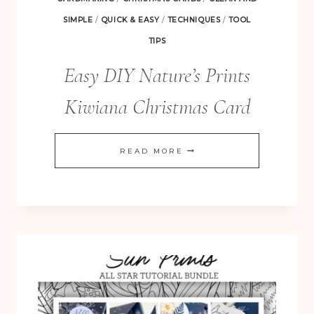
SIMPLE
/
QUICK & EASY
/
TECHNIQUES
/
TOOL
TIPS
Easy DIY Nature’s Prints
Kiwiana Christmas Card
EASY
READ MORE
DIY
NATURE’S
PRINTS
KIWIANA
CHRISTMAS
CARD