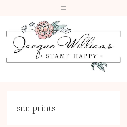
Skip
to
content
sun prints