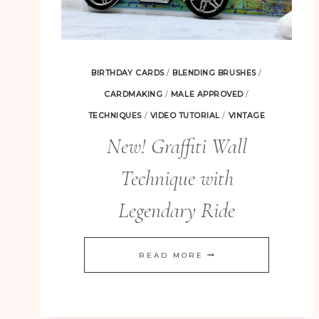
BIRTHDAY CARDS
/
BLENDING BRUSHES
/
CARDMAKING
/
MALE APPROVED
/
TECHNIQUES
/
VIDEO TUTORIAL
/
VINTAGE
New! Graffiti Wall
Technique with
Legendary Ride
NEW!
READ MORE
GRAFFITI
WALL
TECHNIQUE