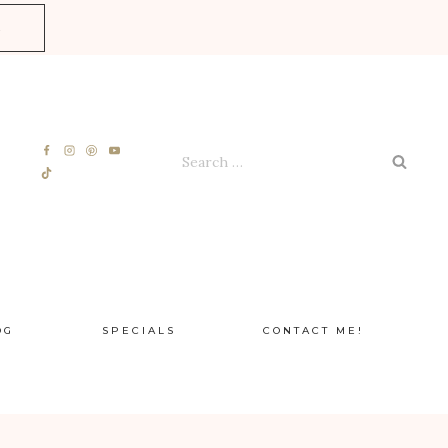
E
Search
for:
OG
SPECIALS
CONTACT ME!