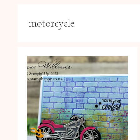
motorcycle