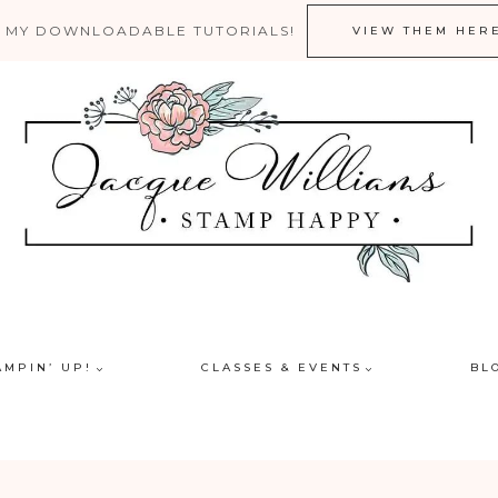
 MY DOWNLOADABLE TUTORIALS!
VIEW THEM HER
AMPIN’ UP!
CLASSES & EVENTS
BL