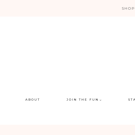
Skip
SHOP
to
content
ABOUT
JOIN THE FUN
ST