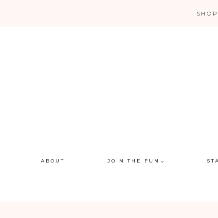
Skip
SHOP
to
content
ABOUT
JOIN THE FUN
ST