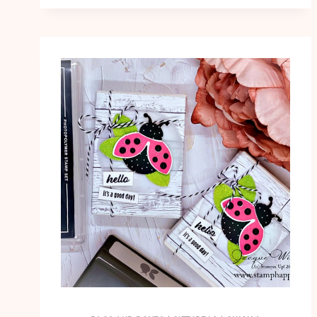
SIMPLE
CARD
WITH
EMBOSSING
PASTE