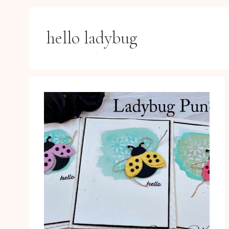
hello ladybug