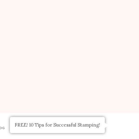
FREE! 10 Tips for Successful Stamping!
OG