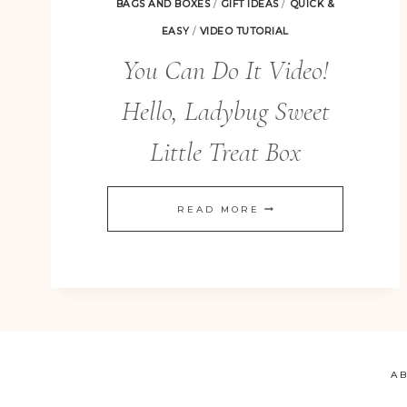
BAGS AND BOXES
/
GIFT IDEAS
/
QUICK &
EASY
/
VIDEO TUTORIAL
You Can Do It Video!
Hello, Ladybug Sweet
Little Treat Box
YOU
READ MORE
CAN
DO
IT
VIDEO!
HELLO,
LADYBUG
A
SWEET