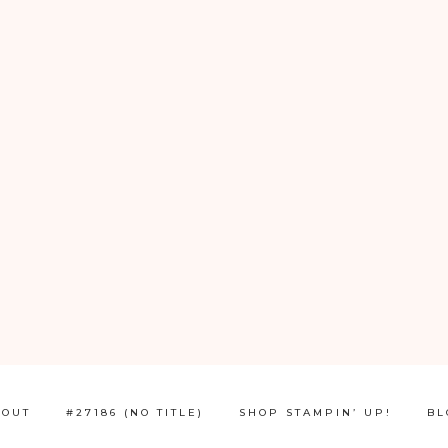
BOUT
#27186 (NO TITLE)
SHOP STAMPIN’ UP!
BL