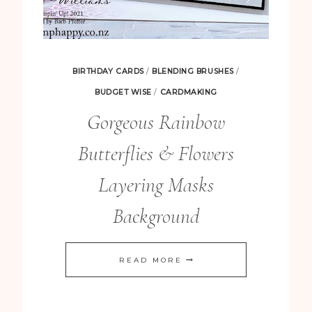
BIRTHDAY CARDS
/
BLENDING BRUSHES
/
BUDGET WISE
/
CARDMAKING
Gorgeous Rainbow
Butterflies & Flowers
Layering Masks
Background
GORGEOUS
READ MORE
RAINBOW
BUTTERFLIES