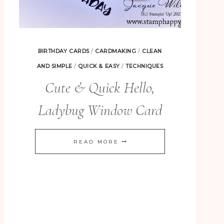
BIRTHDAY CARDS
/
CARDMAKING
/
CLEAN
AND SIMPLE
/
QUICK & EASY
/
TECHNIQUES
Cute & Quick Hello,
Ladybug Window Card
CUTE
READ MORE
&
QUICK
HELLO,
LADYBUG
WINDOW