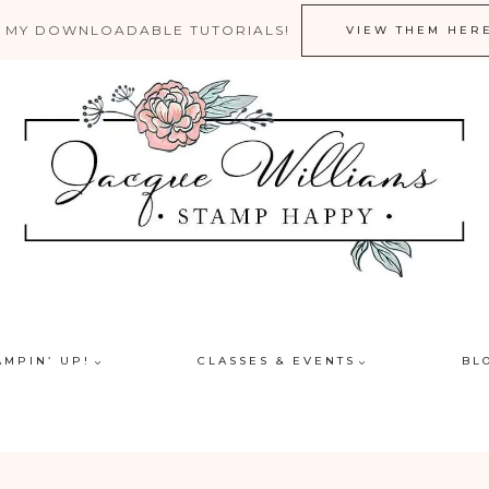
 MY DOWNLOADABLE TUTORIALS!
VIEW THEM HER
AMPIN’ UP!
CLASSES & EVENTS
BL