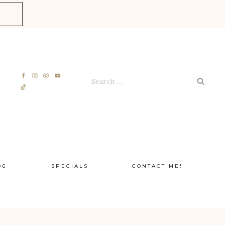
E
Search
for:
OG
SPECIALS
CONTACT ME!