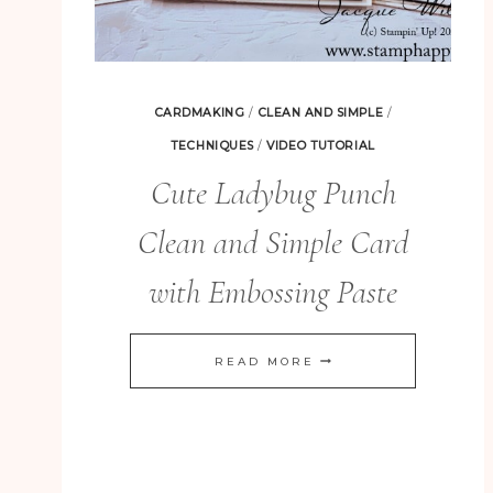
CARDMAKING
/
CLEAN AND SIMPLE
/
TECHNIQUES
/
VIDEO TUTORIAL
Cute Ladybug Punch
Clean and Simple Card
with Embossing Paste
CUTE
READ MORE
LADYBUG
PUNCH
CLEAN
AND