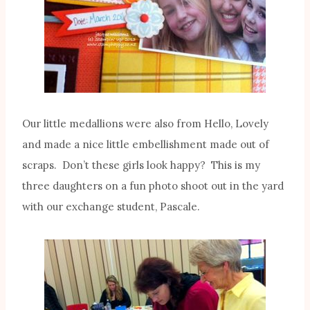
Our little medallions were also from Hello, Lovely
and made a nice little embellishment made out of
scraps. Don’t these girls look happy? This is my
three daughters on a fun photo shoot out in the yard
with our exchange student, Pascale.