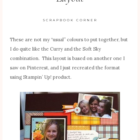
SCRAPBOOK CORNER
These are not my “usual” colours to put together, but
I do quite like the Curry and the Soft Sky
combination. This layout is based on another one I
saw on Pinterest, and I just recreated the format
using Stampin’ Up! product.