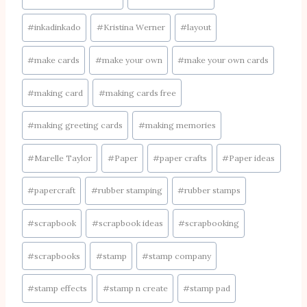
#
inkadinkado
#
Kristina Werner
#
layout
#
make cards
#
make your own
#
make your own cards
#
making card
#
making cards free
#
making greeting cards
#
making memories
#
Marelle Taylor
#
Paper
#
paper crafts
#
Paper ideas
#
papercraft
#
rubber stamping
#
rubber stamps
#
scrapbook
#
scrapbook ideas
#
scrapbooking
#
scrapbooks
#
stamp
#
stamp company
#
stamp effects
#
stamp n create
#
stamp pad