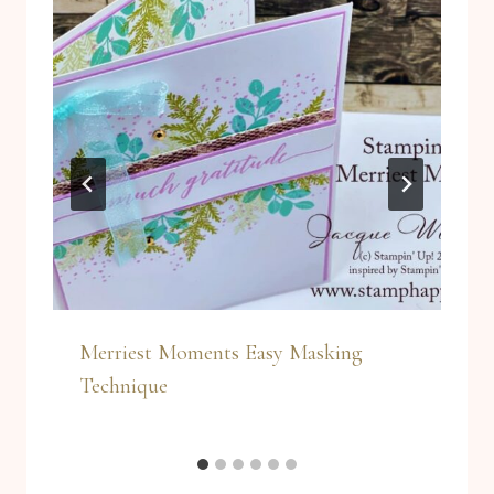
Merriest Moments Easy Masking
Technique