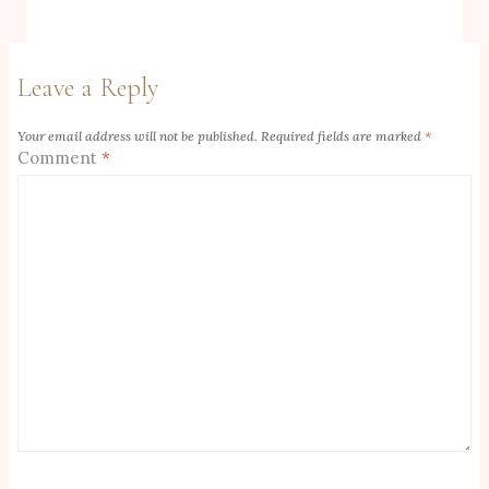
Leave a Reply
Your email address will not be published.
Required fields are marked
*
Comment
*