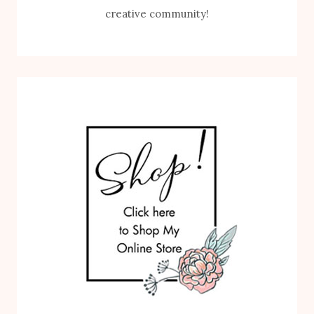
creative community!