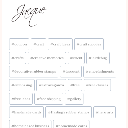
Post
#
coupon
#
craft
#
craft ideas
#
craft supplies
Tags:
#
crafts
#
creative memories
#
cricut
#
Cuttlebug
#
decorative rubber stamps
#
discount
#
embellishments
#
embossing
#
extravaganza
#
free
#
free classes
#
free ideas
#
free shipping
#
gallery
#
handmade cards
#
Hastings rubber stamps
#
hero arts
#
home based business
#
homemade cards