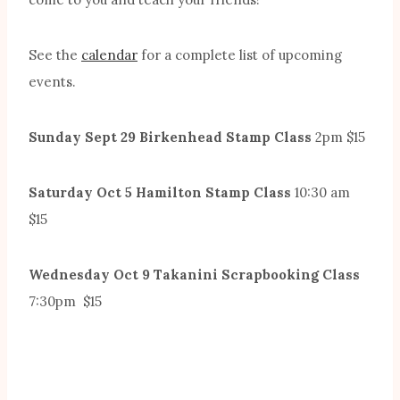
See the
calendar
for a complete list of upcoming
events.
Sunday Sept 29 Birkenhead Stamp Class
2pm $15
Saturday Oct 5 Hamilton Stamp Class
10:30 am
$15
Wednesday Oct 9 Takanini Scrapbooking Class
7:30pm $15