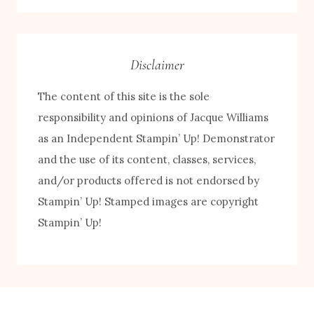
Category
Disclaimer
The content of this site is the sole
responsibility and opinions of Jacque Williams
as an Independent Stampin’ Up! Demonstrator
and the use of its content, classes, services,
FREE! 10 Tips for Successful Stamping!
and/or products offered is not endorsed by
Stampin’ Up! Stamped images are copyright
Stampin’ Up!