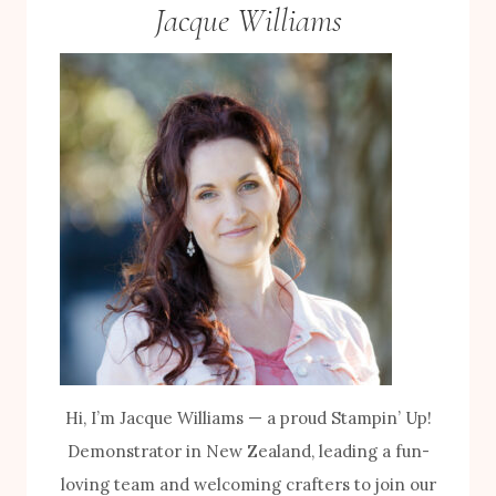
Jacque Williams
Hi, I’m Jacque Williams — a proud Stampin’ Up!
Demonstrator in New Zealand, leading a fun-
loving team and welcoming crafters to join our