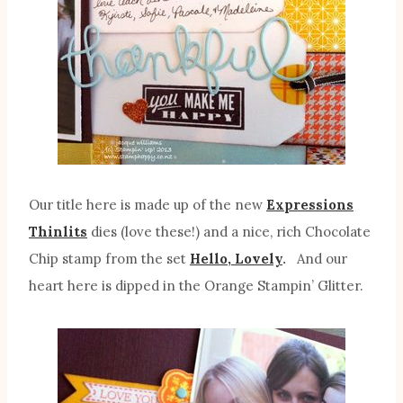
Our title here is made up of the new
Expressions
Thinlits
dies (love these!) and a nice, rich Chocolate
Chip stamp from the set
Hello, Lovely
.
And our
heart here is dipped in the Orange Stampin’ Glitter.