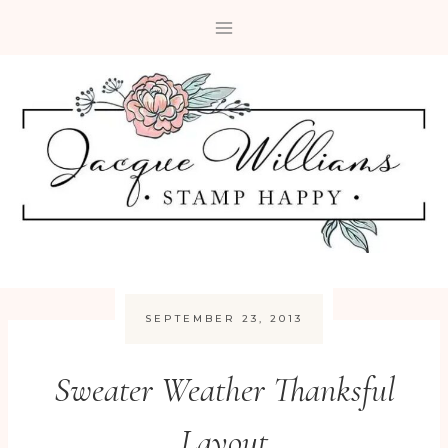
Skip
to
content
SEPTEMBER 23, 2013
Sweater Weather Thanksful
Layout