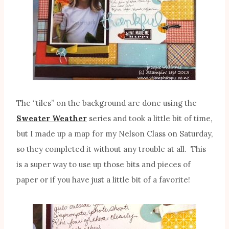
The “tiles” on the background are done using the
Sweater Weather
series and took a little bit of time,
but I made up a map for my Nelson Class on Saturday,
so they completed it without any trouble at all. This
is a super way to use up those bits and pieces of
paper or if you have just a little bit of a favorite!