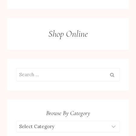
Shop Online
Search
for:
Browse By Category
Browse
by