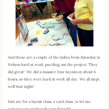
And these are a couple of the ladies from Saturday in
Nelson hard at work, puzzling out the project. They
did great! We did a massive four layouts in about 6
hours, so they were hard at work all day. We all slept
well that night!
Join me for a layout class, a card class, or let me
come to you and teach your friends!