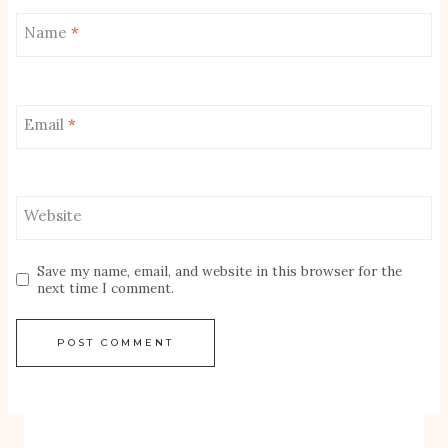
Name
*
Email
*
Website
Save my name, email, and website in this browser for the
next time I comment.