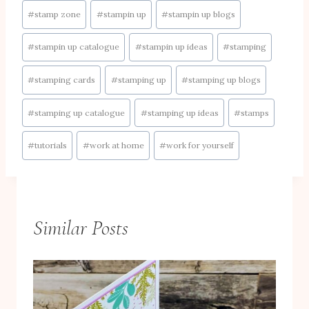
#
stamp zone
#
stampin up
#
stampin up blogs
#
stampin up catalogue
#
stampin up ideas
#
stamping
#
stamping cards
#
stamping up
#
stamping up blogs
#
stamping up catalogue
#
stamping up ideas
#
stamps
#
tutorials
#
work at home
#
work for yourself
Similar Posts