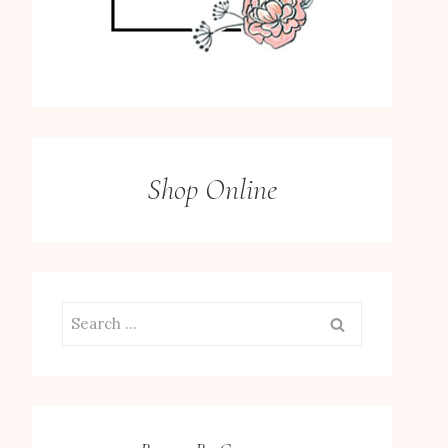
Shop Online
Search
for: