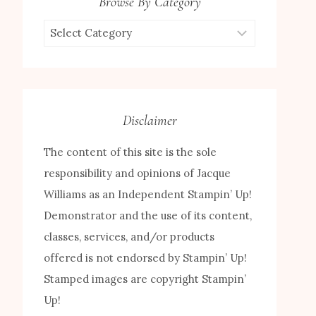
Browse By Category
Browse
by
Category
Disclaimer
The content of this site is the sole
responsibility and opinions of Jacque
Williams as an Independent Stampin’ Up!
Demonstrator and the use of its content,
classes, services, and/or products
offered is not endorsed by Stampin’ Up!
Stamped images are copyright Stampin’
Up!