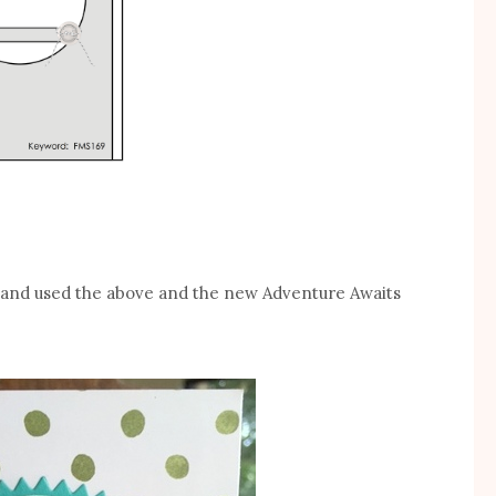
d and used the above and the new Adventure Awaits