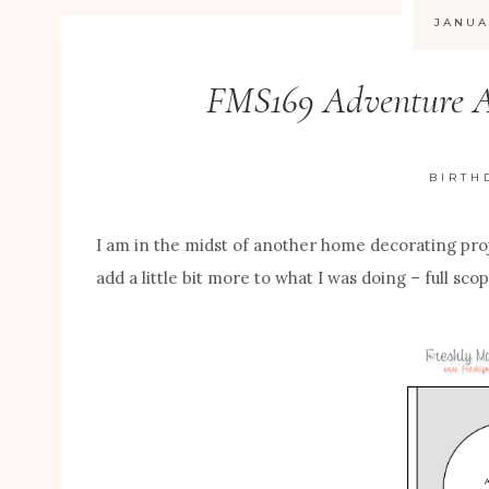
JANUA
FMS169 Adventure A
BIRTH
I am in the midst of another home decorating pro
add a little bit more to what I was doing – full sc