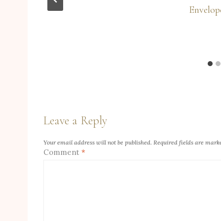
Envelop
Leave a Reply
Your email address will not be published.
Required fields are mar
Comment
*