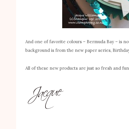
And one of favorite colours – Bermuda Bay – is n
background is from the new paper series, Birthda
All of these new products are just so fresh and fu