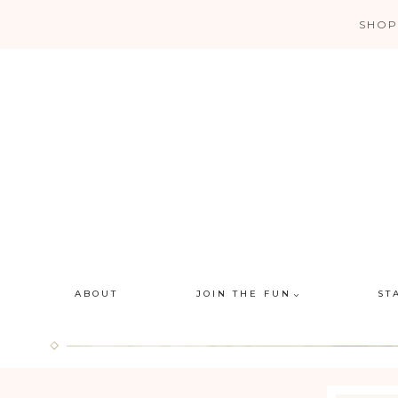
Skip
SHOP
to
content
ABOUT
JOIN THE FUN
ST