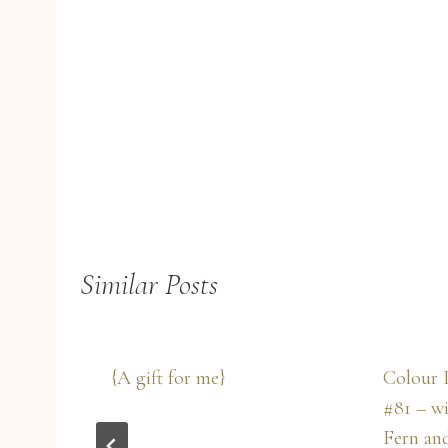
Similar Posts
{A gift for me}
Colour 
w
#81 – w
Fern an