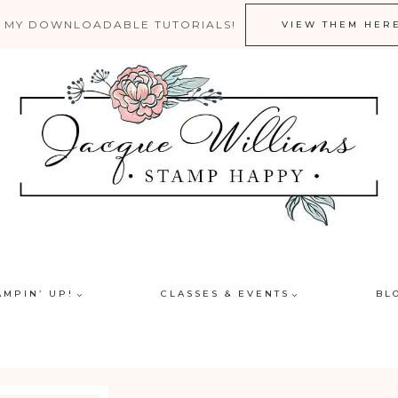
 MY DOWNLOADABLE TUTORIALS!
VIEW THEM HER
AMPIN’ UP!
CLASSES & EVENTS
BL