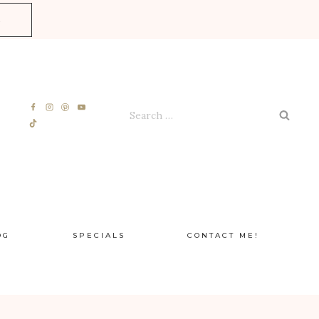
E
Search
for:
OG
SPECIALS
CONTACT ME!