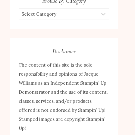
Browse By Category
Browse
by
Category
Disclaimer
The content of this site is the sole
responsibility and opinions of Jacque
Williams as an Independent Stampin’ Up!
Demonstrator and the use of its content,
classes, services, and/or products
offered is not endorsed by Stampin’ Up!
Stamped images are copyright Stampin’
Up!