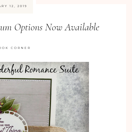
RY 12, 2019
bum Options Now Available
OOK CORNER