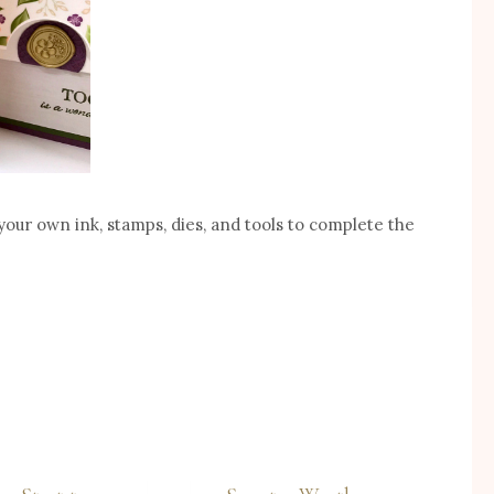
your own ink, stamps, dies, and tools to complete the