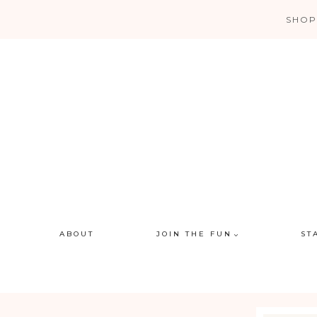
Skip
SHOP
to
content
ABOUT
JOIN THE FUN
ST