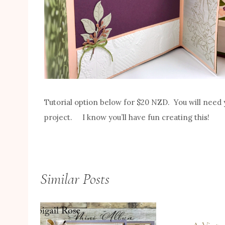
Tutorial option below for $20 NZD. You will need 
project. I know you’ll have fun creating this!
Similar Posts