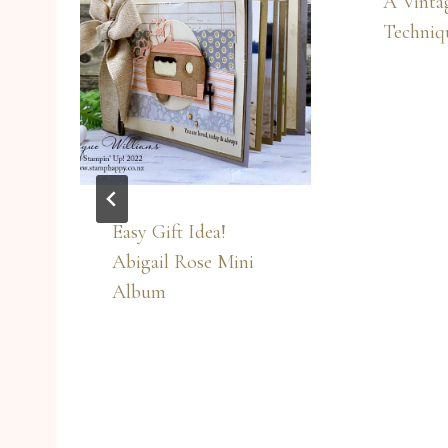
A Vintag
Techniqu
Easy Gift Idea!
Abigail Rose Mini
Album