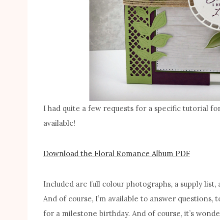
I had quite a few requests for a specific tutorial 
available!
Download the Floral Romance Album PDF
Included are full colour photographs, a supply list,
And of course, I’m available to answer questions, 
for a milestone birthday. And of course, it’s wonde