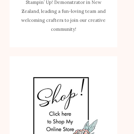
Stampin’ Up! Demonstrator in New
Zealand, leading a fun-loving team and
welcoming crafters to join our creative
community!