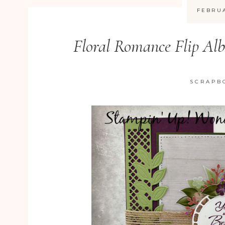
FEBRUA
Floral Romance Flip Al
SCRAPB