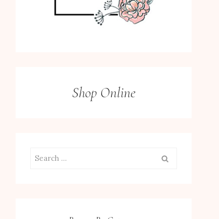
Shop Online
Search
for: