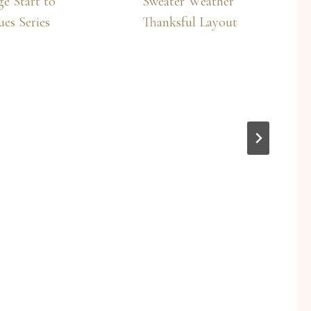
e Start to
Sweater Weather
es Series
Thanksful Layout