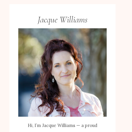
Jacque Williams
Hi, I’m Jacque Williams — a proud