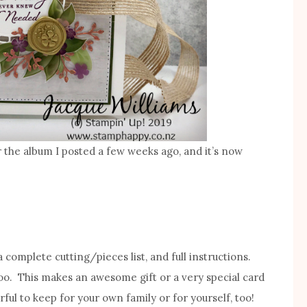
for the album I posted a few weeks ago, and it’s now
 a complete cutting/pieces list, and full instructions.
too. This makes an awesome gift or a very special card
rful to keep for your own family or for yourself, too!