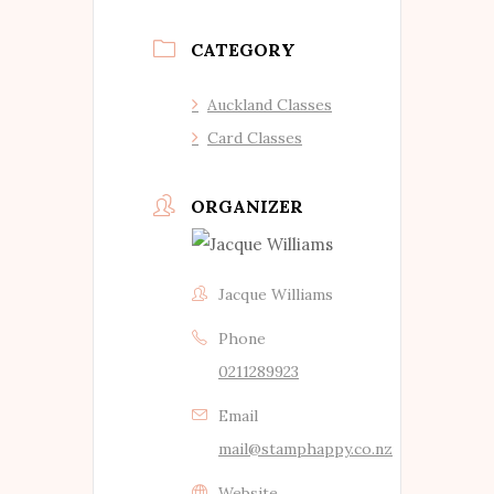
CATEGORY
Auckland Classes
Card Classes
ORGANIZER
Jacque Williams
Phone
0211289923
Email
mail@stamphappy.co.nz
Website