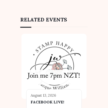
RELATED EVENTS
August 13, 2026
FACEBOOK LIVE!