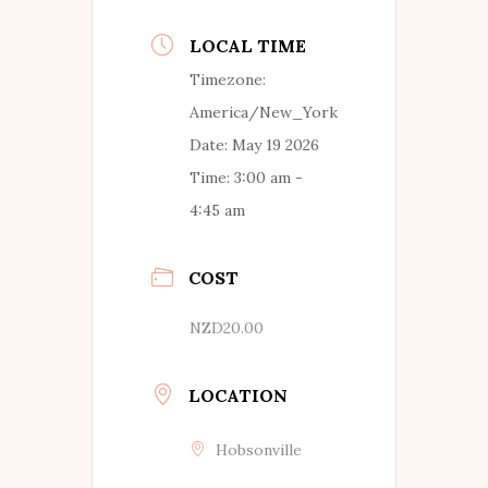
LOCAL TIME
Timezone:
America/New_York
Date:
May 19 2026
Time:
3:00 am -
4:45 am
COST
NZD20.00
LOCATION
Hobsonville