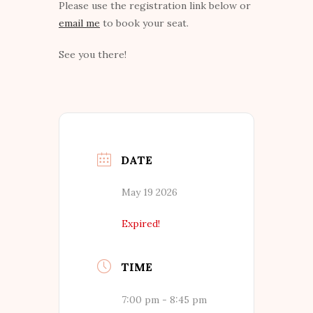
Please use the registration link below or
email me
to book your seat.
See you there!
DATE
May 19 2026
Expired!
TIME
7:00 pm - 8:45 pm