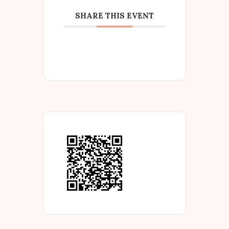
SHARE THIS EVENT