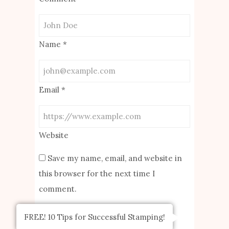
Name
*
Email
*
Website
Save my name, email, and website in
this browser for the next time I
comment.
FREE! 10 Tips for Successful Stamping!