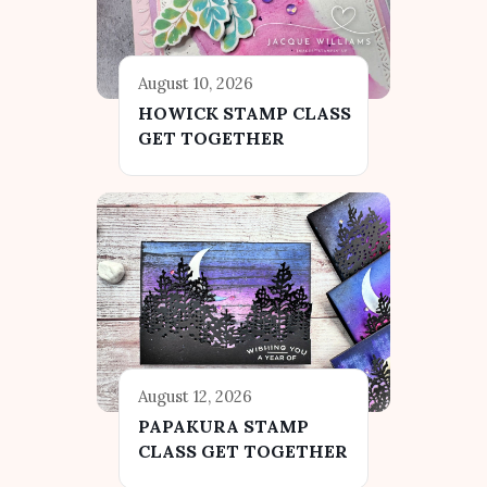
August 10, 2026
HOWICK STAMP CLASS
GET TOGETHER
August 12, 2026
PAPAKURA STAMP
CLASS GET TOGETHER