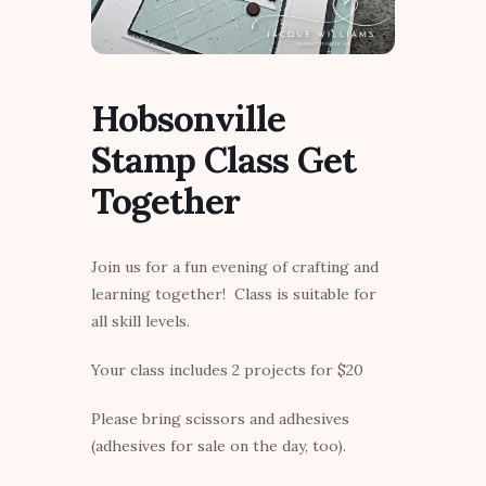
Hobsonville
Stamp Class Get
Together
Join us for a fun evening of crafting and
learning together! Class is suitable for
all skill levels.
Your class includes 2 projects for $20
Please bring scissors and adhesives
(adhesives for sale on the day, too).