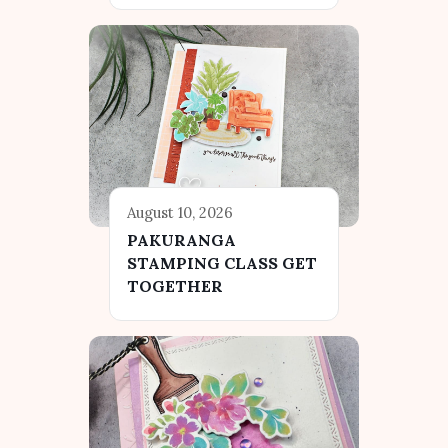
August 10, 2026
PAKURANGA
STAMPING CLASS GET
TOGETHER