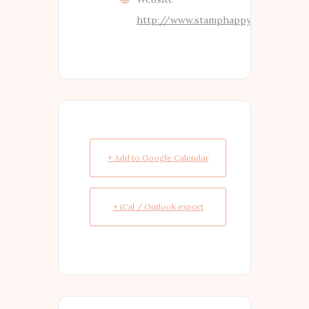
http://www.stamphappy.co.nz
+ Add to Google Calendar
+ iCal / Outlook export