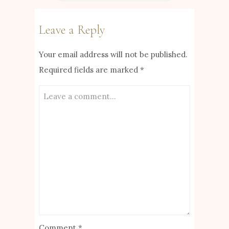
Leave a Reply
Your email address will not be published.
Required fields are marked
*
Comment
*