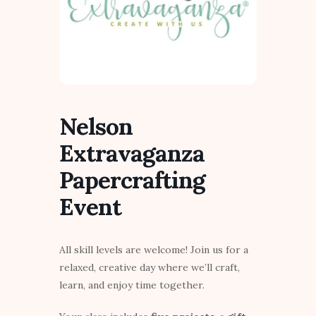
Nelson
Extravaganza
Papercrafting
Event
All skill levels are welcome! Join us for a
relaxed, creative day where we’ll craft,
learn, and enjoy time together.