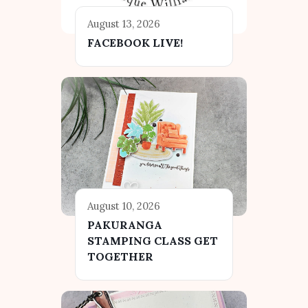
August 13, 2026
FACEBOOK LIVE!
August 10, 2026
PAKURANGA
STAMPING CLASS GET
TOGETHER