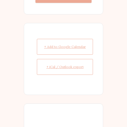
+ Add to Google Calendar
+ iCal / Outlook export