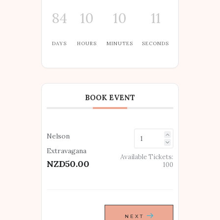
84
10
10
11
DAYS
HOURS
MINUTES
SECONDS
BOOK EVENT
Nelson
Extravagana
Available Tickets:
NZD50.00
100
NEXT