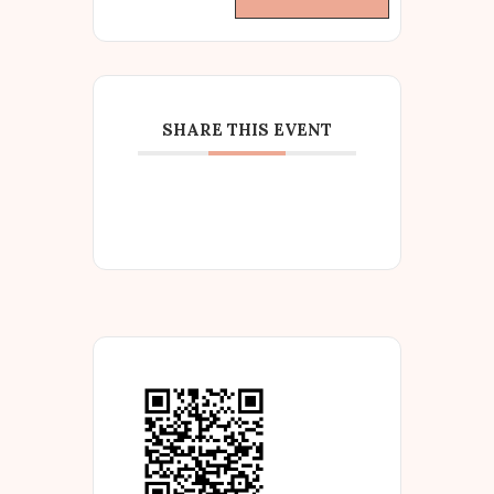
SHARE THIS EVENT