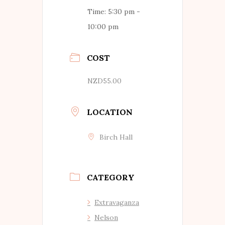
Time:
5:30 pm -
10:00 pm
COST
NZD55.00
LOCATION
Birch Hall
CATEGORY
Extravaganza
Nelson