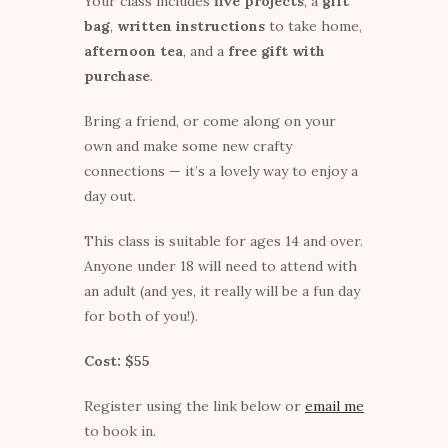
Your class includes
five projects
, a
gift
bag
,
written instructions
to take home,
afternoon tea
, and a
free gift with
purchase
.
Bring a friend, or come along on your
own and make some new crafty
connections — it’s a lovely way to enjoy a
day out.
This class is suitable for ages 14 and over.
Anyone under 18 will need to attend with
an adult (and yes, it really will be a fun day
for both of you!).
Cost: $55
Register using the link below or
email me
to book in.