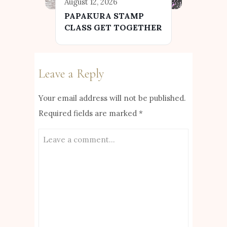
August 12, 2026
PAPAKURA STAMP
CLASS GET TOGETHER
Leave a Reply
Your email address will not be published.
Required fields are marked
*