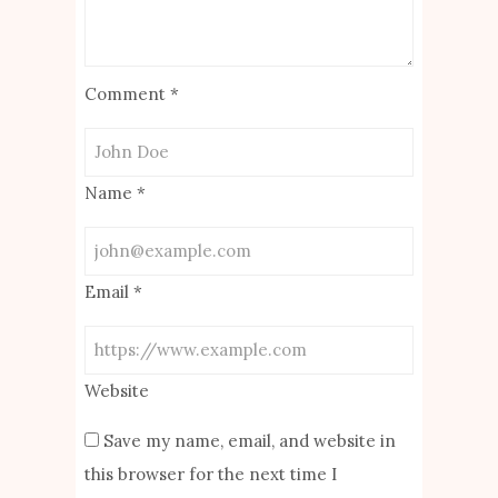
Comment
*
Name
*
Email
*
Website
Save my name, email, and website in
this browser for the next time I