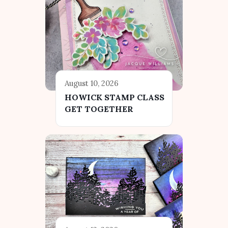
August 10, 2026
HOWICK STAMP CLASS
GET TOGETHER