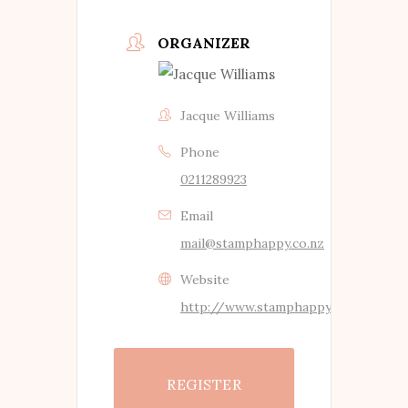
ORGANIZER
Jacque Williams
Phone
0211289923
Email
mail@stamphappy.co.nz
Website
http://www.stamphappy.co.nz
REGISTER