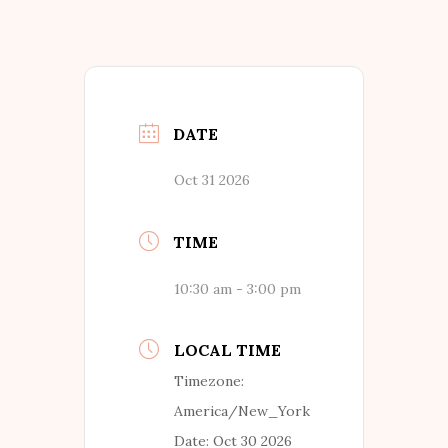
DATE
Oct 31 2026
TIME
10:30 am - 3:00 pm
LOCAL TIME
Timezone:
America/New_York
Date:
Oct 30 2026