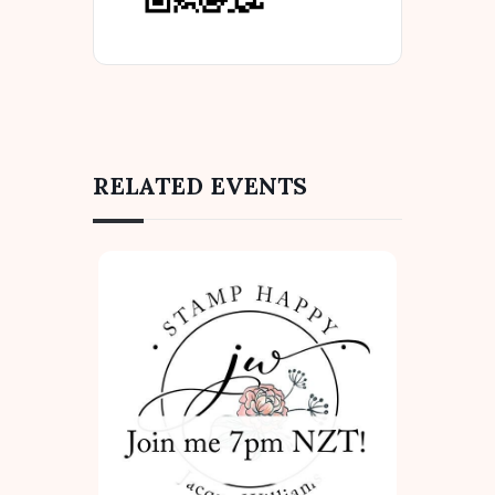
RELATED EVENTS