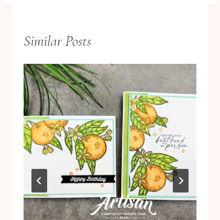
Similar Posts