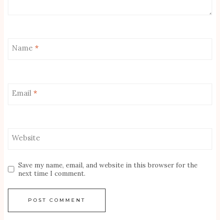
Name
*
Email
*
Website
Save my name, email, and website in this browser for the
next time I comment.