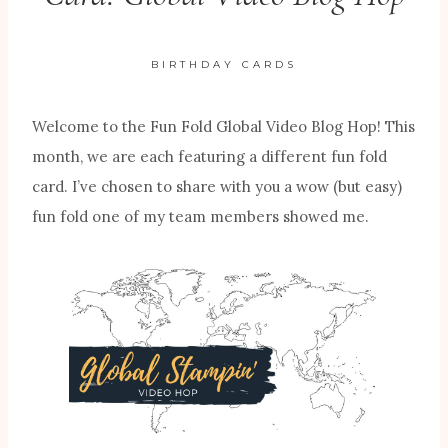
BIRTHDAY CARDS
Welcome to the Fun Fold Global Video Blog Hop! This
month, we are each featuring a different fun fold
card. I’ve chosen to share with you a wow (but easy)
fun fold one of my team members showed me.