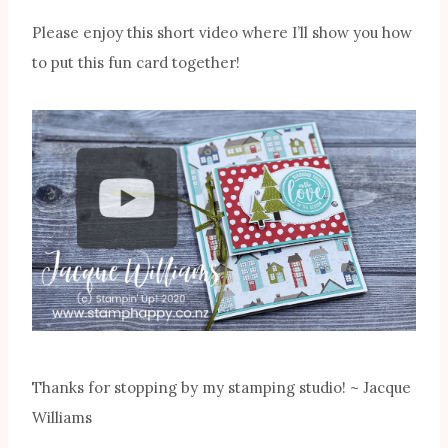
Please enjoy this short video where I’ll show you how
to put this fun card together!
Thanks for stopping by my stamping studio! ~ Jacque
Williams