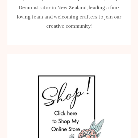
Demonstrator in New Zealand, leading a fun-
loving team and welcoming crafters to join our
creative community!