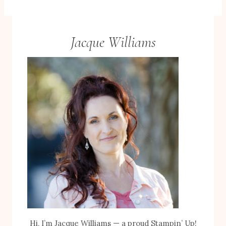
Jacque Williams
Hi, I’m Jacque Williams — a proud Stampin’ Up!