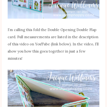
I’m calling this fold the Double Opening Double Flap
card. Full measurements are listed in the description
of this video on YouTube (link below). In the video, I’ll
show you how this goes together in just a few
minutes!