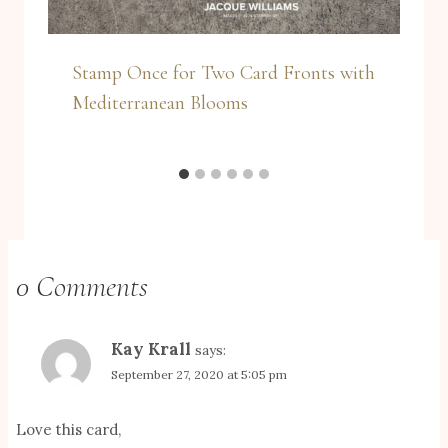
Stamp Once for Two Card Fronts with
Mediterranean Blooms
0 Comments
Kay Krall
says:
September 27, 2020 at 5:05 pm
Love this card,