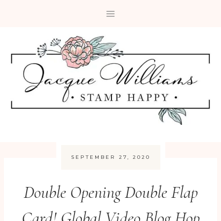
Skip
to
content
SEPTEMBER 27, 2020
Double Opening Double Flap
Card! Global Video Blog Hop