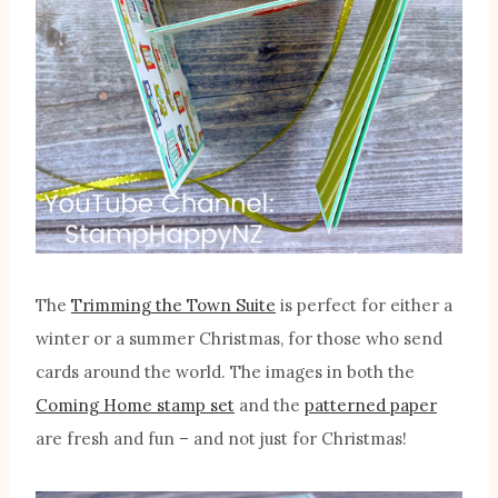
The
Trimming the Town Suite
is perfect for either a
winter or a summer Christmas, for those who send
cards around the world. The images in both the
Coming Home stamp set
and the
patterned paper
are fresh and fun – and not just for Christmas!