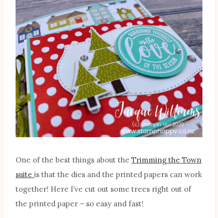
One of the best things about the
Trimming the Town
suite
is that the dies and the printed papers can work
together! Here I’ve cut out some trees right out of
the printed paper – so easy and fast!