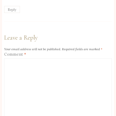
Reply
Leave a Reply
Your email address will not be published.
Required fields are marked
*
Comment
*