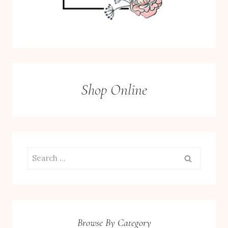
Shop Online
Search
for:
Browse By Category