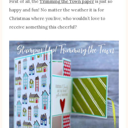
First of all, the
Trimming the Town paper
is just so
happy and fun! No matter the weather it is for
Christmas where you live, who wouldn’t love to
receive something this cheerful?