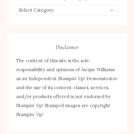
Browse
by
Category
Disclaimer
The content of this site is the sole
responsibility and opinions of Jacque Williams
as an Independent Stampin’ Up! Demonstrator
and the use of its content, classes, services,
and/or products offered is not endorsed by
FREE! 10 Tips for Successful Stamping!
Stampin’ Up! Stamped images are copyright
Stampin’ Up!