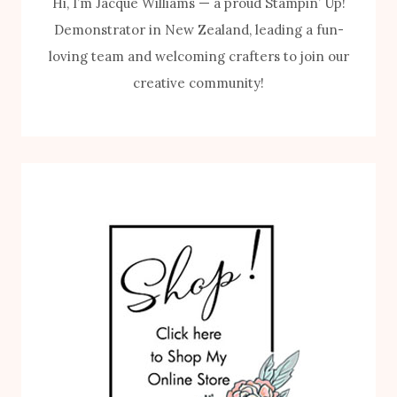
Hi, I’m Jacque Williams — a proud Stampin’ Up!
Demonstrator in New Zealand, leading a fun-
loving team and welcoming crafters to join our
creative community!