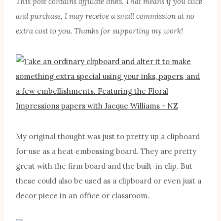
This post contains affiliate links. That means if you click
and purchase, I may receive a small commission at no
extra cost to you. Thanks for supporting my work!
My original thought was just to pretty up a clipboard
for use as a heat embossing board. They are pretty
great with the firm board and the built-in clip. But
these could also be used as a clipboard or even just a
decor piece in an office or classroom.