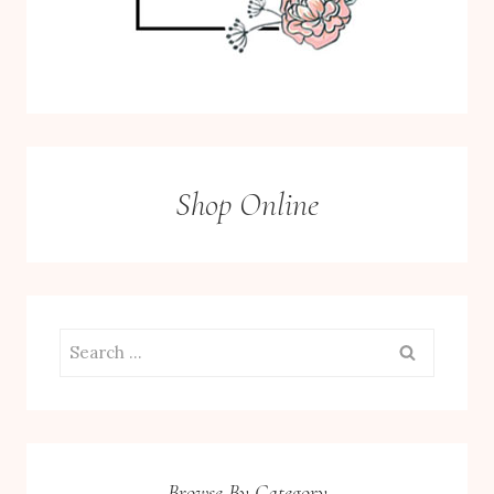
Shop Online
Search
for:
Browse By Category