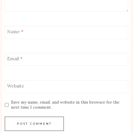
Name
*
Email
*
Website
Save my name, email, and website in this browser for the
next time I comment.