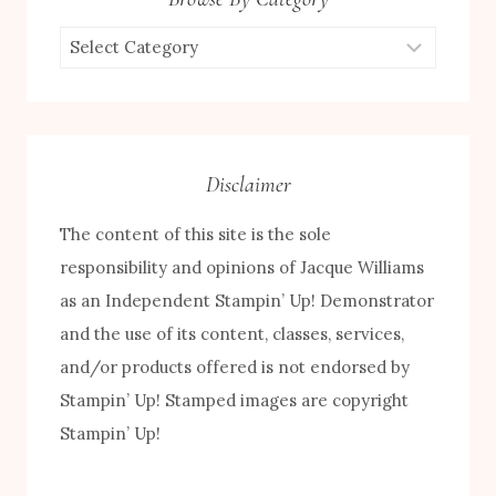
Browse
by
Category
Disclaimer
The content of this site is the sole
responsibility and opinions of Jacque Williams
as an Independent Stampin’ Up! Demonstrator
and the use of its content, classes, services,
and/or products offered is not endorsed by
FREE! 10 Tips for Successful Stamping!
Stampin’ Up! Stamped images are copyright
Stampin’ Up!