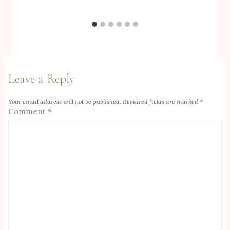
Leave a Reply
Your email address will not be published.
Required fields are marked
*
Comment
*