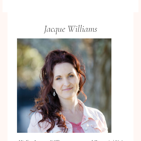
Jacque Williams