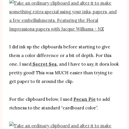
I did ink up the clipboards before starting to give
them a color difference or a bit of depth. For this
one, I used
Secret Sea,
and I have to say, it does look
pretty good! This was MUCH easier than trying to
get paper to fit around the clip.
For the clipboard below, I used
Pecan Pie
to add
richness to the standard “cardboard color”.