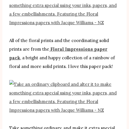
All of the floral prints and the coordinating solid
prints are from the
Floral Impressions paper
pack
, a bright and happy collection of a rainbow of
floral and more solid prints. I love this paper pack!
Take something ordinary, and make it extra special