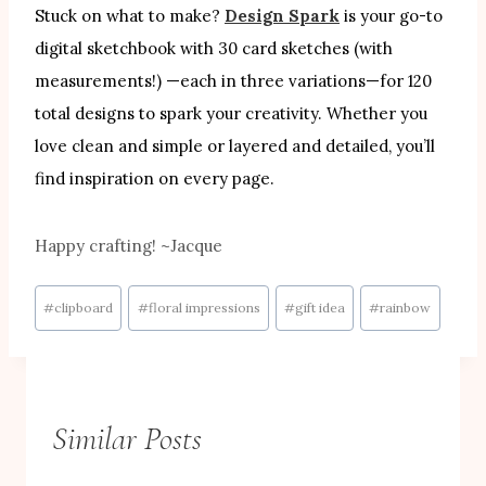
Stuck on what to make?
Design Spark
is your go-to
digital sketchbook with 30 card sketches (with
measurements!) —each in three variations—for 120
total designs to spark your creativity. Whether you
love clean and simple or layered and detailed, you’ll
find inspiration on every page.
Happy crafting! ~Jacque
Post
#
clipboard
#
floral impressions
#
gift idea
#
rainbow
Tags:
Similar Posts