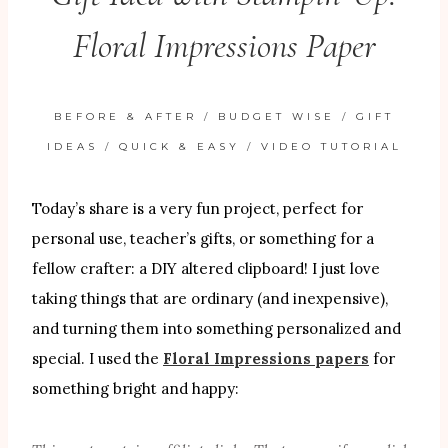
Floral Impressions Paper
BEFORE & AFTER
/
BUDGET WISE
/
GIFT
IDEAS
/
QUICK & EASY
/
VIDEO TUTORIAL
Today’s share is a very fun project, perfect for
personal use, teacher’s gifts, or something for a
fellow crafter: a DIY altered clipboard! I just love
taking things that are ordinary (and inexpensive),
and turning them into something personalized and
special. I used the
Floral Impressions papers
for
something bright and happy: