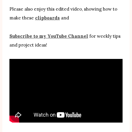
Please also enjoy this edited video, showing how to
make these
clipboards
and
Subscribe to my YouTube Channel
for weekly tips
and project ideas!