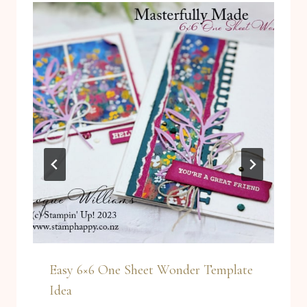
Easy 6×6 One Sheet Wonder Template
Idea