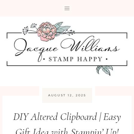
Skip
to
content
AUGUST 12, 2025
DIY Altered Clipboard | Easy
Gift Idea with Stampin’ Up!