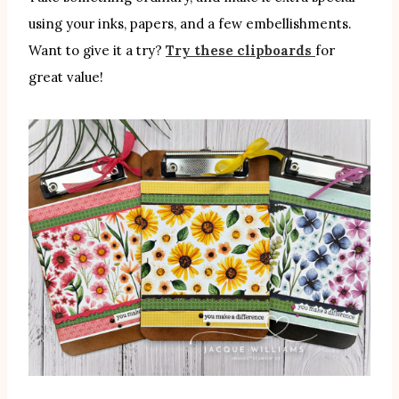
using your inks, papers, and a few embellishments.
Want to give it a try?
Try these clipboards
for
great value!