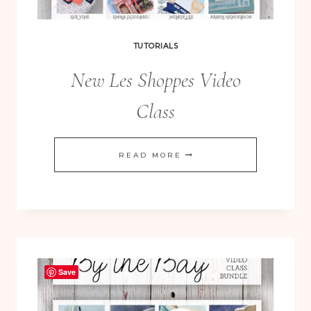
TUTORIALS
New Les Shoppes Video
Class
NEW
READ MORE
LES
SHOPPES
VIDEO
CLASS
Save