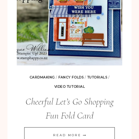
CARDMAKING
/
FANCY FOLDS
/
TUTORIALS
/
VIDEO TUTORIAL
Cheerful Let’s Go Shopping
Fun Fold Card
CHEERFUL
READ MORE