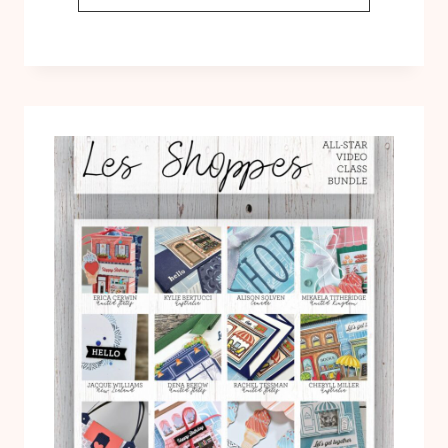
LET’S
GO
SHOPPING
FUN
FOLD
CARD