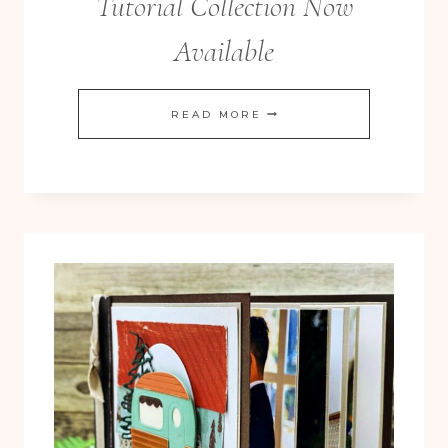
Tutorial Collection Now
Available
NEW
READ MORE
ABIGAIL
ROSE
12
TUTORIAL
COLLECTION
NOW
AVAILABLE