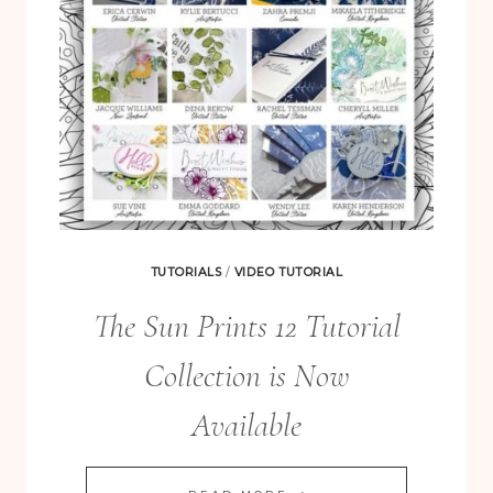
TUTORIALS
/
VIDEO TUTORIAL
The Sun Prints 12 Tutorial
Collection is Now
Available
THE