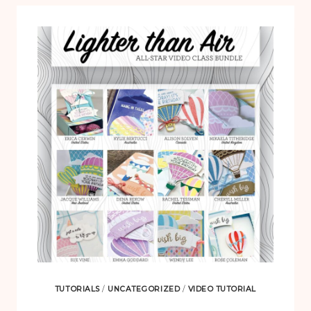
TUTORIALS
/
UNCATEGORIZED
/
VIDEO TUTORIAL