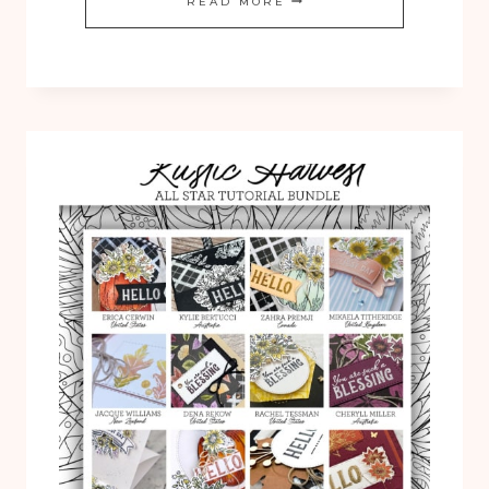
READ MORE
SUN
PRINTS
12
TUTORIAL
COLLECTION
IS
NOW
AVAILABLE