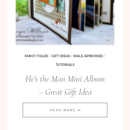
FANCY FOLDS
/
GIFT IDEAS
/
MALE APPROVED
/
TUTORIALS
He’s the Man Mini Album
– Great Gift Idea
HE’S
READ MORE
THE
FREE! 10 Tips for Successful Stamping!
MAN