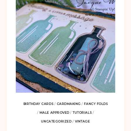
BIRTHDAY CARDS
/
CARDMAKING
/
FANCY FOLDS
/
MALE APPROVED
/
TUTORIALS
/
UNCATEGORIZED
/
VINTAGE