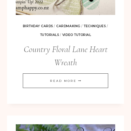
BIRTHDAY CARDS
/
CARDMAKING
/
TECHNIQUES
/
TUTORIALS
/
VIDEO TUTORIAL
Country Floral Lane Heart
Wreath
COUNTRY
READ MORE
FLORAL
LANE
HEART
WREATH