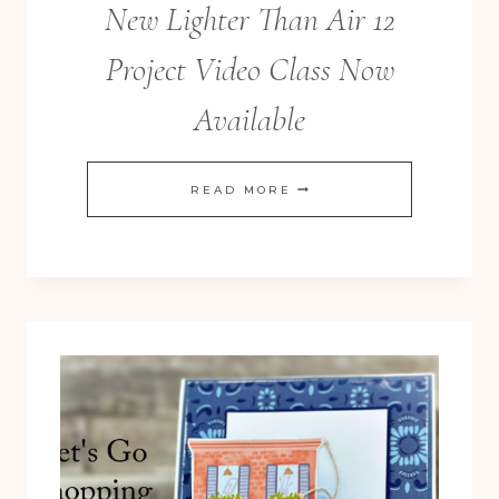
New Lighter Than Air 12
Project Video Class Now
Available
NEW
READ MORE
LIGHTER
THAN
AIR
12
PROJECT
VIDEO
CLASS
NOW
AVAILABLE