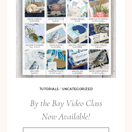
TUTORIALS
/
UNCATEGORIZED
By the Bay Video Class
Now Available!