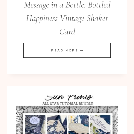
Message in a Bottle: Bottled
Happiness Vintage Shaker
Card
MESSAGE
READ MORE
IN
A
BOTTLE:
BOTTLED
HAPPINESS
VINTAGE
SHAKER
CARD