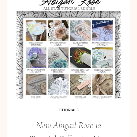
HARVEST
SUITE
TUTORIALS
New Abigail Rose 12