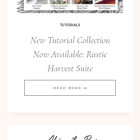
TUTORIALS
New Tutorial Collection
Now Available: Rustic
Harvest Suite
NEW
READ MORE
TUTORIAL
COLLECTION
NOW
AVAILABLE:
RUSTIC