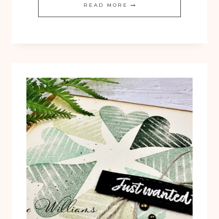
BY
READ MORE
THE
BAY
VIDEO
CLASS
NOW
AVAILABLE!