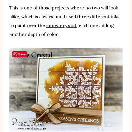
This is one of those projects where no two will look
alike, which is always fun. I used three different inks
to paint over the
snow crystal
, each one adding
another depth of color.
Save