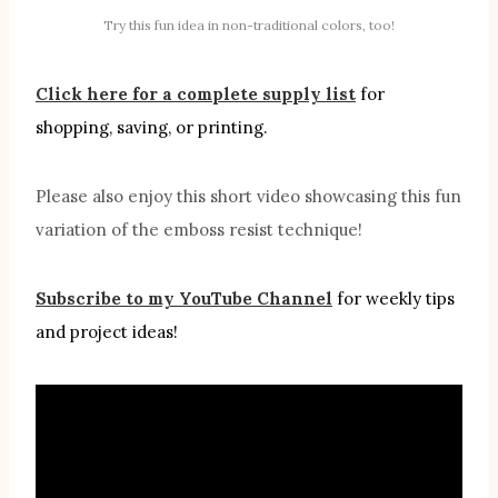
Try this fun idea in non-traditional colors, too!
Click here for a complete supply list
for
shopping, saving, or printing.
Please also enjoy this short video showcasing this fun
variation of the emboss resist technique!
Subscribe to my YouTube Channel
for weekly tips
and project ideas!