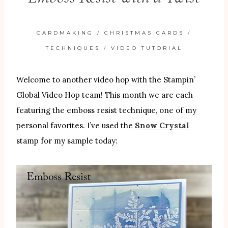
CARDMAKING
/
CHRISTMAS CARDS
/
TECHNIQUES
/
VIDEO TUTORIAL
Welcome to another video hop with the Stampin’
Global Video Hop team! This month we are each
featuring the emboss resist technique, one of my
personal favorites. I’ve used the
Snow Crystal
stamp for my sample today: