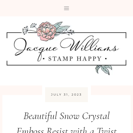
Skip
to
content
JULY 31, 2023
Beautiful Snow Crystal
Emboss Resist with a Twist