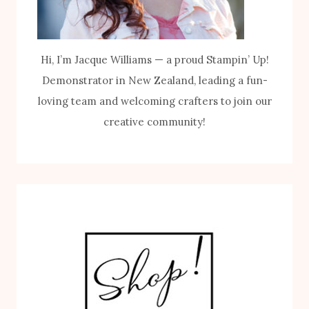
Hi, I’m Jacque Williams — a proud Stampin’ Up!
Demonstrator in New Zealand, leading a fun-
loving team and welcoming crafters to join our
creative community!