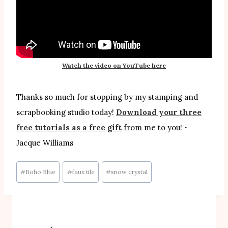
Watch the video on YouTube here
Thanks so much for stopping by my stamping and
scrapbooking studio today!
Download your three
free tutorials as a free gift
from me to you! ~
Jacque Williams
Post
#
Boho Blue
#
faux tile
#
snow crystal
Tags: