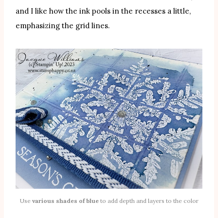
and I like how the ink pools in the recesses a little,
emphasizing the grid lines.
Use
various shades of blue
to add depth and layers to the color