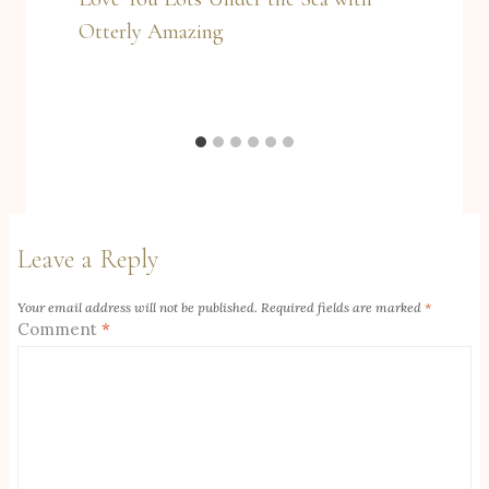
Otterly Amazing
Leave a Reply
Your email address will not be published.
Required fields are marked
*
Comment
*