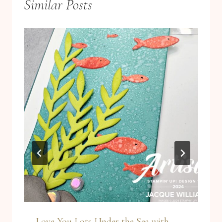
Similar Posts
Love You Lots Under the Sea with