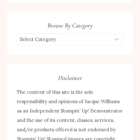
Browse By Category
Browse
by
Category
Disclaimer
The content of this site is the sole
responsibility and opinions of Jacque Williams
as an Independent Stampin’ Up! Demonstrator
and the use of its content, classes, services,
and/or products offered is not endorsed by
Stampin’ Up! Stamped images are copyright