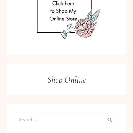
Shop Online
Search
for: