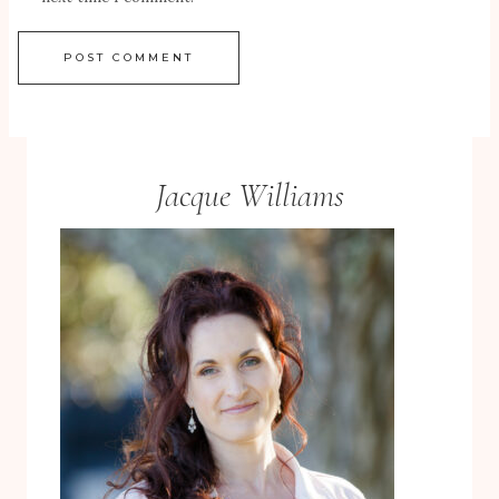
Jacque Williams