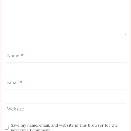
Name
*
Email
*
Website
Save my name, email, and website in this browser for the
next time I comment.