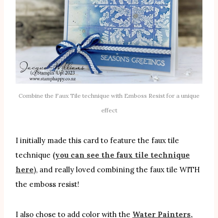
Combine the Faux Tile technique with Emboss Resist for a unique
effect
I initially made this card to feature the faux tile
technique
(you can see the faux tile technique
here
), and really loved combining the faux tile WITH
the emboss resist!
I also chose to add color with the
Water Painters,