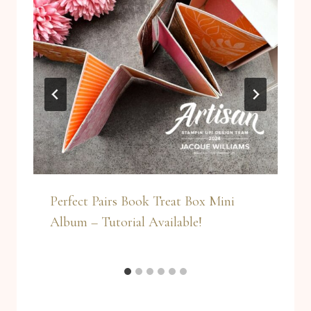
Perfect Pairs Book Treat Box Mini
Album – Tutorial Available!