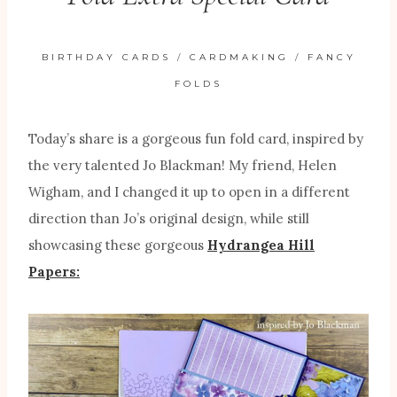
BIRTHDAY CARDS
/
CARDMAKING
/
FANCY
FOLDS
Today’s share is a gorgeous fun fold card, inspired by
the very talented Jo Blackman! My friend, Helen
Wigham, and I changed it up to open in a different
direction than Jo’s original design, while still
showcasing these gorgeous
Hydrangea Hill
Papers: