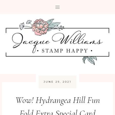
Skip
to
content
JUNE 29, 2021
Wow! Hydrangea Hill Fun
Fold Extra Special Card