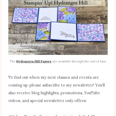
The
Hydrangea Hill Papers
are available through the end of June
To find out when my next classes and events are
coming up, please subscribe to my newsletter! You’ll
also receive blog highlights, promotions, YouTube
videos, and special newsletter only offers: