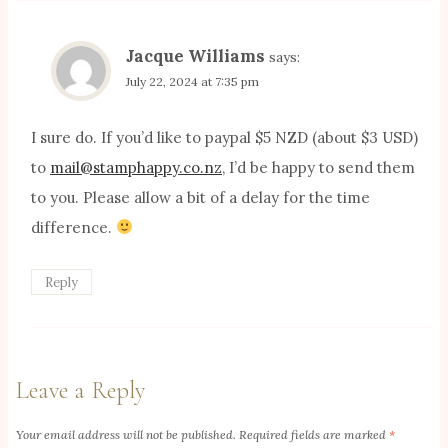
Jacque Williams
says:
July 22, 2024 at 7:35 pm
I sure do. If you’d like to paypal $5 NZD (about $3 USD)
to
mail@stamphappy.co.nz
, I’d be happy to send them
to you. Please allow a bit of a delay for the time
difference.
Reply
Leave a Reply
Your email address will not be published.
Required fields are marked
*