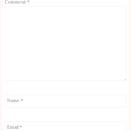
Comment
*
Name
*
Email
*