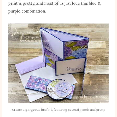
print is pretty, and most of us just love this blue &
purple combination.
Create a gorgeous fun fold, featuring several panels and pretty