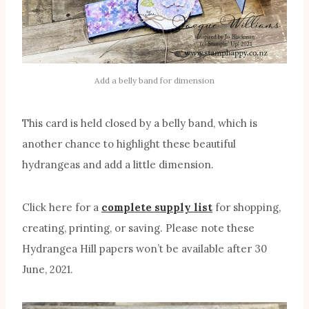
Add a belly band for dimension
This card is held closed by a belly band, which is
another chance to highlight these beautiful
hydrangeas and add a little dimension.
Click here for a
complete supply list
for shopping,
creating, printing, or saving. Please note these
Hydrangea Hill papers won’t be available after 30
June, 2021.