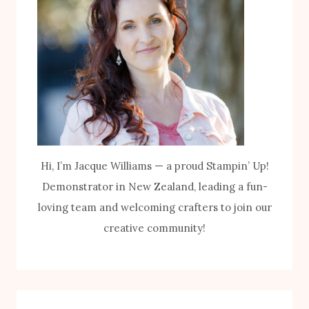
Hi, I’m Jacque Williams — a proud Stampin’ Up!
Demonstrator in New Zealand, leading a fun-
loving team and welcoming crafters to join our
creative community!