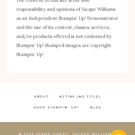
The content of this site is the sole
responsibility and opinions of Jacque Williams
as an Independent Stampin’ Up! Demonstrator
and the use of its content, classes, services,
FREE! 10 Tips for Successful Stamping!
and/or products offered is not endorsed by
Stampin’ Up! Stamped images are copyright
Stampin’ Up!
ABOUT
#27186 (NO TITLE)
SHOP STAMPIN’ UP!
BLOG
1
© 2026 STAMP HAPPY, JACQUE WILLIAMS,