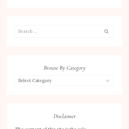
Search
for:
Browse By Category
Browse
by
Category
Disclaimer