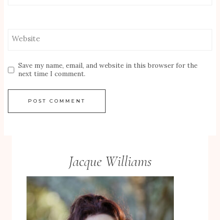
Website
Save my name, email, and website in this browser for the
next time I comment.
Jacque Williams