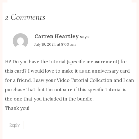
2 Comments
Carren Heartley
says:
July 19, 2024 at 8:00 am
Hi! Do you have the tutorial (specific measurement) for
this card? I would love to make it as an anniversary card
for a friend. I saw your Video Tutorial Collection and I can
purchase that, but I’m not sure if this specific tutorial is
the one that you included in the bundle.
Thank you!
Reply