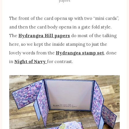
papers
The front of the card opens up with two “mini cards”,
and then the card body opens in a gate fold style.
The
Hydrangea Hill papers
do most of the talking
here, so we kept the inside stamping to just the
lovely words from the
Hydrangea stamp set
, done
in
Night of Navy
for contrast.