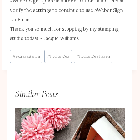
AWeber Sign Up Form authentication failed. Please
verify the
settings
to continue to use AWeber Sign
Up Form.
Thank you so much for stopping by my stamping
studio today! ~ Jacque Williams
Post
#
extravaganza
#
hydrangea
#
hydrangea haven
Tags:
Similar Posts