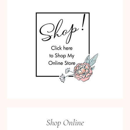
Shop Online