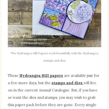
The Hydrangea Hill Papers work beautifully with the Hydrangea
stamps and dies
These
Hydrangea Hill papers
are available just for
a few more days, but the
stamps and dies
will live
on in the current Annual Catalogue. But, if you have
or want the dies and stamps, you may wish to grab
this paper pack before they are gone. Every single