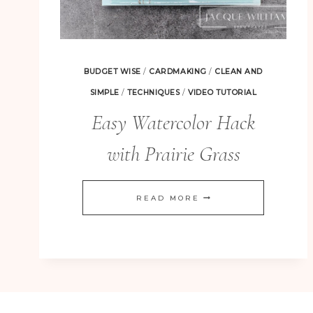
BUDGET WISE
/
CARDMAKING
/
CLEAN AND
SIMPLE
/
TECHNIQUES
/
VIDEO TUTORIAL
Easy Watercolor Hack
with Prairie Grass
EASY
READ MORE
WATERCOLOR
HACK
WITH
PRAIRIE
GRASS