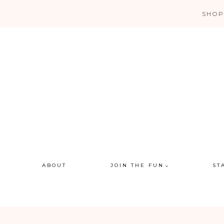
Skip
SHOP
to
content
ABOUT
JOIN THE FUN
ST