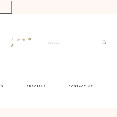
E
Search
for:
OG
SPECIALS
CONTACT ME!