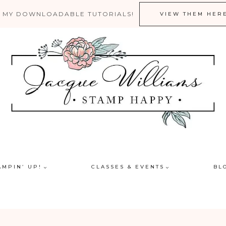
 MY DOWNLOADABLE TUTORIALS!
VIEW THEM HER
AMPIN’ UP!
CLASSES & EVENTS
BL