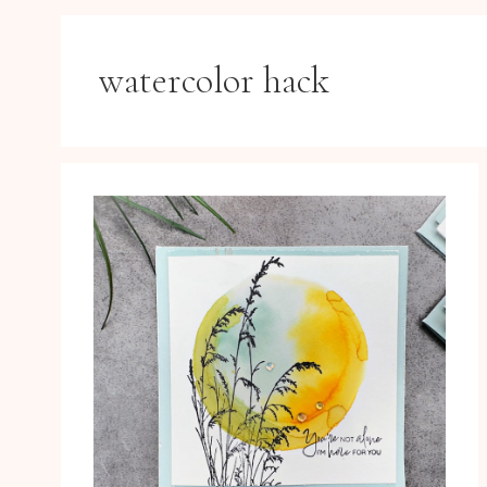
watercolor hack