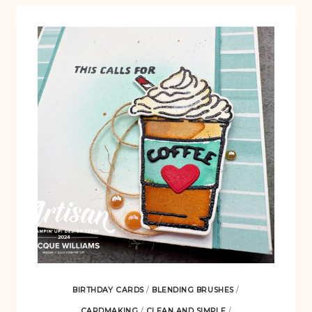
BIRTHDAY CARDS
/
BLENDING BRUSHES
/
CARDMAKING
/
CLEAN AND SIMPLE
/