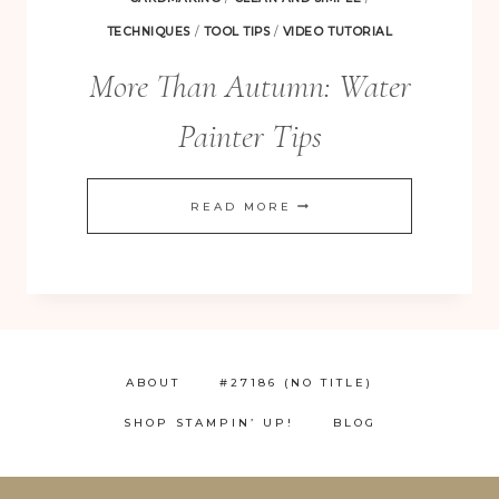
TECHNIQUES
/
TOOL TIPS
/
VIDEO TUTORIAL
More Than Autumn: Water
Painter Tips
MORE
READ MORE
THAN
AUTUMN:
WATER
PAINTER
TIPS
ABOUT
#27186 (NO TITLE)
SHOP STAMPIN’ UP!
BLOG