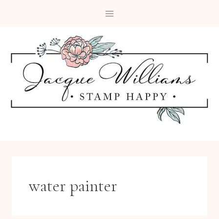
Skip
to
content
water painter