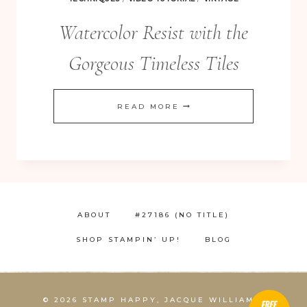
Watercolor Resist with the
Gorgeous Timeless Tiles
WATERCOLOR
READ MORE
RESIST
WITH
THE
GORGEOUS
TIMELESS
ABOUT
#27186 (NO TITLE)
TILES
SHOP STAMPIN’ UP!
BLOG
© 2026 STAMP HAPPY, JACQUE WILLIAMS,