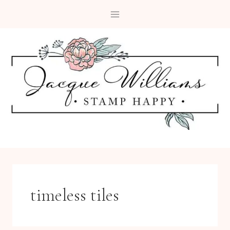
Skip
to
content
timeless tiles