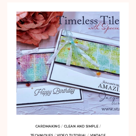
CARDMAKING
/
CLEAN AND SIMPLE
/
TECHNIQUES
/
VIDEO TUTORIAL
/
VINTAGE