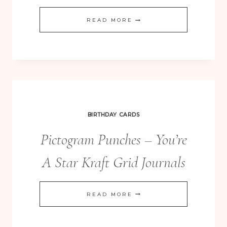
MERRY
READ MORE
EVERYTHING
GIFT
BOX
PUNCH
BOARD
BOXES
BIRTHDAY CARDS
Pictogram Punches – You’re
A Star Kraft Grid Journals
PICTOGRAM
READ MORE
PUNCHES
–