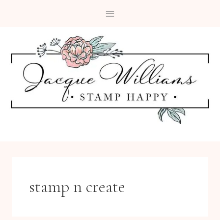
Skip
to
content
stamp n create