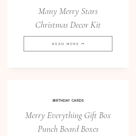
CARD
Many Merry Stars
Christmas Decor Kit
MANY
READ MORE
MERRY
STARS
CHRISTMAS
DECOR
KIT
BIRTHDAY CARDS
Merry Everything Gift Box
Punch Board Boxes