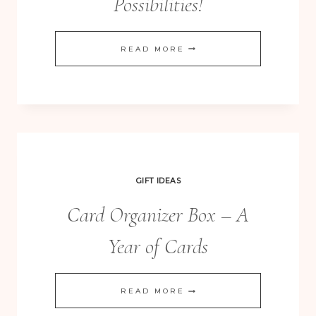
Possibilities!
CURVY
READ MORE
BOX
DIE
–
OH
THE
POSSIBILITIES!
GIFT IDEAS
Card Organizer Box – A
Year of Cards
CARD
READ MORE
ORGANIZER