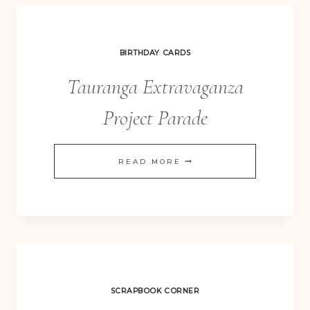
BIRTHDAY CARDS
Tauranga Extravaganza
Project Parade
TAURANGA
READ MORE
EXTRAVAGANZA
PROJECT
PARADE
SCRAPBOOK CORNER