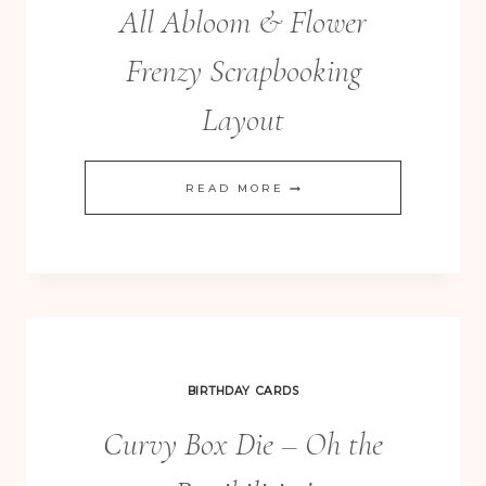
All Abloom & Flower
Frenzy Scrapbooking
Layout
ALL
READ MORE
ABLOOM
&
FLOWER
FRENZY
SCRAPBOOKING
LAYOUT
BIRTHDAY CARDS
Curvy Box Die – Oh the