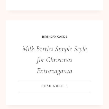
BOX
–
A
YEAR
OF
BIRTHDAY CARDS
CARDS
Milk Bottles Simple Style
for Christmas
Extravaganza
MILK
READ MORE
BOTTLES
SIMPLE
STYLE