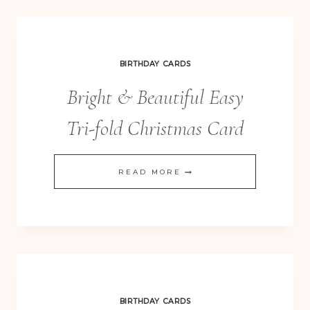
FOR
CHRISTMAS
EXTRAVAGANZA
BIRTHDAY CARDS
Bright & Beautiful Easy
Tri-fold Christmas Card
BRIGHT
READ MORE
&
BEAUTIFUL
EASY
TRI-
FOLD
CHRISTMAS
BIRTHDAY CARDS