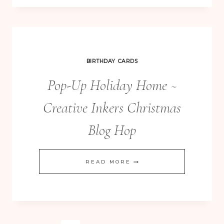
YOU’RE
A
STAR
KRAFT
BIRTHDAY CARDS
GRID
Pop-Up Holiday Home ~
JOURNALS
Creative Inkers Christmas
Blog Hop
POP-
READ MORE
UP
HOLIDAY
HOME
~