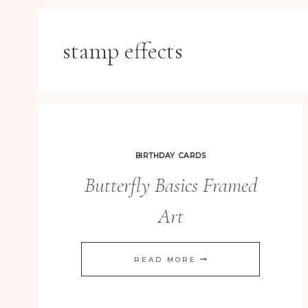
stamp effects
BIRTHDAY CARDS
Butterfly Basics Framed
Art
BUTTERFLY
READ MORE
BASICS
FRAMED