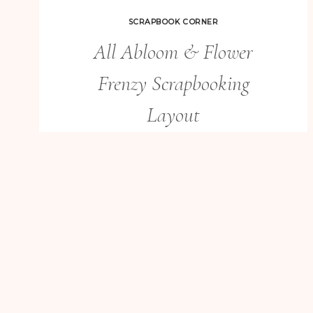
SCRAPBOOK CORNER
All Abloom & Flower
Frenzy Scrapbooking
Layout
ALL
READ MORE
ABLOOM
&
FLOWER
FRENZY
SCRAPBOOKING
LAYOUT
BIRTHDAY CARDS