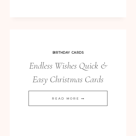
BIRTHDAY CARDS
Endless Wishes Quick &
Easy Christmas Cards
ENDLESS
READ MORE
WISHES
QUICK
&
EASY