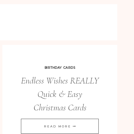
BIRTHDAY CARDS
Endless Wishes REALLY
Quick & Easy
Christmas Cards
ENDLESS
READ MORE