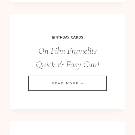
CHRISTMAS
CARDS
BIRTHDAY CARDS
On Film Framelits
Quick & Easy Card
ON
READ MORE
FILM
FRAMELITS
QUICK
&
EASY