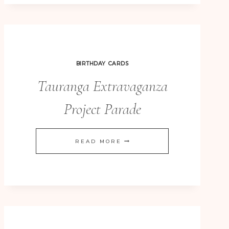
164
–
SERENE
SILHOUETTES
BIRTHDAY CARDS
CLEAN
Tauranga Extravaganza
AND
SIMPLE
Project Parade
TAURANGA
READ MORE
EXTRAVAGANZA
PROJECT
PARADE