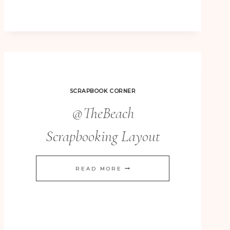
WISHES
REALLY
QUICK
&
EASY
CHRISTMAS
SCRAPBOOK CORNER
CARDS
@TheBeach
Scrapbooking Layout
@THEBEACH
READ MORE
SCRAPBOOKING
LAYOUT