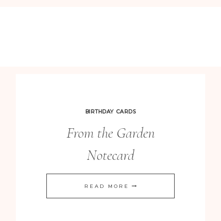
BIRTHDAY CARDS
From the Garden
Notecard
FROM
READ MORE
THE
GARDEN