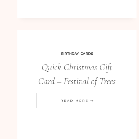
FAMILY
ALBUM
–
PLAYGROUND
6×8
BIRTHDAY CARDS
STYLE
Quick Christmas Gift
CHRISTMAS
GIFTS
Card – Festival of Trees
QUICK
READ MORE
CHRISTMAS
GIFT
CARD
–