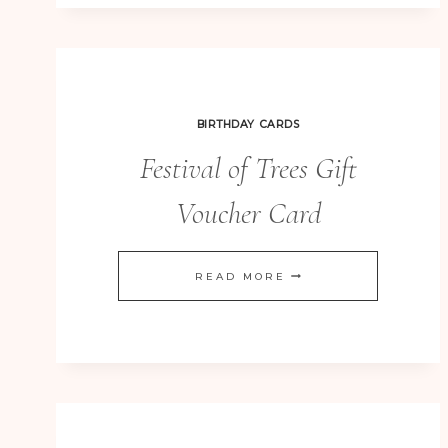
FESTIVAL
OF
TREES
BIRTHDAY CARDS
Festival of Trees Gift
Voucher Card
FESTIVAL
READ MORE
OF
TREES
GIFT
VOUCHER
CARD