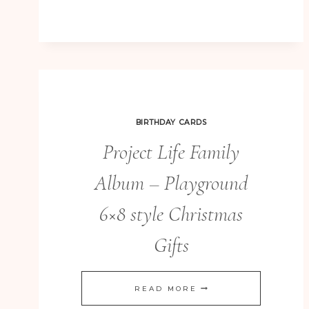
ART
BIRTHDAY CARDS
Project Life Family
Album – Playground
6×8 style Christmas
Gifts
PROJECT
READ MORE
LIFE