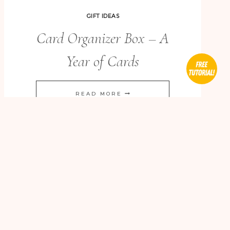
GIFT IDEAS
Card Organizer Box – A
Year of Cards
CARD
READ MORE
ORGANIZER
BOX
–
A
YEAR
OF
CARDS
BIRTHDAY CARDS