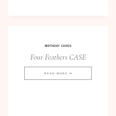
NOTECARD
BIRTHDAY CARDS
Four Feathers CASE
FOUR
READ MORE
FEATHERS
CASE