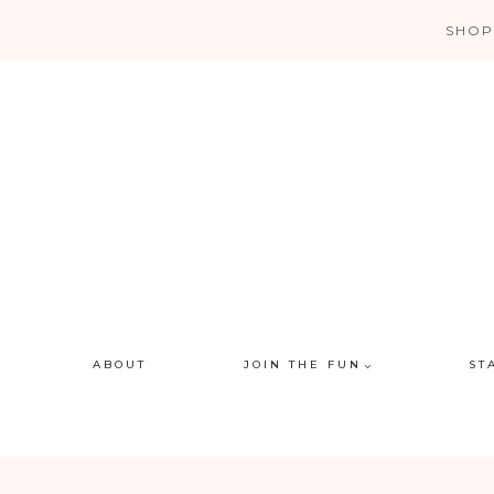
Skip
SHOP
to
content
ABOUT
JOIN THE FUN
ST