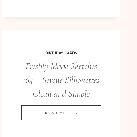
BIRTHDAY CARDS
Freshly Made Sketches
164 – Serene Silhouettes
Clean and Simple
FRESHLY
READ MORE
MADE
SKETCHES