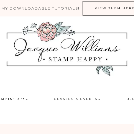
 MY DOWNLOADABLE TUTORIALS!
VIEW THEM HER
AMPIN’ UP!
CLASSES & EVENTS
BL