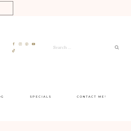
E
Search
for:
OG
SPECIALS
CONTACT ME!