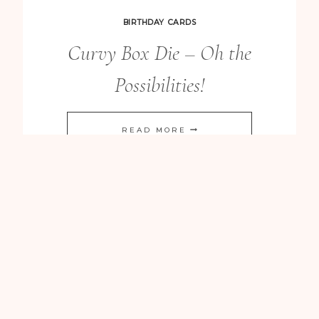
CARD
BIRTHDAY CARDS
Curvy Box Die – Oh the
Possibilities!
CURVY
READ MORE
BOX
DIE
–
OH
THE
POSSIBILITIES!
BIRTHDAY CARDS