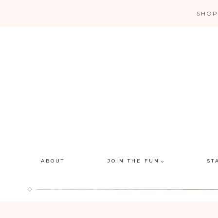
Skip
SHOP
to
content
ABOUT
JOIN THE FUN
ST