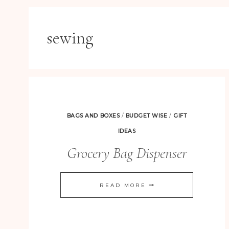
sewing
BAGS AND BOXES
/
BUDGET WISE
/
GIFT
IDEAS
Grocery Bag Dispenser
GROCERY
READ MORE
BAG
DISPENSER