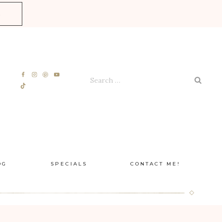
E
Search
for:
OG
SPECIALS
CONTACT ME!