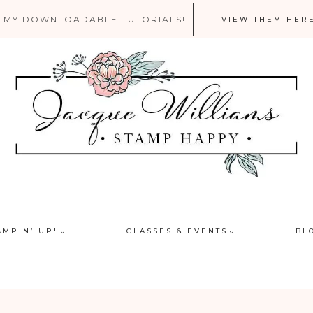
 MY DOWNLOADABLE TUTORIALS!
VIEW THEM HER
AMPIN’ UP!
CLASSES & EVENTS
BL