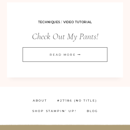
TECHNIQUES
/
VIDEO TUTORIAL
Check Out My Pants!
CHECK
READ MORE
OUT
MY
PANTS!
ABOUT
#27186 (NO TITLE)
SHOP STAMPIN’ UP!
BLOG