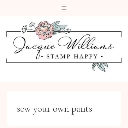
Skip
to
content
sew your own pants