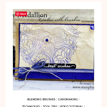
Save
BLENDING BRUSHES
/
CARDMAKING
/
TECHNIQUES
/
TOOL TIPS
/
VIDEO TUTORIAL
/