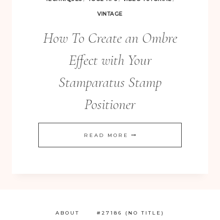
VINTAGE
How To Create an Ombre
Effect with Your
Stamparatus Stamp
Positioner
HOW
READ MORE
TO
CREATE
AN
OMBRE
EFFECT
ABOUT
#27186 (NO TITLE)