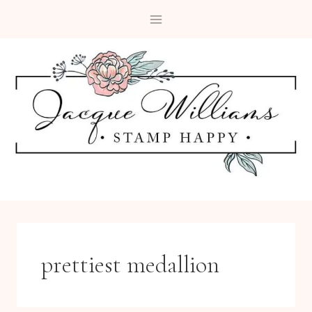
Skip
to
content
prettiest medallion