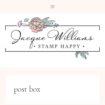
Skip
to
content
post box