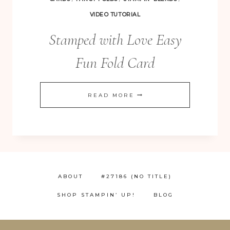
VIDEO TUTORIAL
Stamped with Love Easy
Fun Fold Card
STAMPED
READ MORE
WITH
LOVE
EASY
FUN
FOLD
ABOUT
#27186 (NO TITLE)
CARD
SHOP STAMPIN’ UP!
BLOG