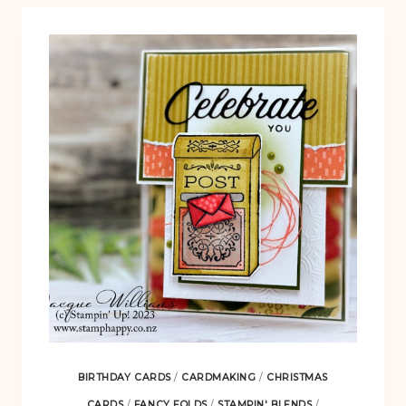
BIRTHDAY CARDS
/
CARDMAKING
/
CHRISTMAS
CARDS
/
FANCY FOLDS
/
STAMPIN' BLENDS
/