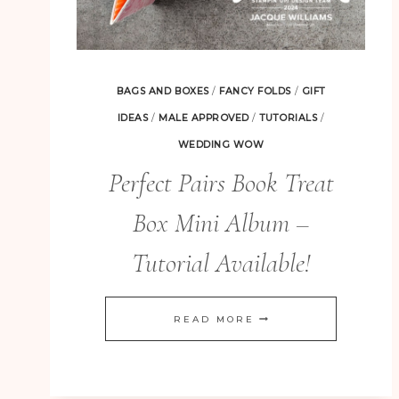
BAGS AND BOXES
/
FANCY FOLDS
/
GIFT
IDEAS
/
MALE APPROVED
/
TUTORIALS
/
WEDDING WOW
Perfect Pairs Book Treat
Box Mini Album –
Tutorial Available!
PERFECT
READ MORE
PAIRS
BOOK
TREAT