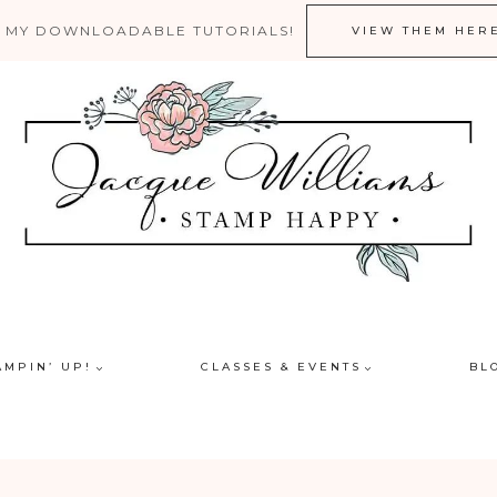
 MY DOWNLOADABLE TUTORIALS!
VIEW THEM HER
AMPIN’ UP!
CLASSES & EVENTS
BL