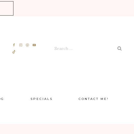
E
Search
for:
OG
SPECIALS
CONTACT ME!