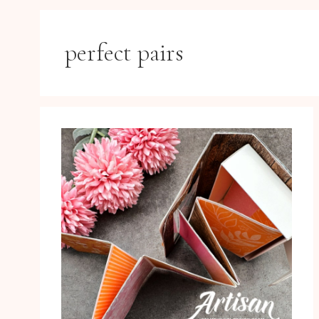
perfect pairs