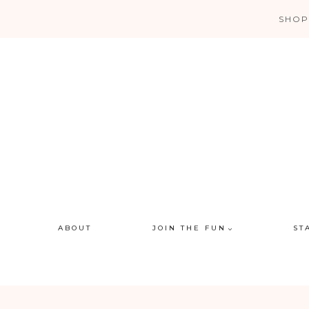
Skip
SHOP
to
content
ABOUT
JOIN THE FUN
ST