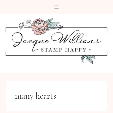
Skip
to
content
many hearts