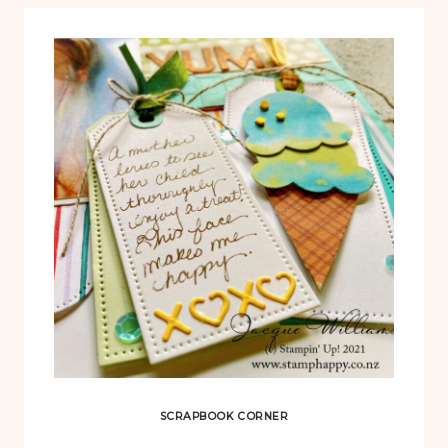
SCRAPBOOK CORNER