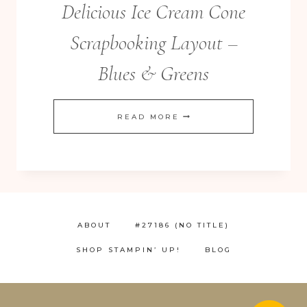
Delicious Ice Cream Cone
Scrapbooking Layout –
Blues & Greens
DELICIOUS
READ MORE
ICE
CREAM
CONE
SCRAPBOOKING
LAYOUT
ABOUT
#27186 (NO TITLE)
–
SHOP STAMPIN’ UP!
BLOG
BLUES
&
GREENS