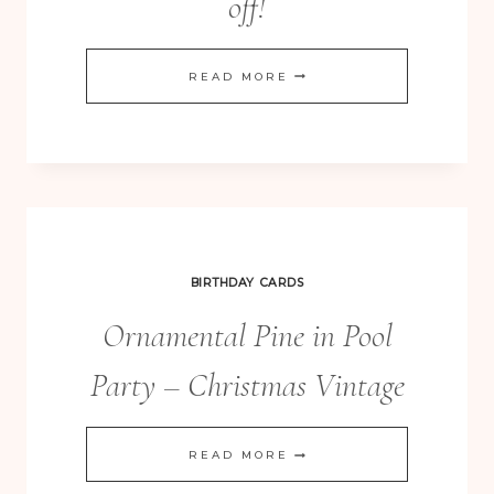
off!
CHOOSE
READ MORE
HAPPINESS
–
20%
OFF!
BIRTHDAY CARDS
Ornamental Pine in Pool
Party – Christmas Vintage
ORNAMENTAL
READ MORE
PINE