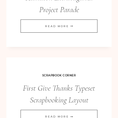
Project Parade
HAMILTON
READ MORE
EXTRAVAGANZA
PROJECT
PARADE
SCRAPBOOK CORNER
First Give Thanks Typeset
Scrapbooking Layout
FIRST
READ MORE