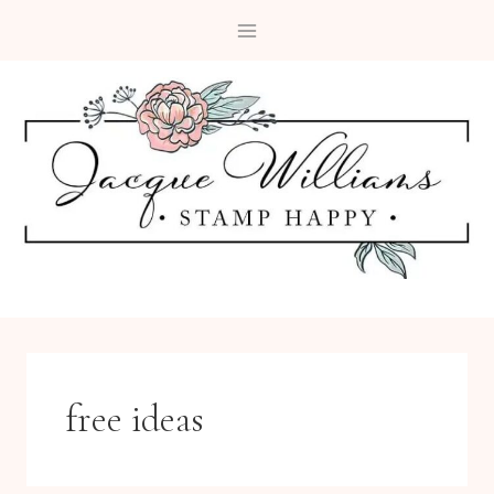
Skip
to
content
free ideas