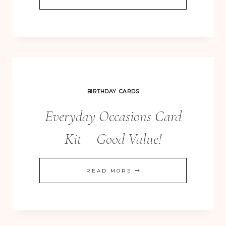
GIVE
THANKS
TYPESET
SCRAPBOOKING
LAYOUT
BIRTHDAY CARDS
Everyday Occasions Card
Kit – Good Value!
EVERYDAY
READ MORE
OCCASIONS
CARD
KIT