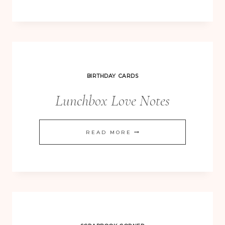
IN
POOL
PARTY
–
CHRISTMAS
BIRTHDAY CARDS
VINTAGE
Lunchbox Love Notes
LUNCHBOX
READ MORE
LOVE
NOTES