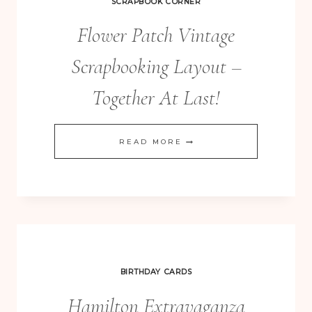
SCRAPBOOK CORNER
Flower Patch Vintage
Scrapbooking Layout –
Together At Last!
FLOWER
READ MORE
PATCH
VINTAGE
SCRAPBOOKING
LAYOUT
–
TOGETHER
BIRTHDAY CARDS
AT
Hamilton Extravaganza
LAST!