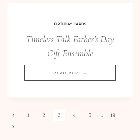
–
GOOD
VALUE!
BIRTHDAY CARDS
Timeless Talk Father’s Day
Gift Ensemble
TIMELESS
READ MORE
TALK
FATHER’S
DAY
GIFT
Page
Previous
1
2
3
4
5
…
49
ENSEMBLE
Page
Next
navigation
Page