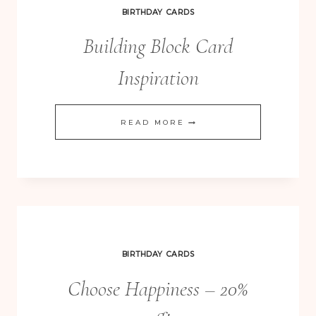
INKERS
BIRTHDAY CARDS
CHRISTMAS
Building Block Card
BLOG
HOP
Inspiration
BUILDING
READ MORE
BLOCK
CARD
INSPIRATION
BIRTHDAY CARDS
Choose Happiness – 20%