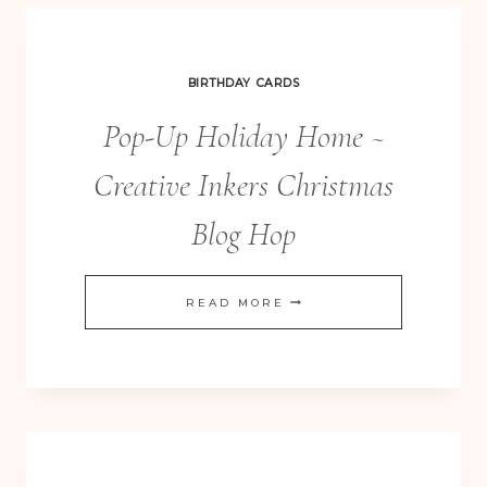
BIRTHDAY CARDS
Pop-Up Holiday Home ~
Creative Inkers Christmas
Blog Hop
POP-
READ MORE
UP
HOLIDAY
HOME
~
CREATIVE