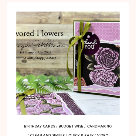
BIRTHDAY CARDS
/
BUDGET WISE
/
CARDMAKING
/
CLEAN AND SIMPLE
/
QUICK & EASY
/
VIDEO