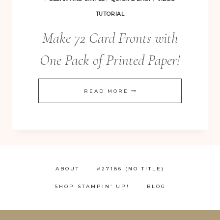
TUTORIAL
Make 72 Card Fronts with
One Pack of Printed Paper!
MAKE
READ MORE
72
CARD
FRONTS
WITH
ONE
ABOUT
#27186 (NO TITLE)
PACK
SHOP STAMPIN’ UP!
BLOG
OF
PRINTED