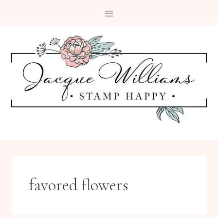
Skip
to
content
favored flowers