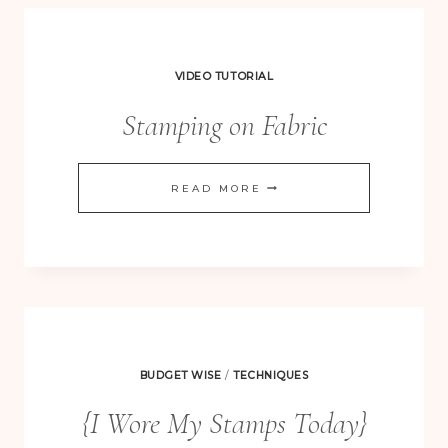
VIDEO TUTORIAL
Stamping on Fabric
STAMPING
READ MORE
ON
FABRIC
BUDGET WISE
/
TECHNIQUES
{I Wore My Stamps Today}