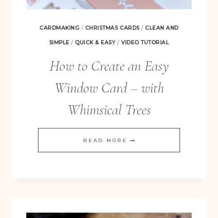
CARDMAKING
/
CHRISTMAS CARDS
/
CLEAN AND
SIMPLE
/
QUICK & EASY
/
VIDEO TUTORIAL
How to Create an Easy
Window Card – with
Whimsical Trees
HOW
READ MORE
TO
CREATE
AN
EASY
WINDOW