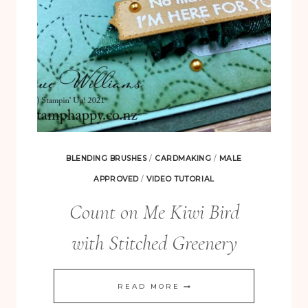
BLENDING BRUSHES
/
CARDMAKING
/
MALE
APPROVED
/
VIDEO TUTORIAL
Count on Me Kiwi Bird
with Stitched Greenery
COUNT
READ MORE
ON