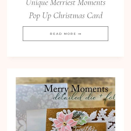
Unique Merriest Moments
Pop Up Christmas Card
UNIQUE
READ MORE
MERRIEST
MOMENTS
POP
UP
CHRISTMAS
CARD