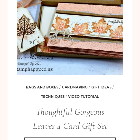
&
SIMPLE
BAGS AND BOXES
/
CARDMAKING
/
GIFT IDEAS
/
TECHNIQUES
/
VIDEO TUTORIAL
Thoughtful Gorgeous
Leaves 4 Card Gift Set