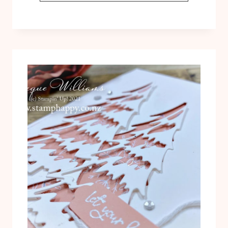
TO
USE
AND
MAXIMIZE
THE
MERRIEST
MOMENTS
BUNDLE!