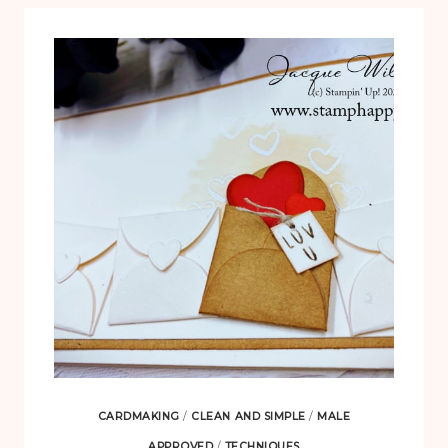
CARDMAKING
/
CLEAN AND SIMPLE
/
MALE
APPROVED
/
TECHNIQUES