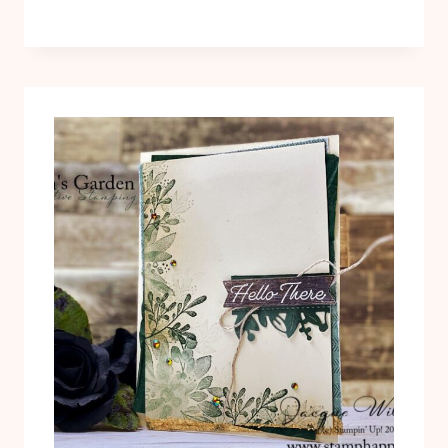
ME
KIWI
BIRD
WITH
STITCHED
GREENERY