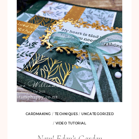
CARD
–
WITH
WHIMSICAL
TREES
CARDMAKING
/
TECHNIQUES
/
UNCATEGORIZED
/
VIDEO TUTORIAL
New! Eden’s Garden