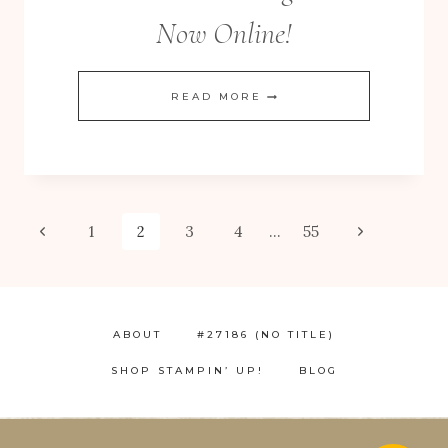
Now Online!
CHRISTMAS
READ MORE
FREE! 10 Tips for Successful Stamping!
EXTRAVAGANZA
–
NOW
ONLINE!
Page
Previous
Next
1
2
3
4
…
55
Page
Page
navigation
ABOUT
#27186 (NO TITLE)
SHOP STAMPIN’ UP!
BLOG