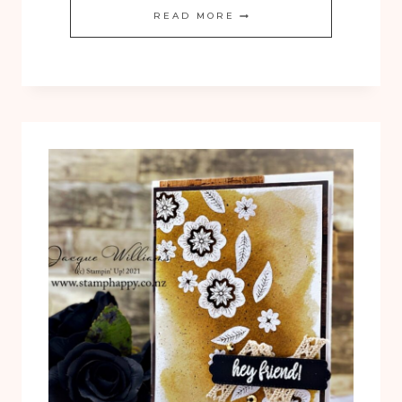
THOUGHTFUL
READ MORE
GORGEOUS
LEAVES
4
CARD
GIFT
SET