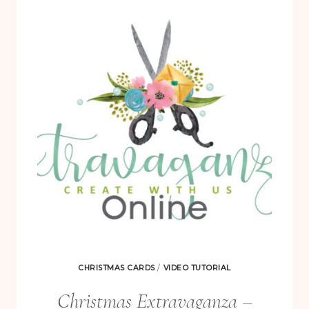
3
STEP
IT
UP
VARIATIONS
CHRISTMAS CARDS
/
VIDEO TUTORIAL
Christmas Extravaganza –