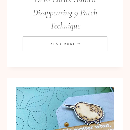
Disappearing 9 Patch
Technique
NEW!
READ MORE
EDEN’S
GARDEN
DISAPPEARING
9
PATCH
TECHNIQUE