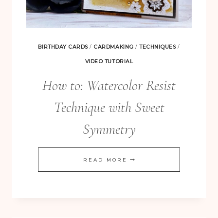
BIRTHDAY CARDS
/
CARDMAKING
/
TECHNIQUES
/
VIDEO TUTORIAL
How to: Watercolor Resist
Technique with Sweet
Symmetry
HOW
READ MORE
TO:
WATERCOLOR
RESIST
TECHNIQUE