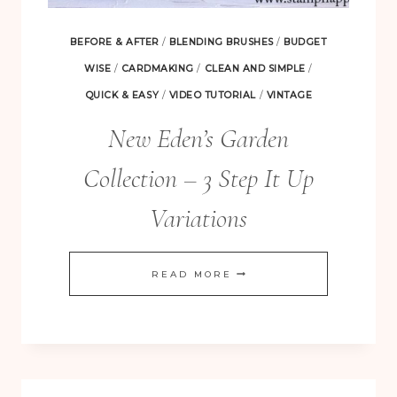
BEFORE & AFTER
/
BLENDING BRUSHES
/
BUDGET
WISE
/
CARDMAKING
/
CLEAN AND SIMPLE
/
QUICK & EASY
/
VIDEO TUTORIAL
/
VINTAGE
New Eden’s Garden
Collection – 3 Step It Up
Variations
NEW
READ MORE
EDEN’S
GARDEN
COLLECTION
–