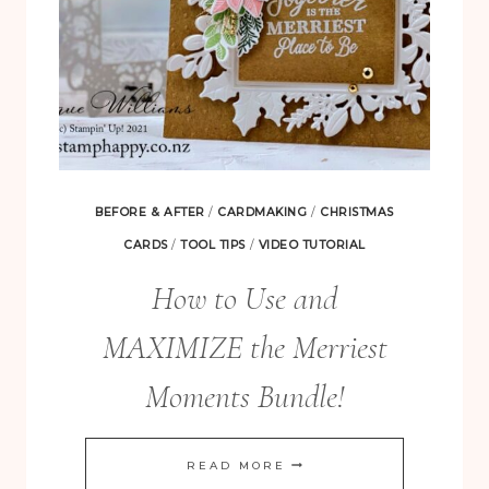
BEFORE & AFTER
/
CARDMAKING
/
CHRISTMAS
CARDS
/
TOOL TIPS
/
VIDEO TUTORIAL
How to Use and
MAXIMIZE the Merriest
Moments Bundle!
HOW
READ MORE