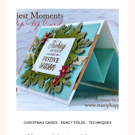
WITH
SWEET
SYMMETRY
CHRISTMAS CARDS
/
FANCY FOLDS
/
TECHNIQUES