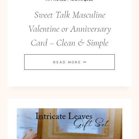
Sweet Talk Masculine
Valentine or Anniversary
Card – Clean & Simple
SWEET
READ MORE
TALK
MASCULINE
VALENTINE
OR
ANNIVERSARY
CARD
–
CLEAN