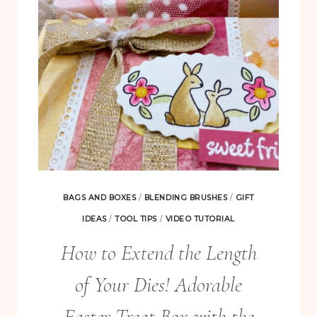
BAGS AND BOXES
/
BLENDING BRUSHES
/
GIFT
IDEAS
/
TOOL TIPS
/
VIDEO TUTORIAL
How to Extend the Length
of Your Dies! Adorable
Easter Treat Box with the