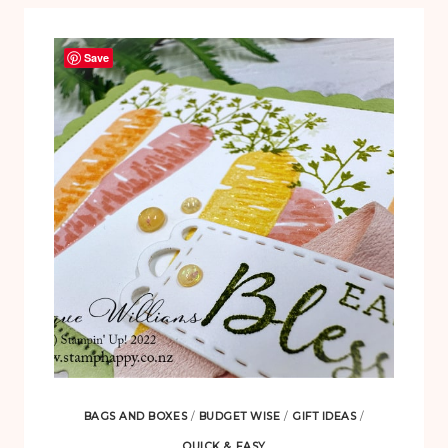
Save
BAGS AND BOXES
/
BUDGET WISE
/
GIFT IDEAS
/
QUICK & EASY