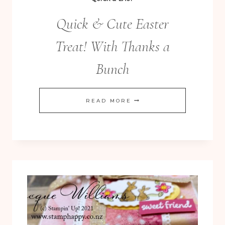
Quick & Cute Easter
Treat! With Thanks a
Bunch
QUICK
READ MORE
&
CUTE
EASTER
TREAT!
WITH
THANKS
A
BUNCH