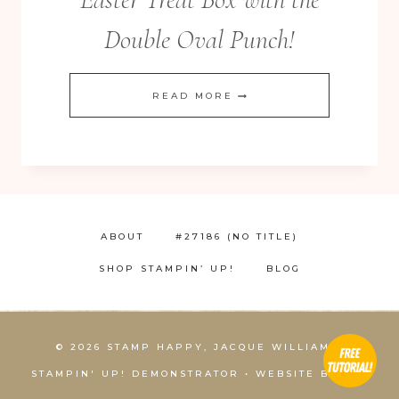
Double Oval Punch!
HOW
READ MORE
TO
EXTEND
THE
LENGTH
OF
ABOUT
#27186 (NO TITLE)
YOUR
SHOP STAMPIN’ UP!
BLOG
DIES!
ADORABLE
EASTER
© 2026 STAMP HAPPY, JACQUE WILLIAMS,
TREAT
STAMPIN' UP! DEMONSTRATOR • WEBSITE BY
KCS
BOX