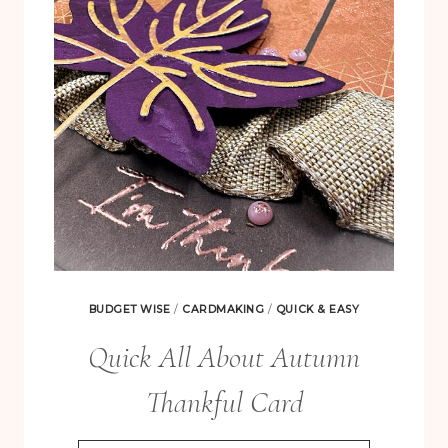
MAUVE
BUDGET WISE
/
CARDMAKING
/
QUICK & EASY
Quick All About Autumn
Thankful Card