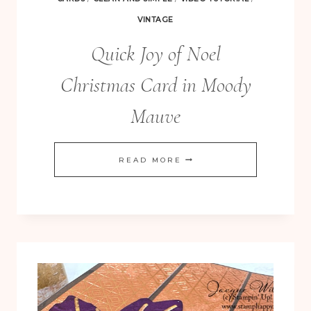
VINTAGE
Quick Joy of Noel
Christmas Card in Moody
Mauve
QUICK
READ MORE
JOY
OF
NOEL
CHRISTMAS
CARD
IN
MOODY