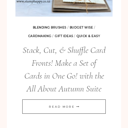
BLENDING BRUSHES
/
BUDGET WISE
/
CARDMAKING
/
GIFT IDEAS
/
QUICK & EASY
Stack, Cut, & Shuffle Card
Fronts! Make a Set of
Cards in One Go! with the
All About Autumn Suite
STACK,
READ MORE
CUT,
&