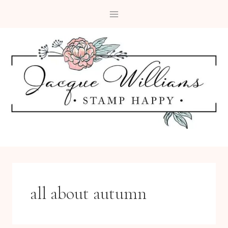
Skip
to
content
all about autumn