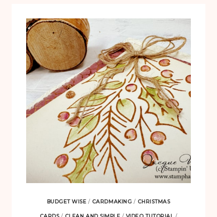
BUDGET WISE
/
CARDMAKING
/
CHRISTMAS
CARDS
/
CLEAN AND SIMPLE
/
VIDEO TUTORIAL
/