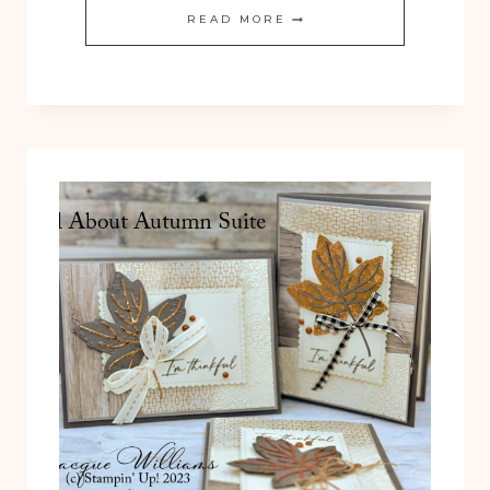
QUICK
READ MORE
ALL
ABOUT
AUTUMN
THANKFUL
CARD