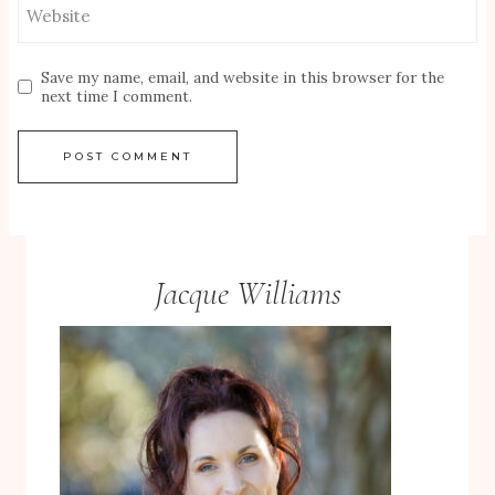
Website
Save my name, email, and website in this browser for the
next time I comment.
Jacque Williams