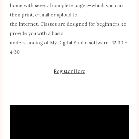
home with several complete pages—which you can
then print, e-mail or upload to
the Internet. Classes are designed for beginners, to
provide you with a basic
understanding of My Digital Studio software. 12:30 –
4:30
Register Here