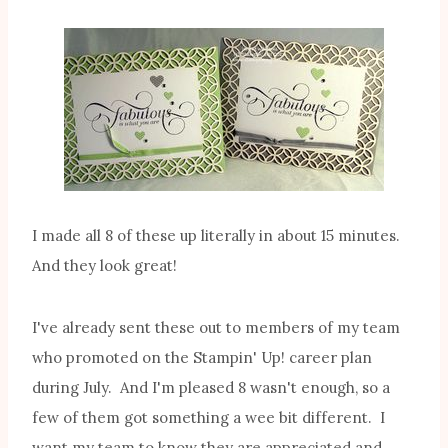
I made all 8 of these up literally in about 15 minutes.
And they look great!
I've already sent these out to members of my team
who promoted on the Stampin' Up! career plan
during July. And I'm pleased 8 wasn't enough, so a
few of them got something a wee bit different. I
want my team to know they are appreciated and