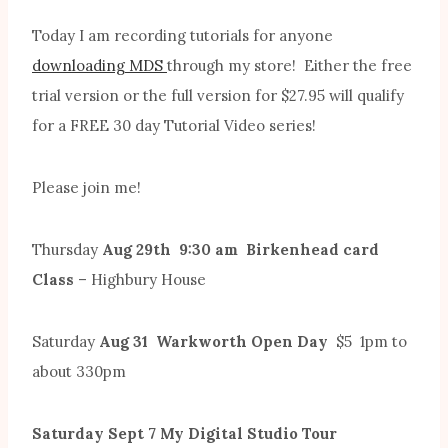
Today I am recording tutorials for anyone
downloading MDS
through my store! Either the free
trial version or the full version for $27.95 will qualify
for a FREE 30 day Tutorial Video series!
Please join me!
Thursday
Aug 29th 9:30 am Birkenhead card
Class
– Highbury House
Saturday
Aug 31 Warkworth Open Day
$5 1pm to
about 330pm
Saturday Sept 7 My Digital Studio Tour