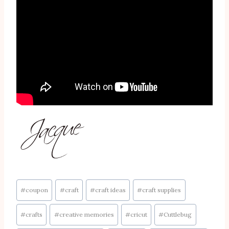
Post
#
coupon
#
craft
#
craft ideas
#
craft supplies
Tags:
#
crafts
#
creative memories
#
cricut
#
Cuttlebug