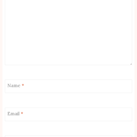
Name
*
Email
*