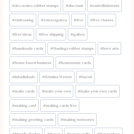
#
decorative rubber stamps
#
discount
#
embellishments
#
embossing
#
extravaganza
#
free
#
free classes
#
free ideas
#
free shipping
#
gallery
#
handmade cards
#
Hastings rubber stamps
#
hero arts
#
home based business
#
homemade cards
#
inkadinkado
#
Kristina Werner
#
layout
#
make cards
#
make your own
#
make your own cards
#
making card
#
making cards free
#
making greeting cards
#
making memories
#
Marelle Taylor
#
Paper
#
paper crafts
#
Paper ideas