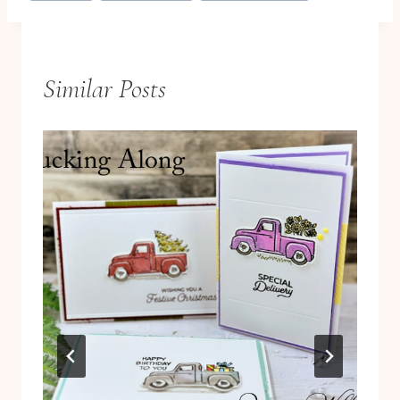
Similar Posts