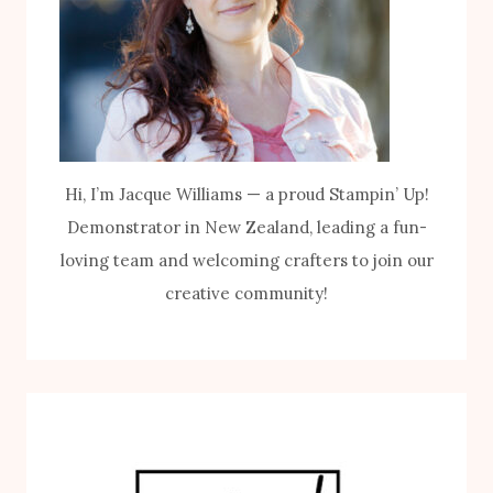
Hi, I’m Jacque Williams — a proud Stampin’ Up!
Demonstrator in New Zealand, leading a fun-
loving team and welcoming crafters to join our
creative community!