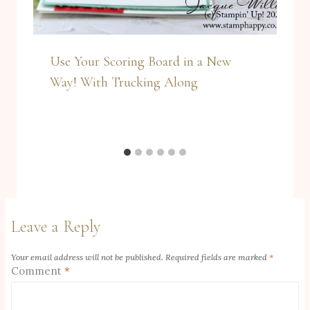
Use Your Scoring Board in a New
Way! With Trucking Along
Leave a Reply
Your email address will not be published.
Required fields are marked
*
Comment
*