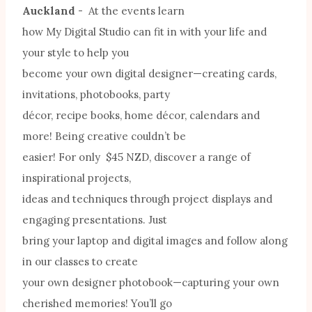
Auckland
- At the events learn
how My Digital Studio can fit in with your life and
your style to help you
become your own digital designer—creating cards,
invitations, photobooks, party
décor, recipe books, home décor, calendars and
more! Being creative couldn’t be
easier! For only $45 NZD, discover a range of
inspirational projects,
ideas and techniques through project displays and
engaging presentations. Just
bring your laptop and digital images and follow along
in our classes to create
your own designer photobook—capturing your own
cherished memories! You’ll go