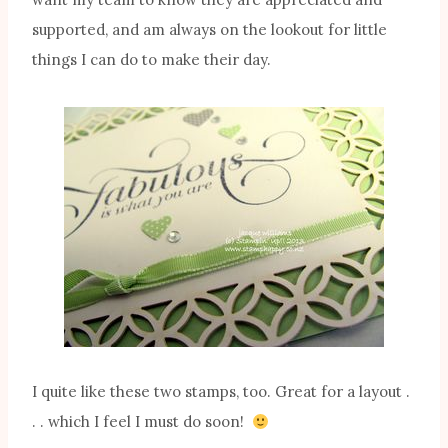
supported, and am always on the lookout for little
things I can do to make their day.
I quite like these two stamps, too. Great for a layout .
. . which I feel I must do soon!