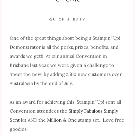
QUICK & EASY
One of the great things about being a Stampin' Up!
Demonstrator is all the perks, prizes, benefits, and
awards we get!! At our annual Convention in
Brisbane last year, we were given a challenge to
'meet the new' by adding 2500 new customers over
AustralAsia by the end of July.
As an award for achieving this, Stampin' Up! sent all
Convention attendees the
Simply Fabulous Simply
Sent
kit AND the
Million & One
stamp set. Love free
goodies!