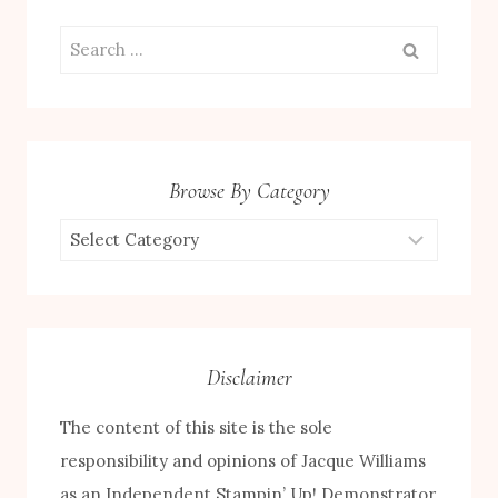
Search
for:
Browse By Category
Browse
by
Category
Disclaimer
The content of this site is the sole
responsibility and opinions of Jacque Williams
as an Independent Stampin’ Up! Demonstrator