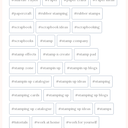
#
papercraft
#
rubber stamping
#
rubber stamps
#
scrapbook
#
scrapbook ideas
#
scrapbooking
#
scrapbooks
#
stamp
#
stamp company
#
stamp effects
#
stamp n create
#
stamp pad
#
stamp zone
#
stampin up
#
stampin up blogs
#
stampin up catalogue
#
stampin up ideas
#
stamping
#
stamping cards
#
stamping up
#
stamping up blogs
#
stamping up catalogue
#
stamping up ideas
#
stamps
#
tutorials
#
work at home
#
work for yourself