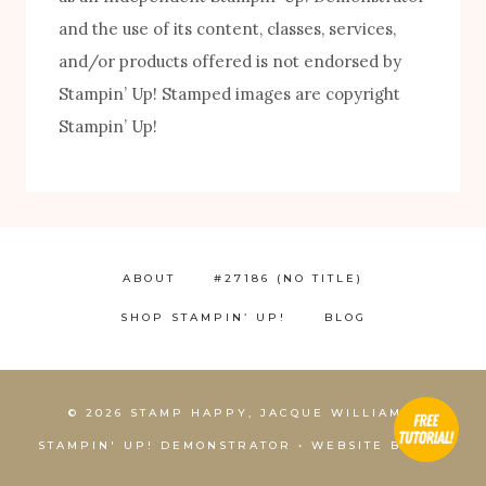
FREE! 10 Tips for Successful Stamping!
and the use of its content, classes, services,
and/or products offered is not endorsed by
Stampin’ Up! Stamped images are copyright
Stampin’ Up!
ABOUT
#27186 (NO TITLE)
SHOP STAMPIN’ UP!
BLOG
1
© 2026 STAMP HAPPY, JACQUE WILLIAMS,
STAMPIN' UP! DEMONSTRATOR • WEBSITE BY
KCS