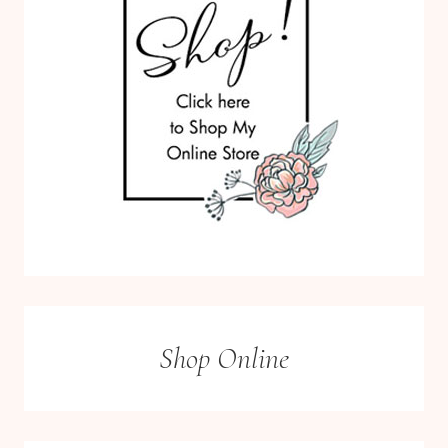
Shop Online