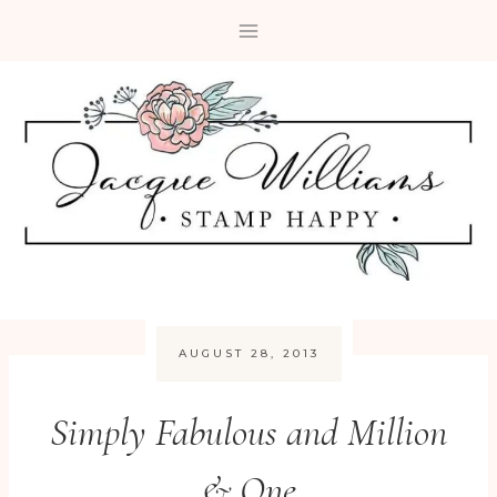
Skip
to
content
AUGUST 28, 2013
Simply Fabulous and Million
& One