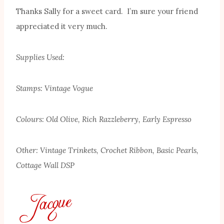
Thanks Sally for a sweet card. I’m sure your friend
appreciated it very much.
Supplies Used:
Stamps: Vintage Vogue
Colours: Old Olive, Rich Razzleberry, Early Espresso
Other: Vintage Trinkets, Crochet Ribbon, Basic Pearls,
Cottage Wall DSP