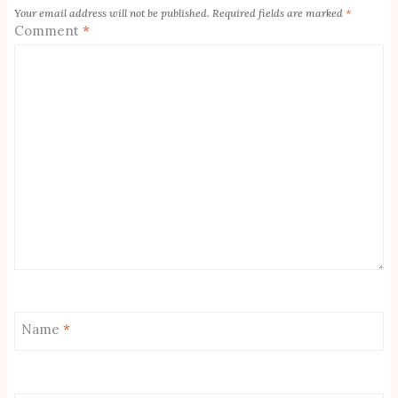
Your email address will not be published.
Required fields are marked
*
Comment
*
Name
*