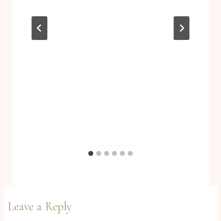
Leave a Reply