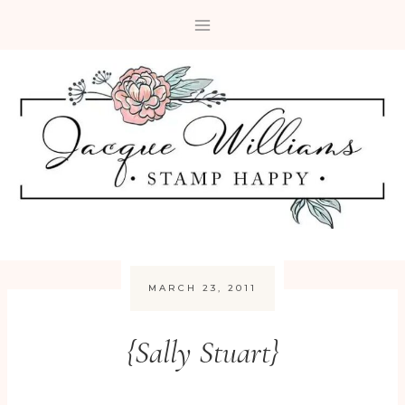
Skip
to
content
MARCH 23, 2011
{Sally Stuart}