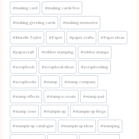
#
making card
#
making cards free
#
making greeting cards
#
making memories
#
Marelle Taylor
#
Paper
#
paper crafts
#
Paper ideas
#
papercraft
#
rubber stamping
#
rubber stamps
#
scrapbook
#
scrapbook ideas
#
scrapbooking
#
scrapbooks
#
stamp
#
stamp company
#
stamp effects
#
stamp n create
#
stamp pad
#
stamp zone
#
stampin up
#
stampin up blogs
#
stampin up catalogue
#
stampin up ideas
#
stamping