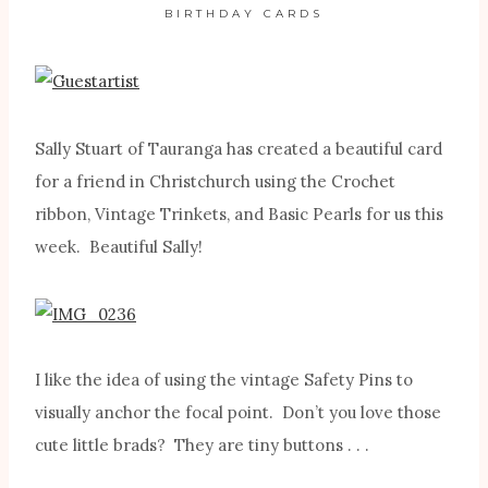
BIRTHDAY CARDS
Sally Stuart of Tauranga has created a beautiful card
for a friend in Christchurch using the Crochet
ribbon, Vintage Trinkets, and Basic Pearls for us this
week. Beautiful Sally!
I like the idea of using the vintage Safety Pins to
visually anchor the focal point. Don’t you love those
cute little brads? They are tiny buttons . . .