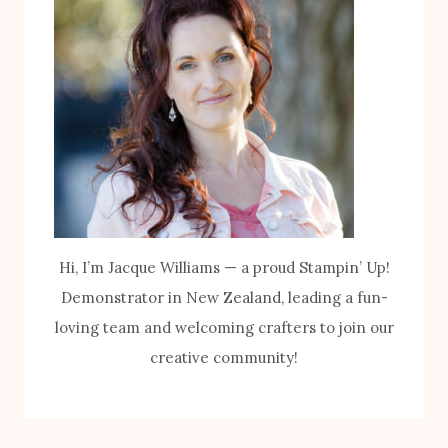
Hi, I’m Jacque Williams — a proud Stampin’ Up!
Demonstrator in New Zealand, leading a fun-
loving team and welcoming crafters to join our
creative community!