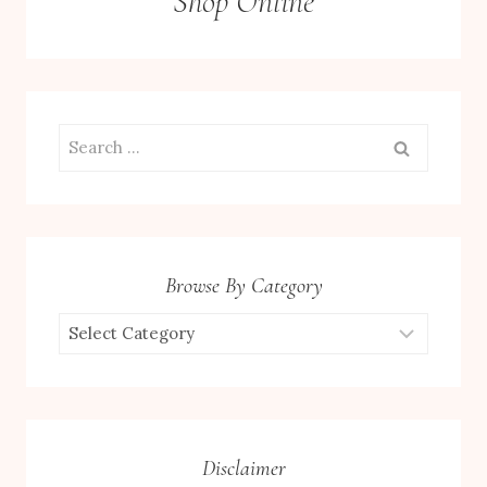
Shop Online
Search
for:
Browse By Category
Browse
by
Category
Disclaimer