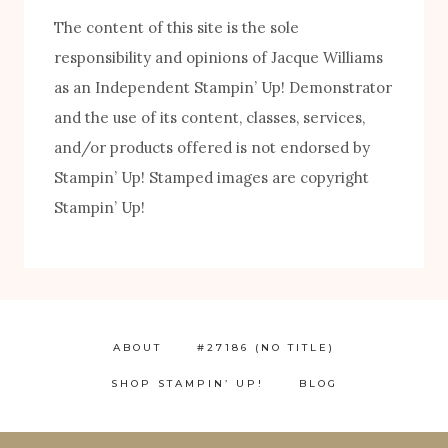
The content of this site is the sole
responsibility and opinions of Jacque Williams
as an Independent Stampin’ Up! Demonstrator
and the use of its content, classes, services,
and/or products offered is not endorsed by
Stampin’ Up! Stamped images are copyright
Stampin’ Up!
ABOUT
#27186 (NO TITLE)
SHOP STAMPIN’ UP!
BLOG