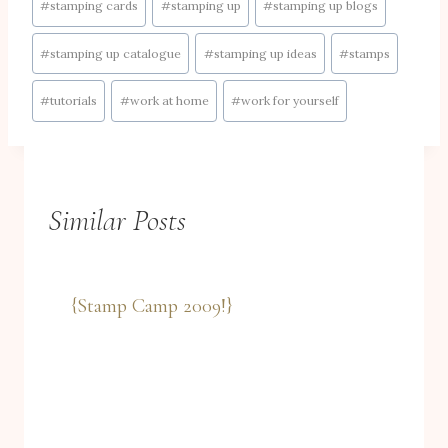
#
stamping cards
#
stamping up
#
stamping up blogs
#
stamping up catalogue
#
stamping up ideas
#
stamps
#
tutorials
#
work at home
#
work for yourself
Similar Posts
{Stamp Camp 2009!}