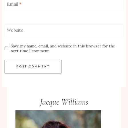
Email
*
Website
Save my name, email, and website in this browser for the
next time I comment.
Jacque Williams