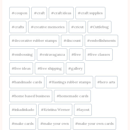
Post
#
coupon
#
craft
#
craft ideas
#
craft supplies
Tags:
#
crafts
#
creative memories
#
cricut
#
Cuttlebug
#
decorative rubber stamps
#
discount
#
embellishments
#
embossing
#
extravaganza
#
free
#
free classes
#
free ideas
#
free shipping
#
gallery
#
handmade cards
#
Hastings rubber stamps
#
hero arts
#
home based business
#
homemade cards
#
inkadinkado
#
Kristina Werner
#
layout
#
make cards
#
make your own
#
make your own cards