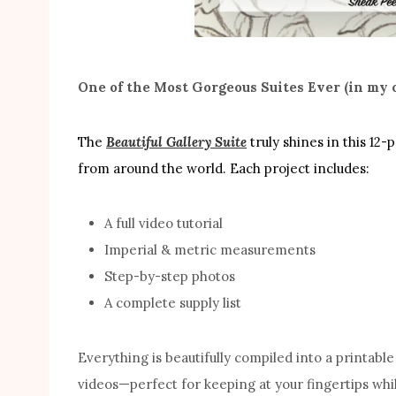
One of the Most Gorgeous Suites Ever (in my 
The
Beautiful Gallery Suite
truly shines in this 12-
from around the world. Each project includes:
A full video tutorial
Imperial & metric measurements
Step-by-step photos
A complete supply list
Everything is beautifully compiled into a printab
videos—perfect for keeping at your fingertips whil