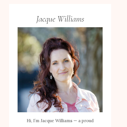
Jacque Williams
Hi, I’m Jacque Williams — a proud