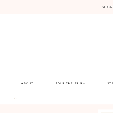
Skip
SHOP
to
content
ABOUT
JOIN THE FUN
ST