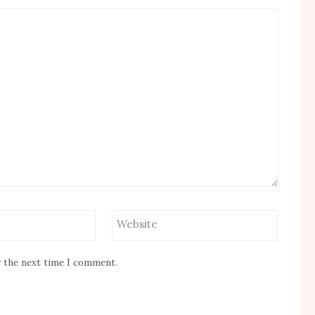
Website
r the next time I comment.