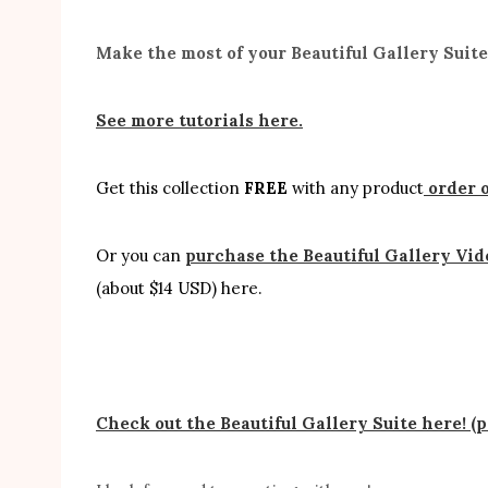
Make the most of your Beautiful Gallery Suit
See more tutorials here.
Get this collection
FREE
with any product
order o
Or you can
purchase the Beautiful Gallery Vid
(about $14 USD) here.
Check out the Beautiful Gallery Suite here! (