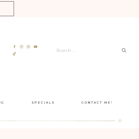
E
Search
for:
OG
SPECIALS
CONTACT ME!