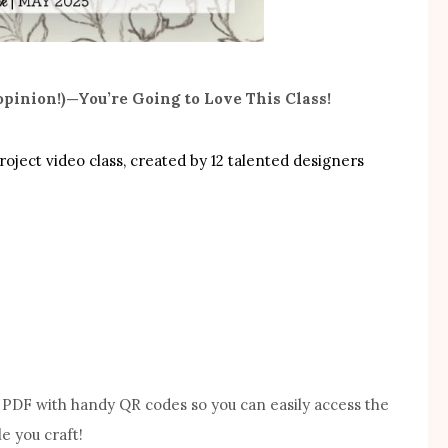
opinion!)—You’re Going to Love This Class!
project video class, created by 12 talented designers
le PDF with handy QR codes so you can easily access the
e you craft!