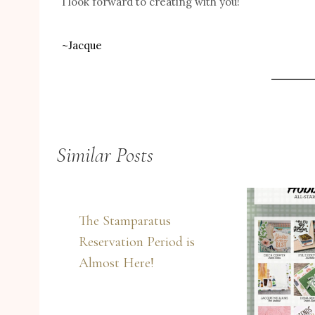
I look forward to creating with you!
~Jacque
Similar Posts
The Stamparatus
Reservation Period is
Almost Here!