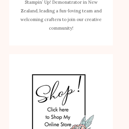
Stampin’ Up! Demonstrator in New
Zealand, leading a fun-loving team and
welcoming crafters to join our creative
community!