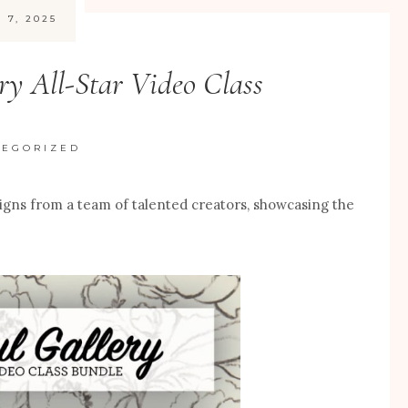
 7, 2025
ry All-Star Video Class
TEGORIZED
signs from a team of talented creators, showcasing the