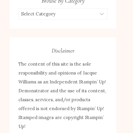
Browse By Category
Browse
by
Category
Disclaimer
The content of this site is the sole
responsibility and opinions of Jacque
Williams as an Independent Stampin’ Up!
Demonstrator and the use of its content,
classes, services, and/or products
offered is not endorsed by Stampin’ Up!
Stamped images are copyright Stampin’
Up!