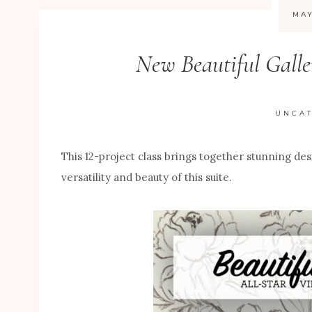
MAY
New Beautiful Galle
UNCA
This 12-project class brings together stunning de
versatility and beauty of this suite.