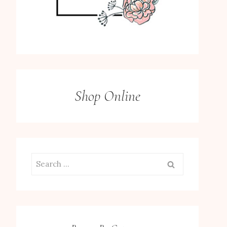
Shop Online
Search
for: