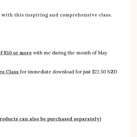
e with this inspiring and comprehensive class.
f $50 or more
with me during the month of May.
eo Class
for immediate download for just $22.50 NZD
products can also be purchased separately)