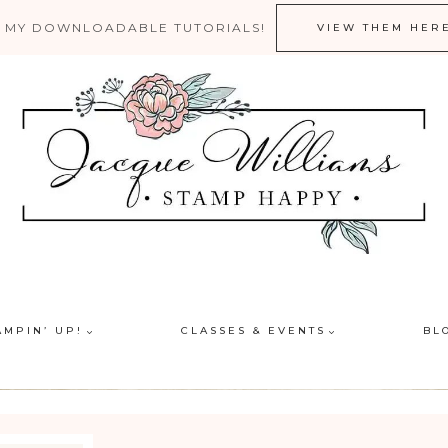
 MY DOWNLOADABLE TUTORIALS!
VIEW THEM HER
AMPIN’ UP!
CLASSES & EVENTS
BL