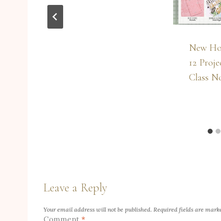
New Ho
12 Proje
Class N
Leave a Reply
Your email address will not be published.
Required fields are mar
Comment
*