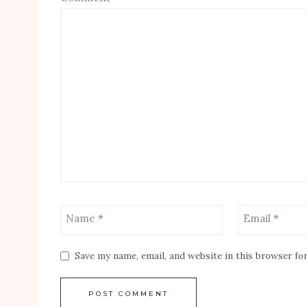
Name
*
Email
*
Save my name, email, and website in this browser fo