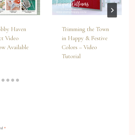
bby Haven
Trimming the Town
ct Video
in Happy & Festive
ow Available
Colors – Video
Tutorial
ked
*