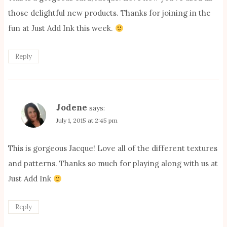
those delightful new products. Thanks for joining in the
fun at Just Add Ink this week.
Reply
Jodene
says:
July 1, 2015 at 2:45 pm
This is gorgeous Jacque! Love all of the different textures
and patterns. Thanks so much for playing along with us at
Just Add Ink
Reply