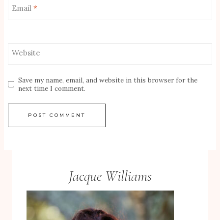
Email
*
Website
Save my name, email, and website in this browser for the
next time I comment.
Jacque Williams