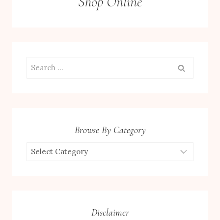
Shop Online
Search
for:
Browse By Category
Browse
by
Category
Disclaimer