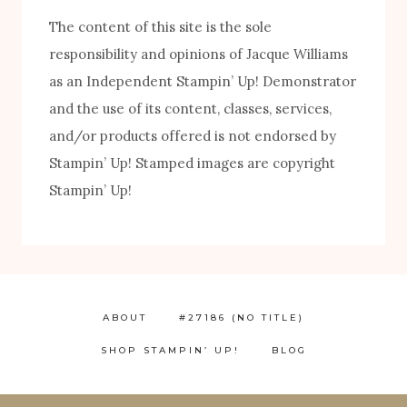
The content of this site is the sole
responsibility and opinions of Jacque Williams
as an Independent Stampin’ Up! Demonstrator
FREE! 10 Tips for Successful Stamping!
and the use of its content, classes, services,
and/or products offered is not endorsed by
Stampin’ Up! Stamped images are copyright
Stampin’ Up!
ABOUT
#27186 (NO TITLE)
SHOP STAMPIN’ UP!
BLOG