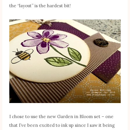
the “layout” is the hardest bit!
I chose to use the new Garden in Bloom set – one
that I’ve been excited to ink up since I saw it being