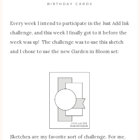
BIRTHDAY CARDS
Every week I intend to participate in the Just Add Ink
challenge, and this week I finally got to it before the
week was up! The challenge was to use this sketch
and I chose to use the new Garden in Bloom set:
Sketches are my favorite sort of challenge. For me,