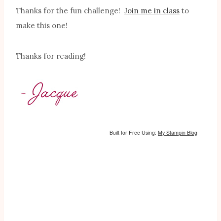
Thanks for the fun challenge!
Join me in class
to
make this one!
Thanks for reading!
Built for Free Using:
My Stampin Blog