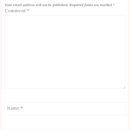
Your email address will not be published.
Required fields are marked
*
Comment
*
Name
*