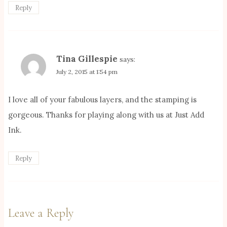
Reply
Tina Gillespie
says:
July 2, 2015 at 1:54 pm
I love all of your fabulous layers, and the stamping is
gorgeous. Thanks for playing along with us at Just Add
Ink.
Reply
Leave a Reply