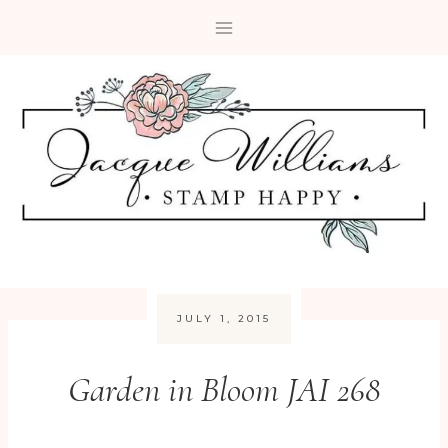
Skip
to
content
JULY 1, 2015
Garden in Bloom JAI 268