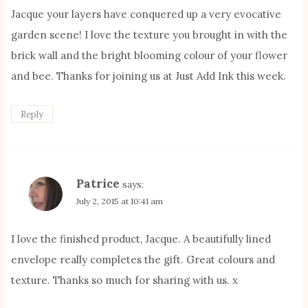
Jacque your layers have conquered up a very evocative
garden scene! I love the texture you brought in with the
brick wall and the bright blooming colour of your flower
and bee. Thanks for joining us at Just Add Ink this week.
Reply
Patrice
says:
July 2, 2015 at 10:41 am
I love the finished product, Jacque. A beautifully lined
envelope really completes the gift. Great colours and
texture. Thanks so much for sharing with us. x