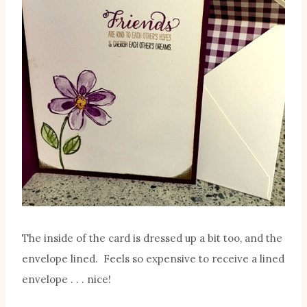
The inside of the card is dressed up a bit too, and the
envelope lined. Feels so expensive to receive a lined
envelope . . . nice!