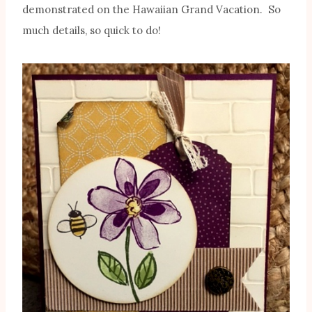
demonstrated on the Hawaiian Grand Vacation. So
much details, so quick to do!