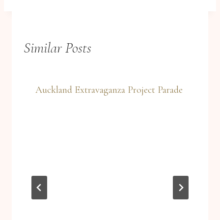
Similar Posts
Auckland Extravaganza Project Parade