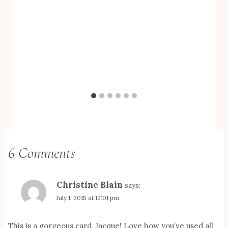
6 Comments
Christine Blain
says:
July 1, 2015 at 12:01 pm
This is a gorgeous card, Jacque! Love how you’ve used all