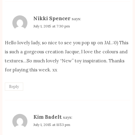
Nikki Spencer
says:
July 1, 2015 at 7:30 pm
Hello lovely lady, so nice to see you pop up on JAI..:0) This
is such a gorgeous creation Jacque, l love the colours and
textures…So much lovely “New” toy inspiration. Thanks
for playing this week. xx
Reply
Kim Badelt
says:
July 1, 2015 at 11:53 pm