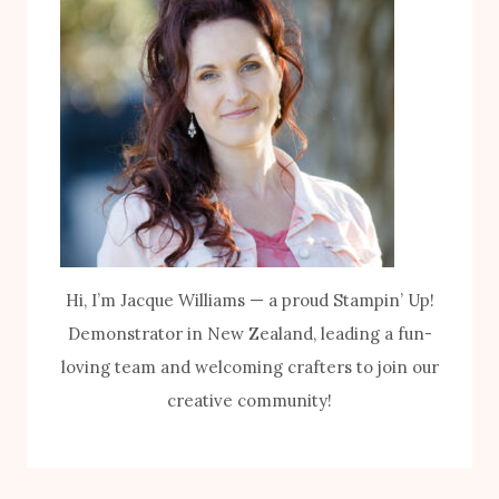
Hi, I’m Jacque Williams — a proud Stampin’ Up!
Demonstrator in New Zealand, leading a fun-
loving team and welcoming crafters to join our
creative community!