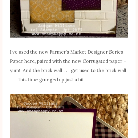
I’ve used the new Farmer’s Market Designer Series
Paper here, paired with the new Corrugated paper –
yum! And the brick wall . . . get used to the brick wall
. . . this time grunged up just a bit.