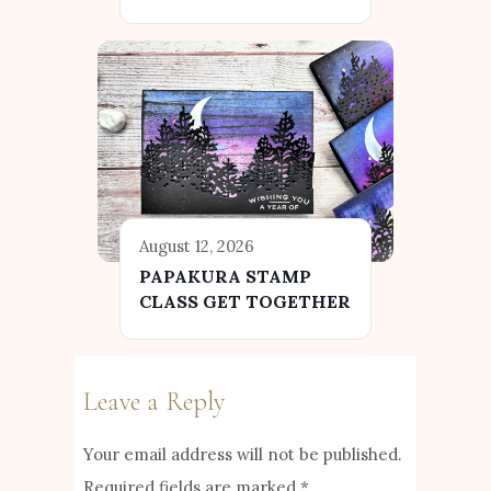
August 12, 2026
PAPAKURA STAMP
CLASS GET TOGETHER
Leave a Reply
Your email address will not be published.
Required fields are marked
*