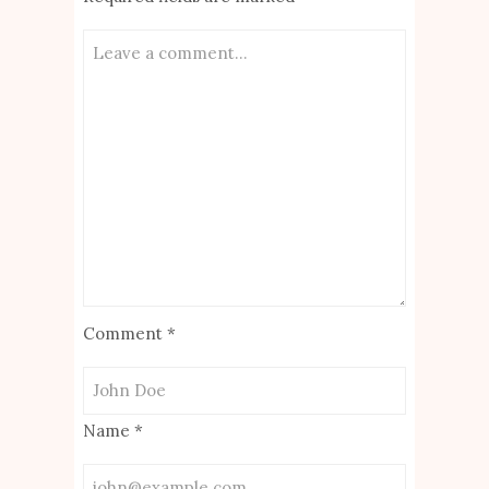
Comment
*
Name
*