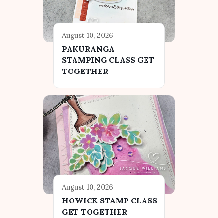
August 10, 2026
PAKURANGA
STAMPING CLASS GET
TOGETHER
August 10, 2026
HOWICK STAMP CLASS
GET TOGETHER