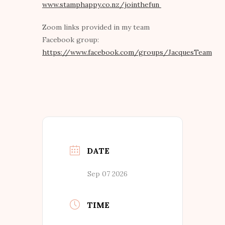
www.stamphappy.co.nz/jointhefun
Zoom links provided in my team
Facebook group:
https://www.facebook.com/groups/JacquesTeam
DATE
Sep 07 2026
TIME