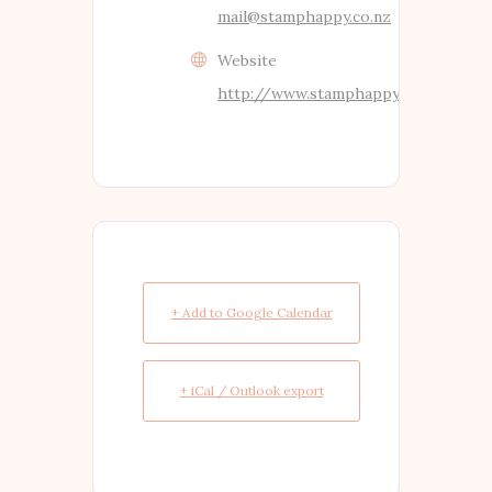
mail@stamphappy.co.nz
Website
http://www.stamphappy.co.nz
+ Add to Google Calendar
+ iCal / Outlook export