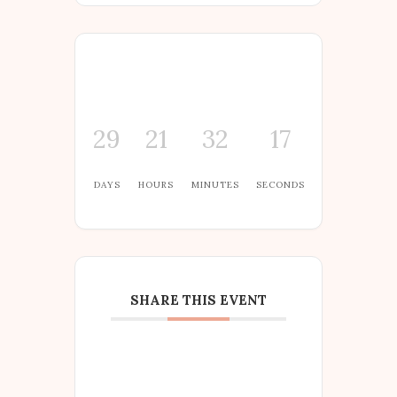
29
21
32
16
DAYS
HOURS
MINUTES
SECONDS
SHARE THIS EVENT