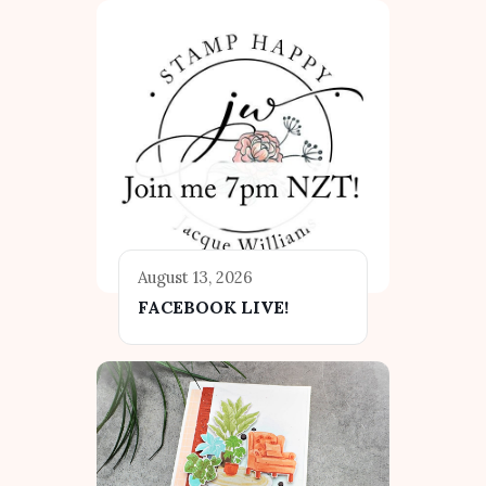
August 13, 2026
FACEBOOK LIVE!