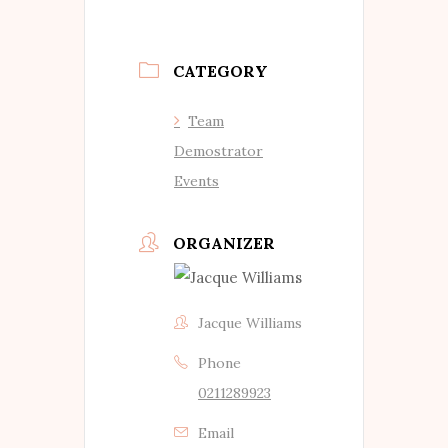
CATEGORY
Team
Demostrator
Events
ORGANIZER
Jacque Williams
Phone
0211289923
Email