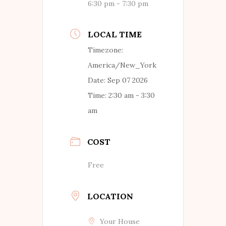
6:30 pm - 7:30 pm
LOCAL TIME
Timezone:
America/New_York
Date:
Sep 07 2026
Time:
2:30 am - 3:30
am
COST
Free
LOCATION
Your House