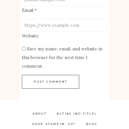
Email
*
Website
Save my name, email, and website in
this browser for the next time I
comment.
ABOUT
#27186 (NO TITLE)
SHOP STAMPIN’ UP!
BLOG