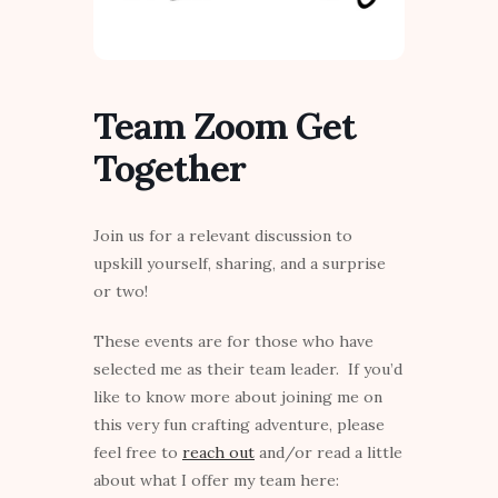
Team Zoom Get
Together
Join us for a relevant discussion to
upskill yourself, sharing, and a surprise
or two!
These events are for those who have
selected me as their team leader. If you’d
like to know more about joining me on
this very fun crafting adventure, please
feel free to
reach out
and/or read a little
about what I offer my team here: