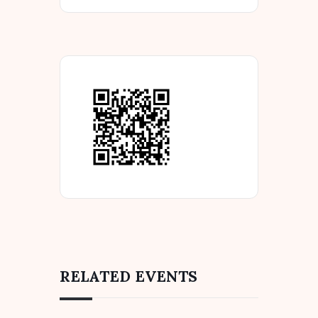
RELATED EVENTS