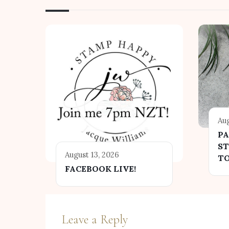
Aug
P
ST
August 13, 2026
T
FACEBOOK LIVE!
Leave a Reply