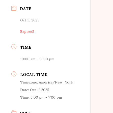
DATE
Oct 13 2025
Expired!
TIME
10:00 am - 12:00 pm
LOCAL TIME
Timezone:
America/New_York
Date:
Oct 12 2025
Time:
5:00 pm - 7:00 pm
COST