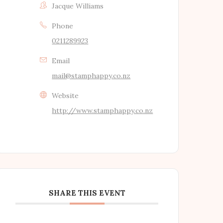
Jacque Williams
Phone
0211289923
Email
mail@stamphappy.co.nz
Website
http://www.stamphappy.co.nz
SHARE THIS EVENT