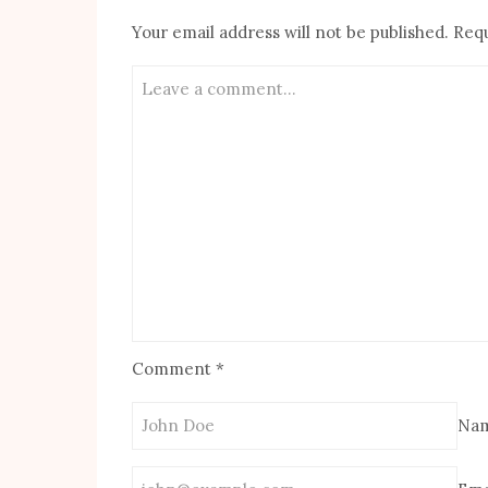
Your email address will not be published.
Requ
Comment
*
Na