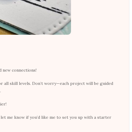
nd new connections!
r all skill levels. Don’t worry—each project will be guided
.
ier!
let me know if you’d like me to set you up with a starter