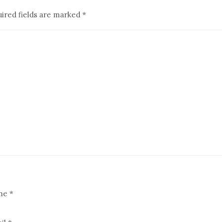
ired fields are marked
*
me
*