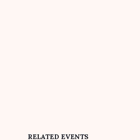
RELATED EVENTS