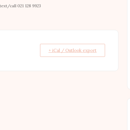
text/call 021 128 9923
+ iCal / Outlook export