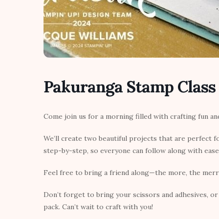
Pakuranga Stamp Class
Come join us for a morning filled with crafting fun a
We’ll create two beautiful projects that are perfect fo
step-by-step, so everyone can follow along with ease
Feel free to bring a friend along—the more, the merr
Don’t forget to bring your scissors and adhesives, or 
pack. Can’t wait to craft with you!