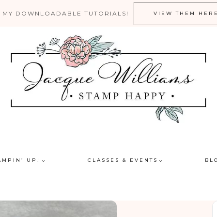
 MY DOWNLOADABLE TUTORIALS!
VIEW THEM HER
AMPIN’ UP!
CLASSES & EVENTS
BL