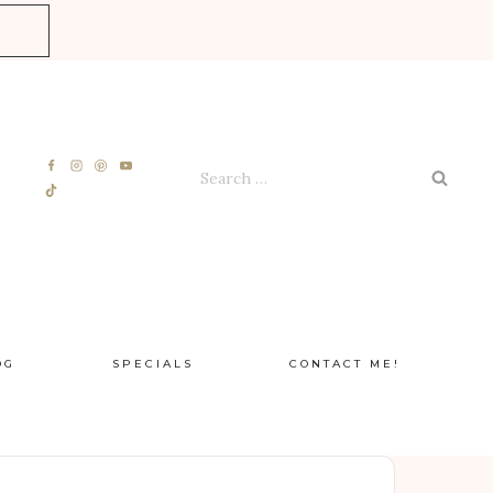
E
Search
for:
OG
SPECIALS
CONTACT ME!