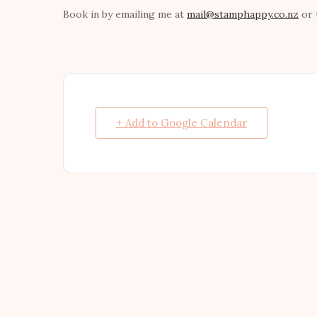
Book in by emailing me at
mail@stamphappy.co.nz
or 
+ Add to Google Calendar