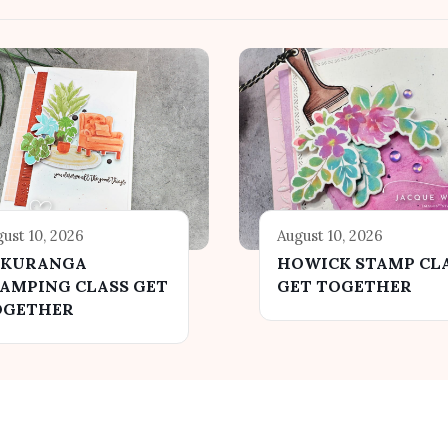
ust 10, 2026
August 10, 2026
AKURANGA
HOWICK STAMP CL
AMPING CLASS GET
GET TOGETHER
OGETHER