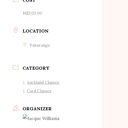
NZD20.00
LOCATION
Pakuranga
CATEGORY
Auckland Classes
Card Classes
ORGANIZER