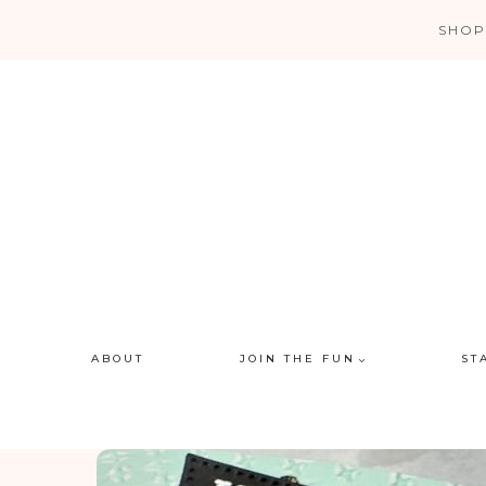
Skip
SHOP
to
content
ABOUT
JOIN THE FUN
ST