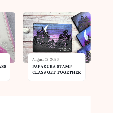
August 12, 2026
ASS
PAPAKURA STAMP
CLASS GET TOGETHER