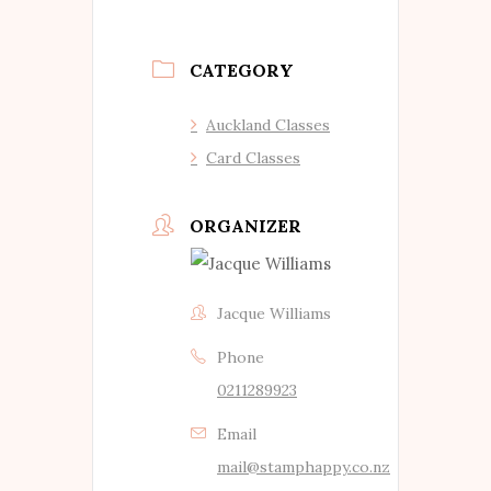
CATEGORY
Auckland Classes
Card Classes
ORGANIZER
Jacque Williams
Phone
0211289923
Email
mail@stamphappy.co.nz