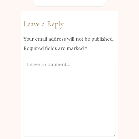
Leave a Reply
Your email address will not be published.
Required fields are marked
*