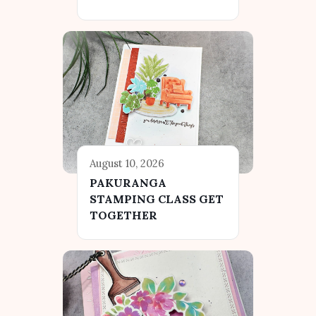
August 10, 2026
PAKURANGA
STAMPING CLASS GET
TOGETHER