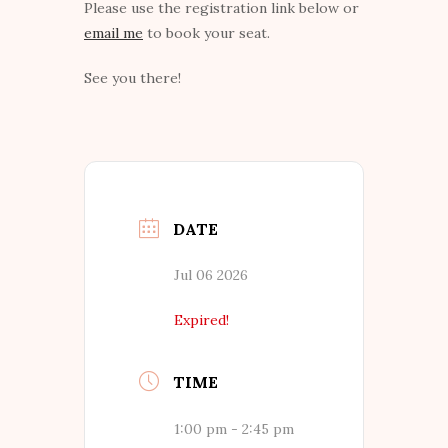
Please use the registration link below or
email me
to book your seat.
See you there!
DATE
Jul 06 2026
Expired!
TIME
1:00 pm - 2:45 pm