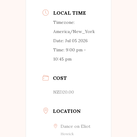
LOCAL TIME
Timezone:
America/New_York
Date:
Jul 05 2026
Time:
9:00 pm -
10:45 pm
COST
NZD20.00
LOCATION
Dance on Eliot
Howick