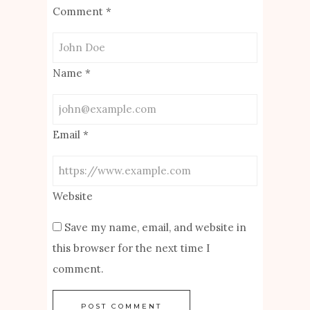
Comment
*
Name
*
Email
*
Website
Save my name, email, and website in
this browser for the next time I
comment.