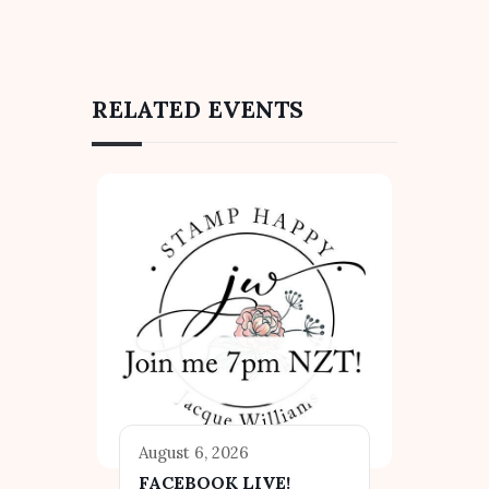
RELATED EVENTS
August 6, 2026
FACEBOOK LIVE!