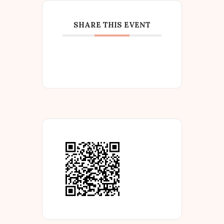
SHARE THIS EVENT