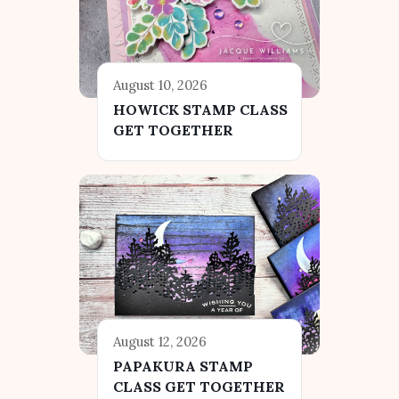
August 10, 2026
HOWICK STAMP CLASS
GET TOGETHER
August 12, 2026
PAPAKURA STAMP
CLASS GET TOGETHER