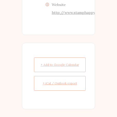
Website
http://www.stamphappy.co.nz
+ Add to Google Calendar
+ iCal / Outlook export