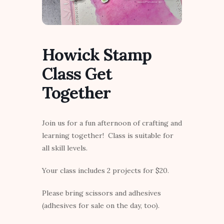
Howick Stamp
Class Get
Together
Join us for a fun afternoon of crafting and
learning together! Class is suitable for
all skill levels.
Your class includes 2 projects for $20.
Please bring scissors and adhesives
(adhesives for sale on the day, too).