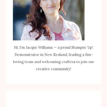
Hi, I’m Jacque Williams — a proud Stampin’ Up!
Demonstrator in New Zealand, leading a fun-
loving team and welcoming crafters to join our
creative community!