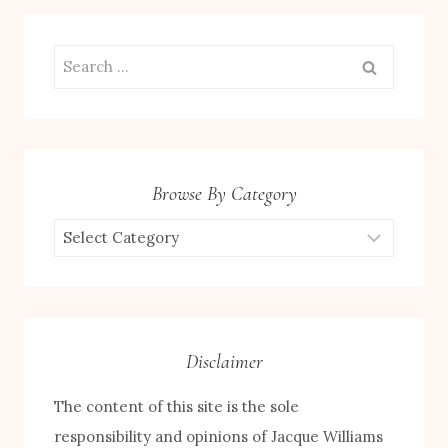
Search
for:
Browse By Category
Browse
by
Category
Disclaimer
The content of this site is the sole
responsibility and opinions of Jacque Williams