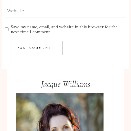
Website
Save my name, email, and website in this browser for the
next time I comment.
Jacque Williams