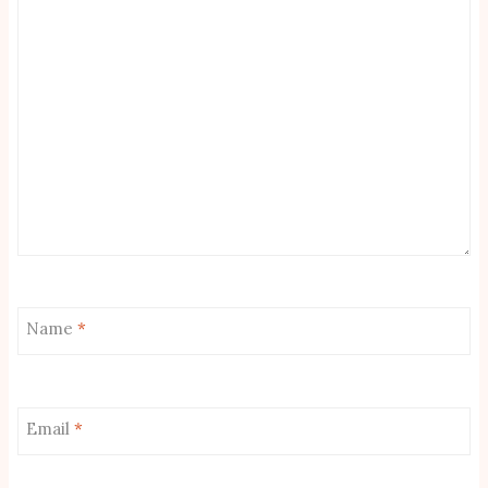
Name
*
Email
*