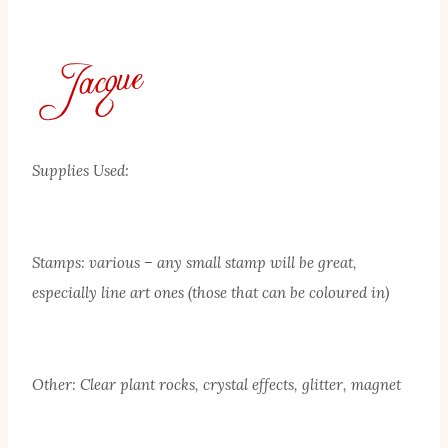
Supplies Used:
Stamps: various – any small stamp will be great,
especially line art ones (those that can be coloured in)
Other: Clear plant rocks, crystal effects, glitter, magnet