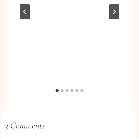
3 Comments