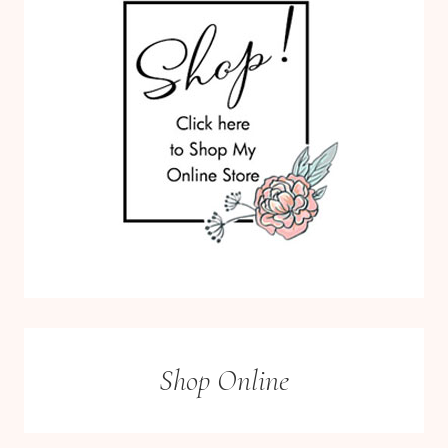
Shop Online