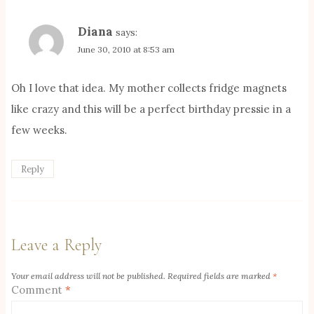
Diana
says:
June 30, 2010 at 8:53 am
Oh I love that idea. My mother collects fridge magnets
like crazy and this will be a perfect birthday pressie in a
few weeks.
Reply
Leave a Reply
Your email address will not be published.
Required fields are marked
*
Comment
*