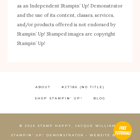
as an Independent Stampin’ Up! Demonstrator
and the use of its content, classes, services,
and/or products offered is not endorsed by
FREE! 10 Tips for Successful Stamping!
Stampin’ Up! Stamped images are copyright
Stampin’ Up!
ABOUT
#27186 (NO TITLE)
SHOP STAMPIN’ UP!
BLOG
1
© 2026 STAMP HAPPY, JACQUE WILLIAMS,
STAMPIN' UP! DEMONSTRATOR • WEBSITE BY
KCS