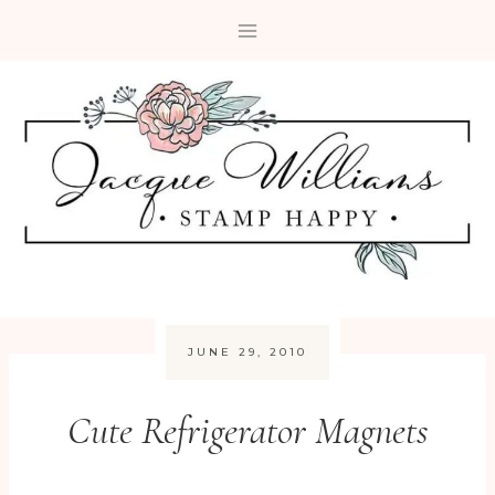
Skip
to
content
JUNE 29, 2010
Cute Refrigerator Magnets