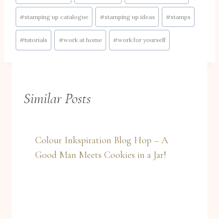
#
stamping up catalogue
#
stamping up ideas
#
stamps
#
tutorials
#
work at home
#
work for yourself
Similar Posts
Colour Inkspiration Blog Hop – A
Good Man Meets Cookies in a Jar!