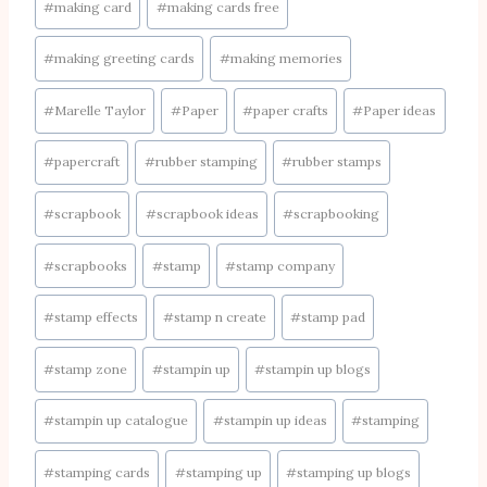
#
making card
#
making cards free
#
making greeting cards
#
making memories
#
Marelle Taylor
#
Paper
#
paper crafts
#
Paper ideas
#
papercraft
#
rubber stamping
#
rubber stamps
#
scrapbook
#
scrapbook ideas
#
scrapbooking
#
scrapbooks
#
stamp
#
stamp company
#
stamp effects
#
stamp n create
#
stamp pad
#
stamp zone
#
stampin up
#
stampin up blogs
#
stampin up catalogue
#
stampin up ideas
#
stamping
#
stamping cards
#
stamping up
#
stamping up blogs