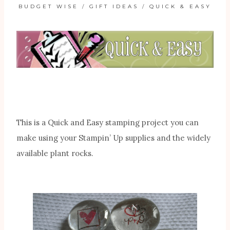
BUDGET WISE
/
GIFT IDEAS
/
QUICK & EASY
This is a Quick and Easy stamping project you can
make using your Stampin’ Up supplies and the widely
available plant rocks.