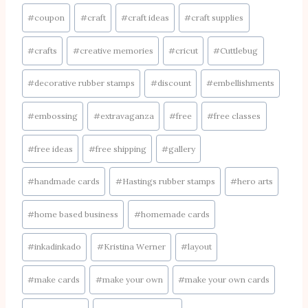
Post
#
coupon
#
craft
#
craft ideas
#
craft supplies
Tags:
#
crafts
#
creative memories
#
cricut
#
Cuttlebug
#
decorative rubber stamps
#
discount
#
embellishments
#
embossing
#
extravaganza
#
free
#
free classes
#
free ideas
#
free shipping
#
gallery
#
handmade cards
#
Hastings rubber stamps
#
hero arts
#
home based business
#
homemade cards
#
inkadinkado
#
Kristina Werner
#
layout
#
make cards
#
make your own
#
make your own cards