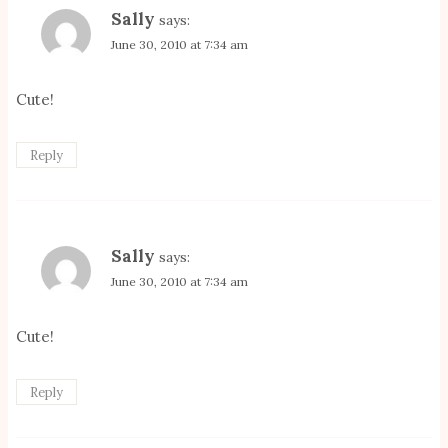
Sally
says:
June 30, 2010 at 7:34 am
Cute!
Reply
Sally
says:
June 30, 2010 at 7:34 am
Cute!
Reply