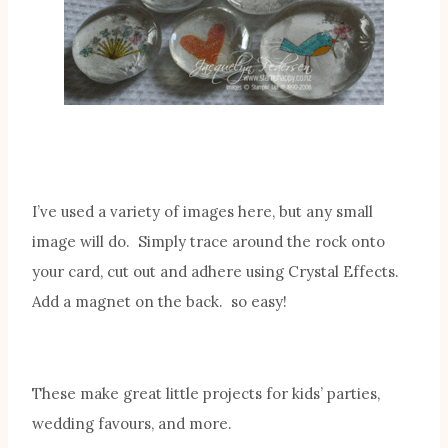
I’ve used a variety of images here, but any small
image will do. Simply trace around the rock onto
your card, cut out and adhere using Crystal Effects.
Add a magnet on the back. so easy!
These make great little projects for kids’ parties,
wedding favours, and more.