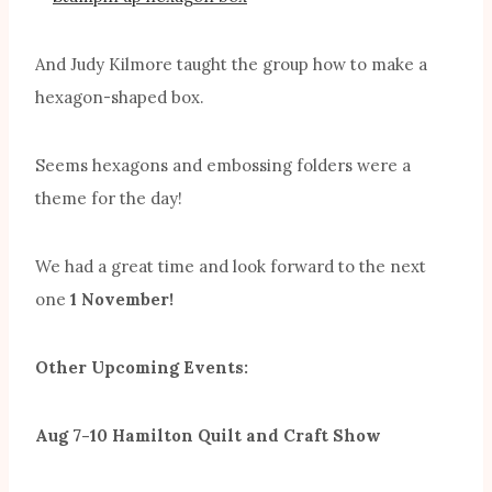
And Judy Kilmore taught the group how to make a
hexagon-shaped box.
Seems hexagons and embossing folders were a
theme for the day!
We had a great time and look forward to the next
one
1 November!
Other Upcoming Events:
Aug 7-10 Hamilton Quilt and Craft Show