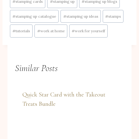
#
stamping cards
#
stamping up
#
stamping up blogs
#
stamping up catalogue
#
stamping up ideas
#
stamps
#
tutorials
#
work at home
#
work for yourself
Similar Posts
Quick Star Card with the Takeout
Treats Bundle