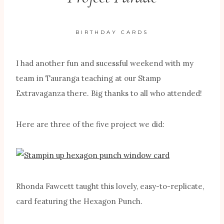
BIRTHDAY CARDS
I had another fun and sucessful weekend with my
team in Tauranga teaching at our Stamp
Extravaganza there. Big thanks to all who attended!
Here are three of the five project we did:
Rhonda Fawcett taught this lovely, easy-to-replicate,
card featuring the Hexagon Punch.