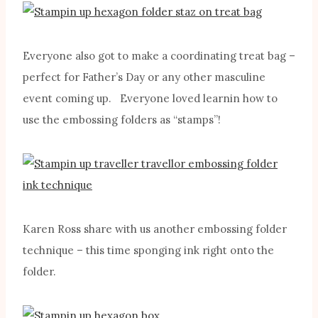
Everyone also got to make a coordinating treat bag –
perfect for Father’s Day or any other masculine
event coming up. Everyone loved learnin how to
use the embossing folders as “stamps”!
Karen Ross share with us another embossing folder
technique – this time sponging ink right onto the
folder.