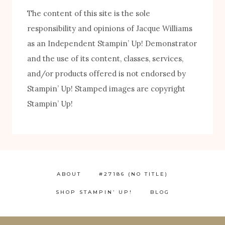
The content of this site is the sole
responsibility and opinions of Jacque Williams
as an Independent Stampin’ Up! Demonstrator
and the use of its content, classes, services,
and/or products offered is not endorsed by
Stampin’ Up! Stamped images are copyright
FREE! 10 Tips for Successful Stamping!
Stampin’ Up!
ABOUT
#27186 (NO TITLE)
SHOP STAMPIN’ UP!
BLOG