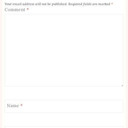
Your email address will not be published.
Required fields are marked
*
Comment
*
Name
*