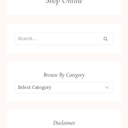
Shop Online
Search
for:
Browse By Category
Browse
by
Category
Disclaimer