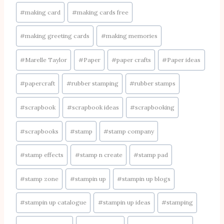
#
making card
#
making cards free
#
making greeting cards
#
making memories
#
Marelle Taylor
#
Paper
#
paper crafts
#
Paper ideas
#
papercraft
#
rubber stamping
#
rubber stamps
#
scrapbook
#
scrapbook ideas
#
scrapbooking
#
scrapbooks
#
stamp
#
stamp company
#
stamp effects
#
stamp n create
#
stamp pad
#
stamp zone
#
stampin up
#
stampin up blogs
#
stampin up catalogue
#
stampin up ideas
#
stamping