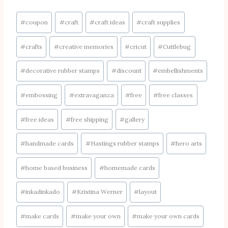
Post
#
coupon
#
craft
#
craft ideas
#
craft supplies
Tags:
#
crafts
#
creative memories
#
cricut
#
Cuttlebug
#
decorative rubber stamps
#
discount
#
embellishments
#
embossing
#
extravaganza
#
free
#
free classes
#
free ideas
#
free shipping
#
gallery
#
handmade cards
#
Hastings rubber stamps
#
hero arts
#
home based business
#
homemade cards
#
inkadinkado
#
Kristina Werner
#
layout
#
make cards
#
make your own
#
make your own cards