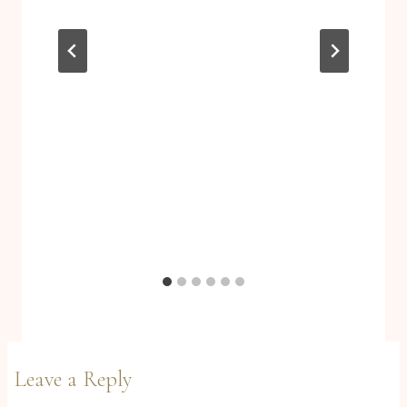
Leave a Reply