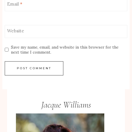
Email
*
Website
Save my name, email, and website in this browser for the
next time I comment.
Jacque Williams