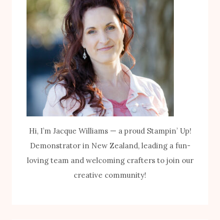
Hi, I’m Jacque Williams — a proud Stampin’ Up!
Demonstrator in New Zealand, leading a fun-
loving team and welcoming crafters to join our
creative community!