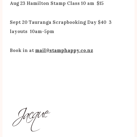
Aug 23 Hamilton Stamp Class 10 am $15
Sept 20 Tauranga Scrapbooking Day $40 3
layouts 10am-5pm
Book in at
mail@stamphappy.co.nz