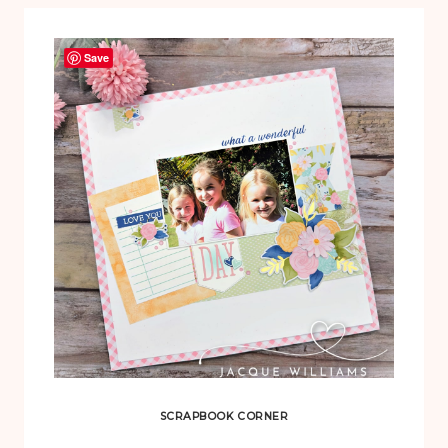
Save
SCRAPBOOK CORNER