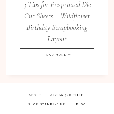
3 Tips for Pre-printed Die
Cut Sheets – Wildflower
Birthday Scrapbooking
Layout
3
READ MORE
TIPS
FOR
PRE-
PRINTED
DIE
ABOUT
#27186 (NO TITLE)
CUT
SHOP STAMPIN’ UP!
BLOG
SHEETS