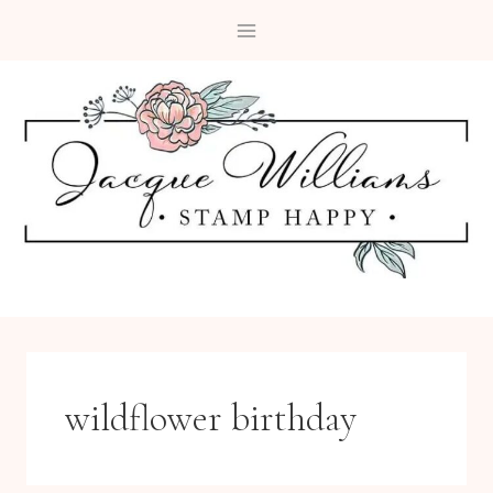
Skip
to
content
wildflower birthday