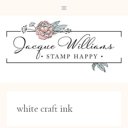
Skip
to
content
white craft ink