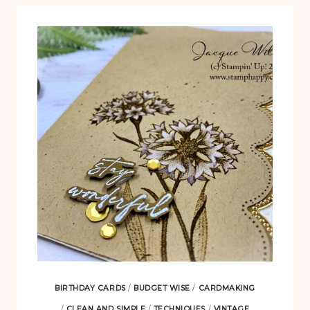
BIRTHDAY CARDS
/
BUDGET WISE
/
CARDMAKING
/
CLEAN AND SIMPLE
/
TECHNIQUES
/
VINTAGE