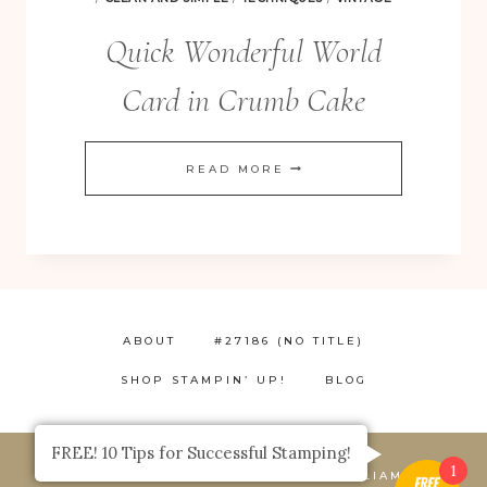
Quick Wonderful World
Card in Crumb Cake
QUICK
READ MORE
WONDERFUL
WORLD
CARD
IN
CRUMB
ABOUT
#27186 (NO TITLE)
CAKE
SHOP STAMPIN’ UP!
BLOG
FREE! 10 Tips for Successful Stamping!
1
© 2026 STAMP HAPPY, JACQUE WILLIAMS,