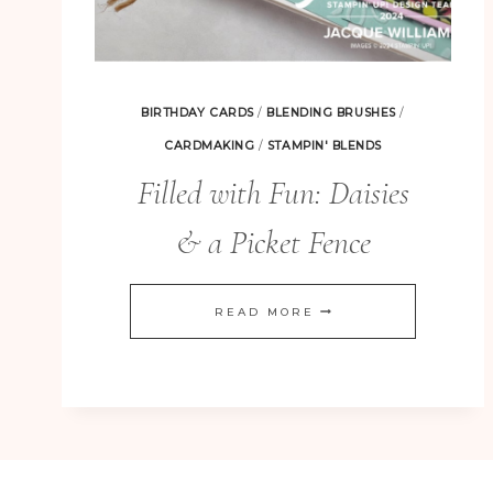
BIRTHDAY CARDS
/
BLENDING BRUSHES
/
CARDMAKING
/
STAMPIN' BLENDS
Filled with Fun: Daisies
& a Picket Fence
FILLED
READ MORE
WITH
FUN:
DAISIES
&
A