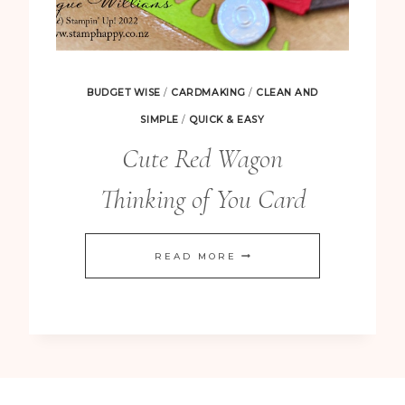
BUDGET WISE
/
CARDMAKING
/
CLEAN AND
SIMPLE
/
QUICK & EASY
Cute Red Wagon
Thinking of You Card
CUTE
READ MORE
RED
WAGON
THINKING
OF
YOU