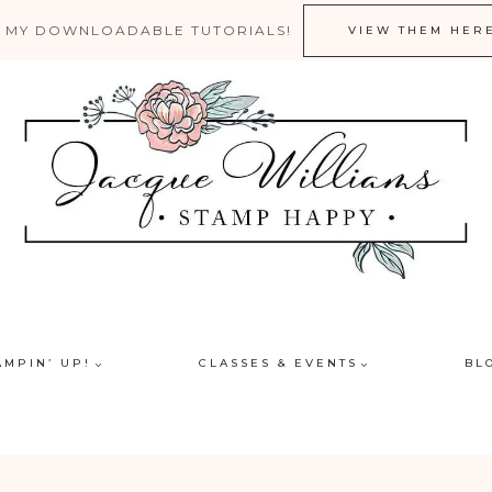
 MY DOWNLOADABLE TUTORIALS!
VIEW THEM HER
AMPIN’ UP!
CLASSES & EVENTS
BL