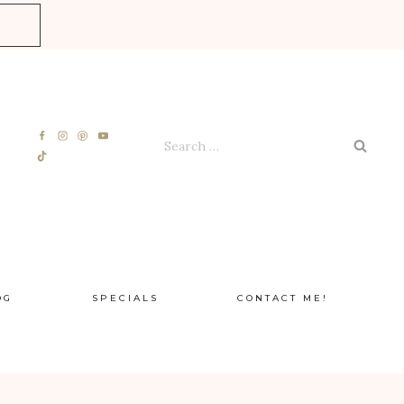
E
Search
for:
OG
SPECIALS
CONTACT ME!