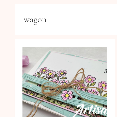
wagon