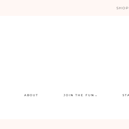
Skip
SHOP
to
content
ABOUT
JOIN THE FUN
ST