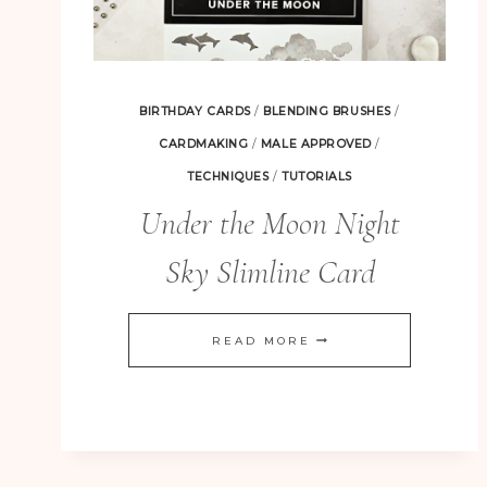
BIRTHDAY CARDS
/
BLENDING BRUSHES
/
CARDMAKING
/
MALE APPROVED
/
TECHNIQUES
/
TUTORIALS
Under the Moon Night
Sky Slimline Card
UNDER
READ MORE
THE
MOON
NIGHT
SKY