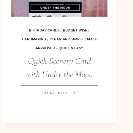
BIRTHDAY CARDS
/
BUDGET WISE
/
CARDMAKING
/
CLEAN AND SIMPLE
/
MALE
APPROVED
/
QUICK & EASY
Quick Scenery Card
with Under the Moon
QUICK
READ MORE
SCENERY
CARD
WITH
UNDER