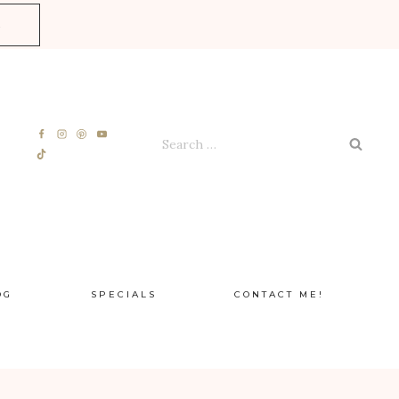
E
Search
for:
OG
SPECIALS
CONTACT ME!