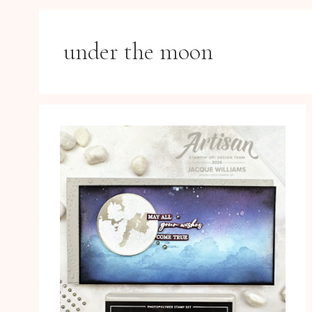
under the moon