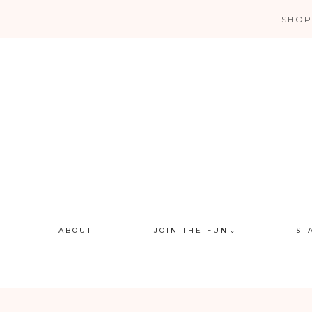
Skip
SHOP
to
content
ABOUT
JOIN THE FUN
ST