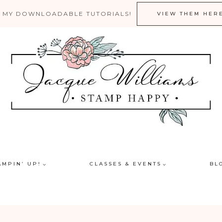
 MY DOWNLOADABLE TUTORIALS!
VIEW THEM HER
AMPIN’ UP!
CLASSES & EVENTS
BL