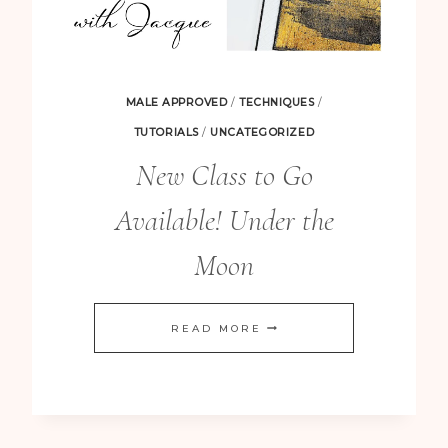
MALE APPROVED
/
TECHNIQUES
/
TUTORIALS
/
UNCATEGORIZED
New Class to Go
Available! Under the
Moon
NEW
READ MORE
CLASS
TO
GO
AVAILABLE!