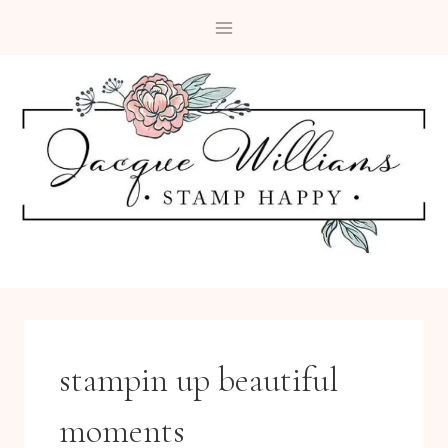
Skip
to
content
stampin up beautiful
moments