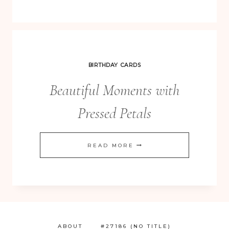
BIRTHDAY CARDS
Beautiful Moments with
Pressed Petals
BEAUTIFUL
READ MORE
MOMENTS
WITH
PRESSED
PETALS
ABOUT
#27186 (NO TITLE)