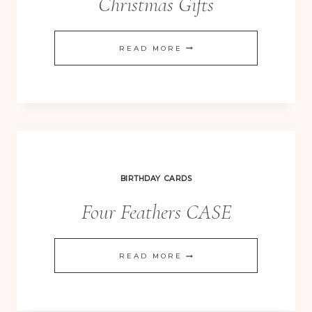
Christmas Gifts
PROJECT
READ MORE
LIFE
FAMILY
ALBUM
–
PLAYGROUND
6×8
BIRTHDAY CARDS
STYLE
Four Feathers CASE
CHRISTMAS
GIFTS
FOUR
READ MORE
FEATHERS
CASE