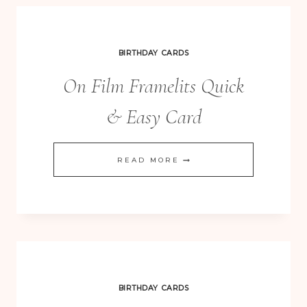
VOUCHER
CARD
BIRTHDAY CARDS
On Film Framelits Quick
& Easy Card
ON
READ MORE
FILM
FRAMELITS
QUICK
&
EASY
CARD
BIRTHDAY CARDS