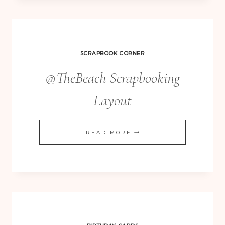
SCRAPBOOK CORNER
@TheBeach Scrapbooking
Layout
@THEBEACH
READ MORE
SCRAPBOOKING
LAYOUT