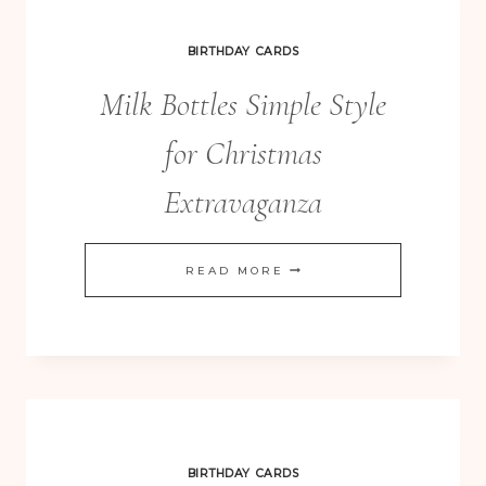
YEAR
OF
BIRTHDAY CARDS
CARDS
Milk Bottles Simple Style
for Christmas
Extravaganza
MILK
READ MORE
BOTTLES
SIMPLE
STYLE
FOR
CHRISTMAS
EXTRAVAGANZA
BIRTHDAY CARDS