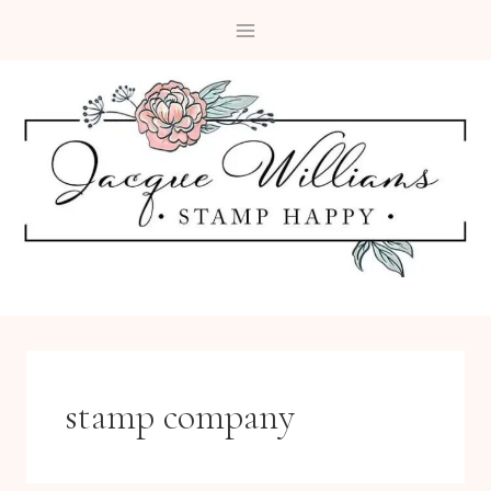
Skip
to
content
stamp company