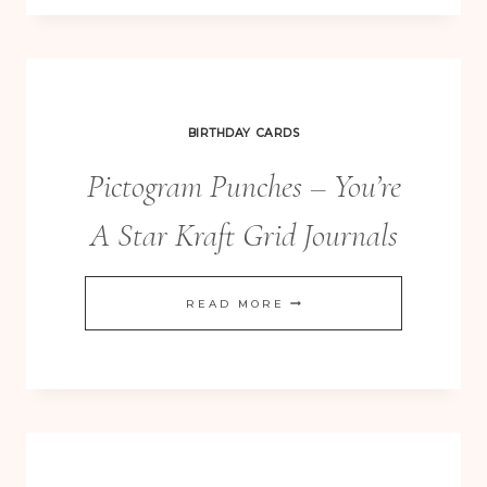
BOX
PUNCH
BOARD
BOXES
BIRTHDAY CARDS
Pictogram Punches – You’re
A Star Kraft Grid Journals
PICTOGRAM
READ MORE
PUNCHES
–
YOU’RE
A
STAR