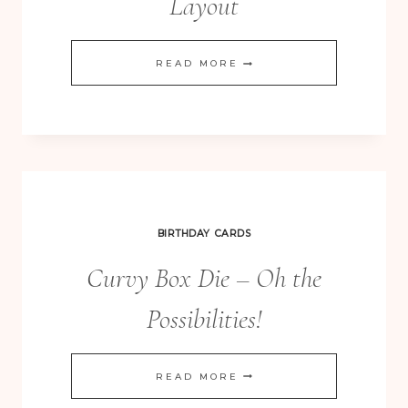
Layout
ALL
READ MORE
ABLOOM
&
FLOWER
FRENZY
SCRAPBOOKING
LAYOUT
BIRTHDAY CARDS
Curvy Box Die – Oh the
Possibilities!
CURVY
READ MORE
BOX