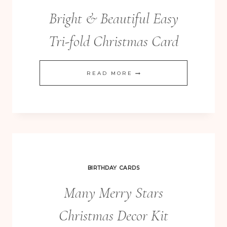
Bright & Beautiful Easy
Tri-fold Christmas Card
BRIGHT
READ MORE
&
BEAUTIFUL
EASY
TRI-
FOLD
CHRISTMAS
BIRTHDAY CARDS
CARD
Many Merry Stars
Christmas Decor Kit