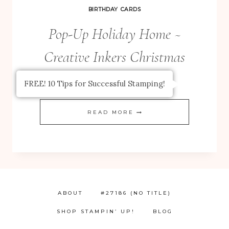
KRAFT
BIRTHDAY CARDS
GRID
Pop-Up Holiday Home ~
JOURNALS
Creative Inkers Christmas
Blog Hop
FREE! 10 Tips for Successful Stamping!
POP-
READ MORE
UP
HOLIDAY
HOME
~
CREATIVE
ABOUT
#27186 (NO TITLE)
INKERS
SHOP STAMPIN’ UP!
BLOG
CHRISTMAS