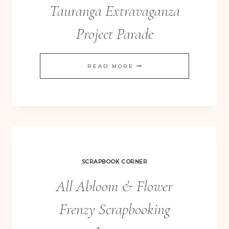
Tauranga Extravaganza
Project Parade
TAURANGA
READ MORE
EXTRAVAGANZA
PROJECT
PARADE
SCRAPBOOK CORNER
All Abloom & Flower
Frenzy Scrapbooking