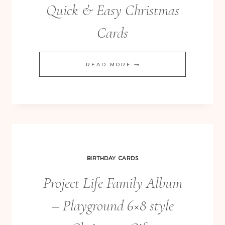
Quick & Easy Christmas
Cards
ENDLESS
READ MORE
WISHES
REALLY
QUICK
&
EASY
CHRISTMAS
BIRTHDAY CARDS
CARDS
Project Life Family Album
– Playground 6×8 style