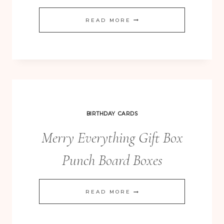
MANY
READ MORE
MERRY
STARS
CHRISTMAS
DECOR
KIT
BIRTHDAY CARDS
Merry Everything Gift Box
Punch Board Boxes
MERRY
READ MORE
EVERYTHING
GIFT