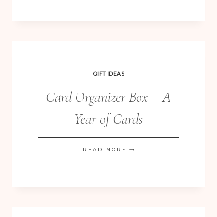
DIE
–
OH
THE
POSSIBILITIES!
GIFT IDEAS
Card Organizer Box – A
Year of Cards
CARD
READ MORE
ORGANIZER
BOX
–
A