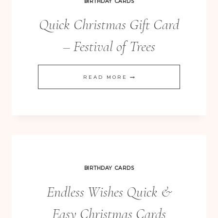
BIRTHDAY CARDS
Quick Christmas Gift Card
– Festival of Trees
QUICK
READ MORE
CHRISTMAS
GIFT
CARD
–
FESTIVAL
OF
BIRTHDAY CARDS
TREES
Endless Wishes Quick &
Easy Christmas Cards