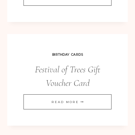
MADE
SKETCHES
164
–
SERENE
SILHOUETTES
BIRTHDAY CARDS
CLEAN
Festival of Trees Gift
AND
SIMPLE
Voucher Card
FESTIVAL
READ MORE
OF
TREES
GIFT