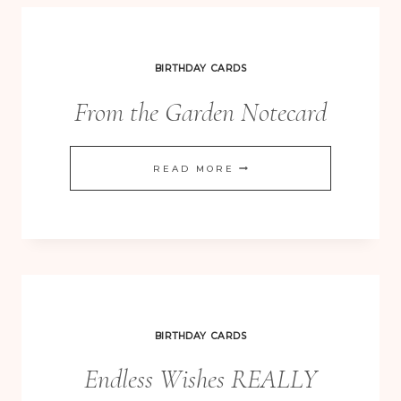
BIRTHDAY CARDS
From the Garden Notecard
FROM
READ MORE
THE
GARDEN
NOTECARD
BIRTHDAY CARDS
Endless Wishes REALLY