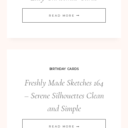
ENDLESS
READ MORE
WISHES
QUICK
&
EASY
CHRISTMAS
CARDS
BIRTHDAY CARDS
Freshly Made Sketches 164
– Serene Silhouettes Clean
and Simple
FRESHLY
READ MORE