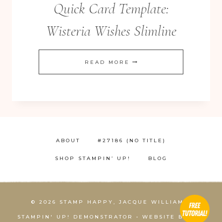
Quick Card Template:
Wisteria Wishes Slimline
QUICK
READ MORE
CARD
TEMPLATE:
WISTERIA
WISHES
SLIMLINE
ABOUT
#27186 (NO TITLE)
SHOP STAMPIN’ UP!
BLOG
© 2026 STAMP HAPPY, JACQUE WILLIAMS,
STAMPIN' UP! DEMONSTRATOR • WEBSITE BY
KCS