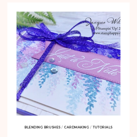
BLENDING BRUSHES
/
CARDMAKING
/
TUTORIALS