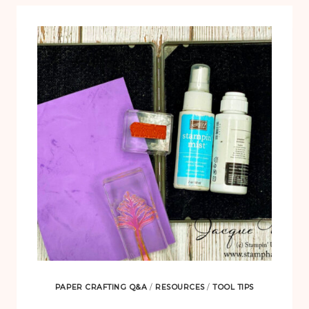
PAPER CRAFTING Q&A
/
RESOURCES
/
TOOL TIPS