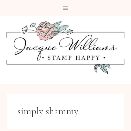
Skip
to
content
simply shammy