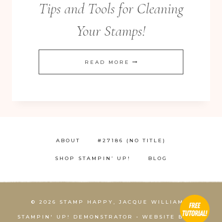
Tips and Tools for Cleaning
Your Stamps!
TIPS
READ MORE
AND
TOOLS
FOR
CLEANING
YOUR
ABOUT
#27186 (NO TITLE)
STAMPS!
SHOP STAMPIN’ UP!
BLOG
© 2026 STAMP HAPPY, JACQUE WILLIAMS,
STAMPIN' UP! DEMONSTRATOR • WEBSITE BY
KCS